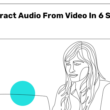
ract Audio From Video In 6 