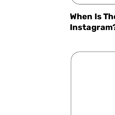
When Is Th
Instagram