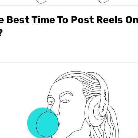
e Best Time To Post Reels O
?