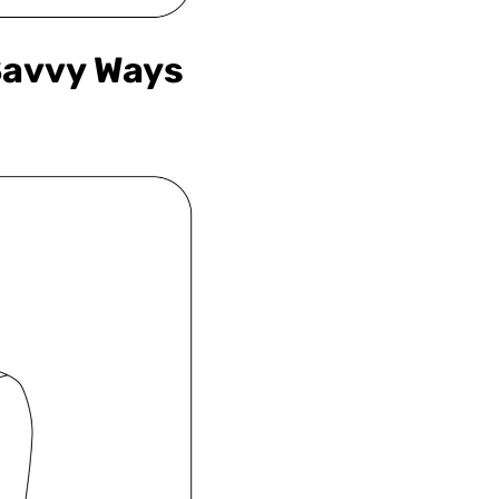
Savvy Ways