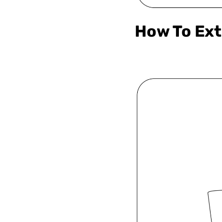
How To Ext