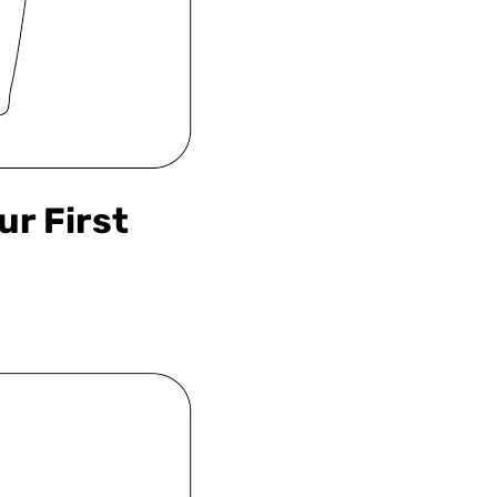
ur First