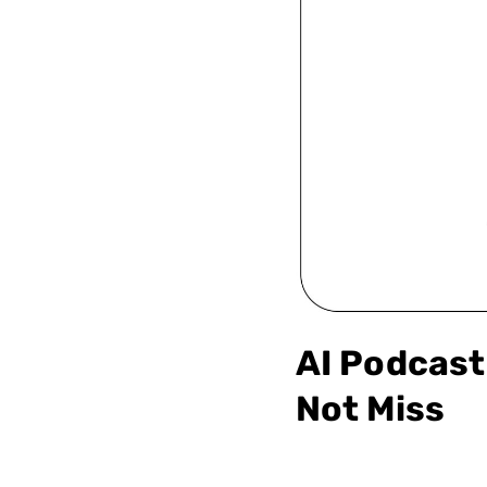
AI Podcast 
Not Miss