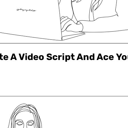
te A Video Script And Ace Yo