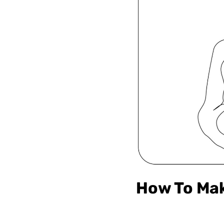
How To Mak