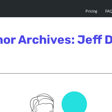
Pricing
FA
or Archives: Jeff 