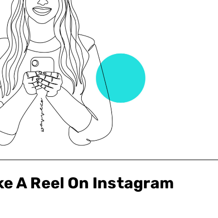
e A Reel On Instagram