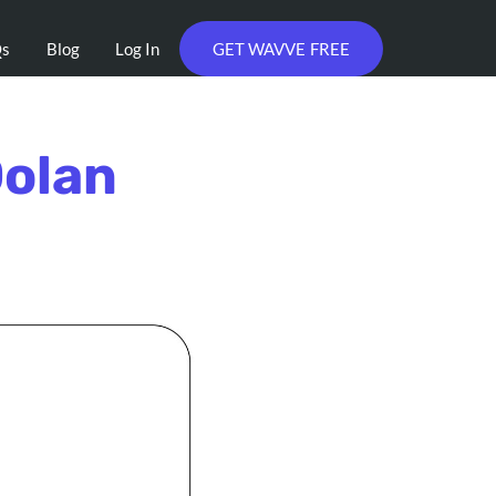
Qs
Blog
Log In
GET WAVVE FREE
Dolan