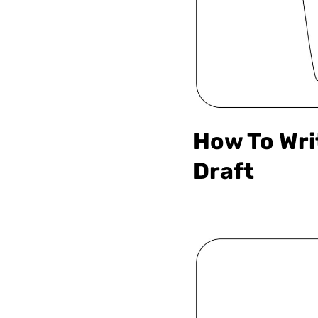
How To Wri
Draft