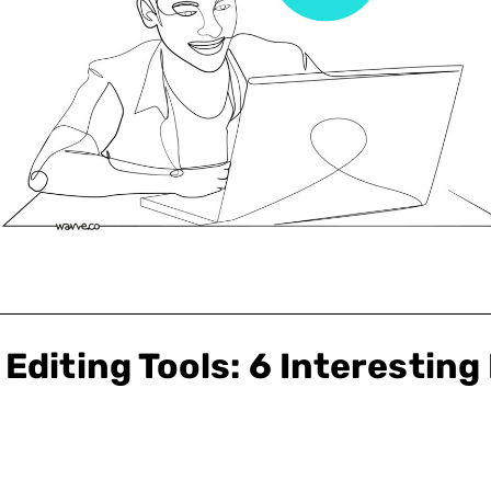
Editing Tools: 6 Interesting