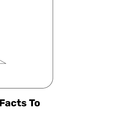
 Facts To