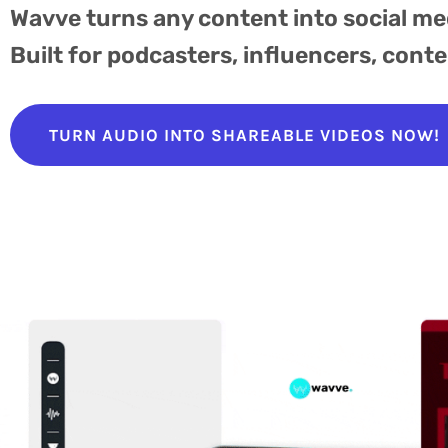
Wavve turns any content into social me
Built for podcasters, influencers, cont
TURN AUDIO INTO SHAREABLE VIDEOS NOW!