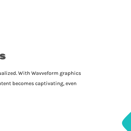
s
sualized. With Wavveform graphics
ntent becomes captivating, even