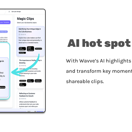
AI hot spot
With Wavve’s AI highlights 
and transform key moments 
shareable clips.