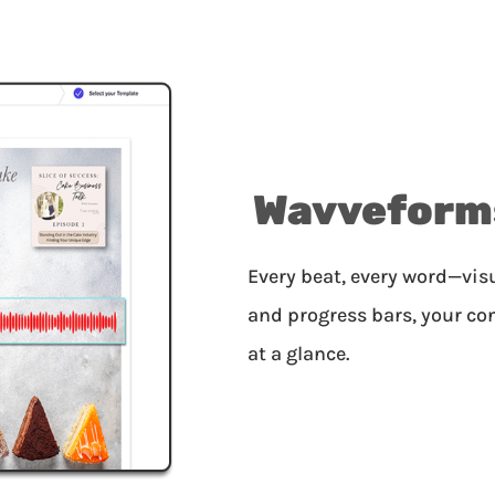
Wavveform
Every beat, every word—vi
and progress bars, your co
at a glance.