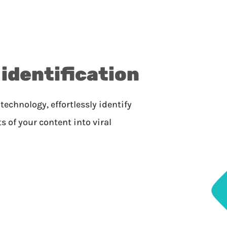
 identification
technology, effortlessly identify
of your content into viral