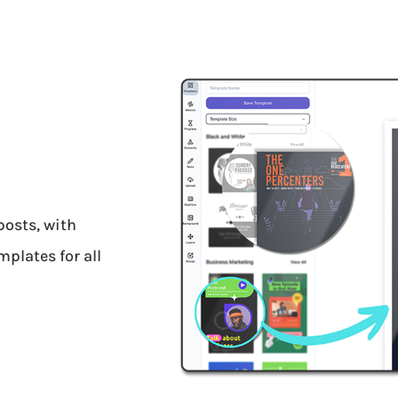
posts, with
plates for all