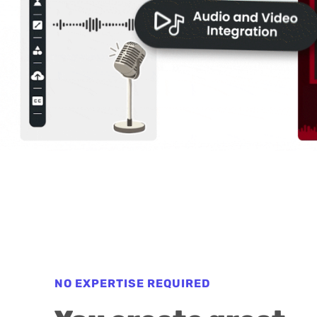
NO EXPERTISE REQUIRED