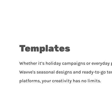
Templates
Whether it’s holiday campaigns or everyday 
Wavve's seasonal designs and ready-to-go tem
platforms, your creativity has no limits.