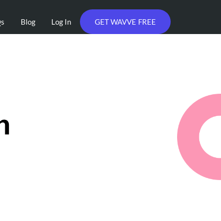
Qs
Blog
Log In
GET WAVVE FREE
h