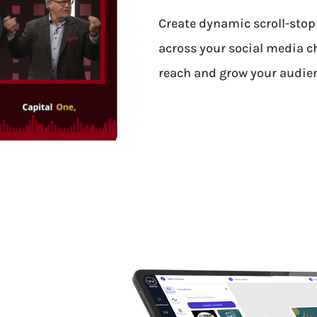
Create dynamic scroll-stop
across your social media c
reach and grow your audie