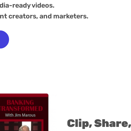
dia-ready videos.
ent creators, and marketers.
Clip, Share