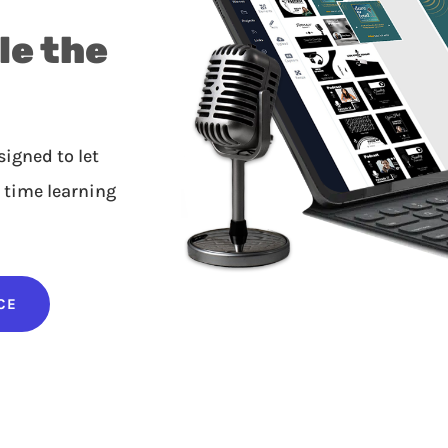
le the
igned to let
 time learning
CE