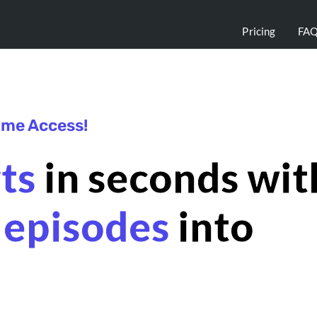
Pricing
FA
time Access!
rts
in seconds wit
 episodes
into