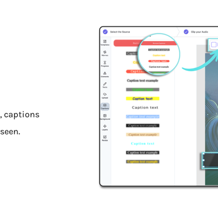
y, captions
seen.