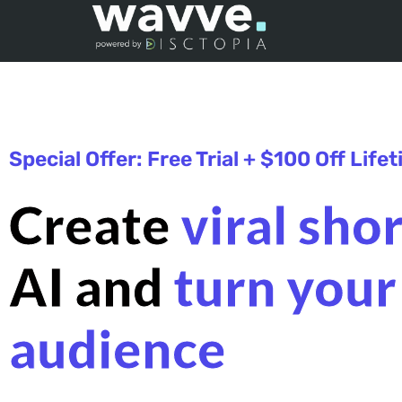
Special Offer: Free Trial + $100 Off Life
Create
viral sho
AI and
turn your
audience