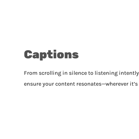
Captions
From scrolling in silence to listening intentl
ensure your content resonates—wherever it’s 