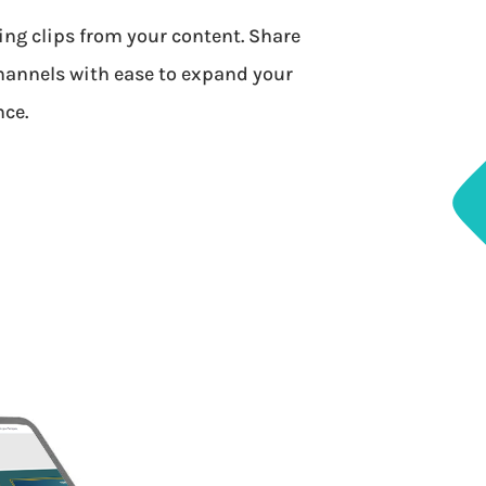
ing clips from your content. Share
hannels with ease to expand your
nce.