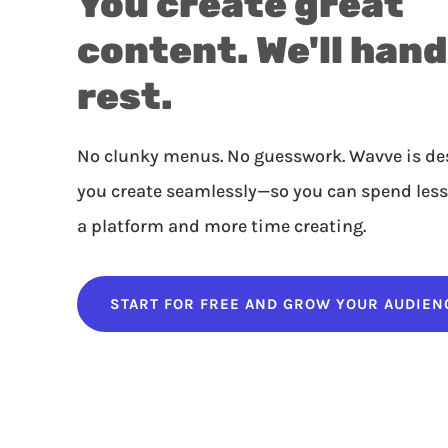
You create great
content. We'll hand
rest.
No clunky menus. No guesswork. Wavve is des
you create seamlessly—so you can spend less
a platform and more time creating.
START FOR FREE AND GROW YOUR AUDIEN