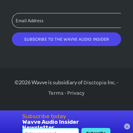
SUBSCRIBE TO THE WAVVE AUDIO INSIDER
©2026 Wavve is subsidiary of
Inc. -
Disctopia
-
Terms
Privacy
×