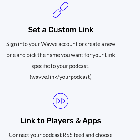
Set a Custom Link
Sign into your Wavve account or create a new
one and pick the name you want for your Link
specific to your podcast.
(wavve.link/yourpodcast)
Link to Players & Apps
Connect your podcast RSS feed and choose