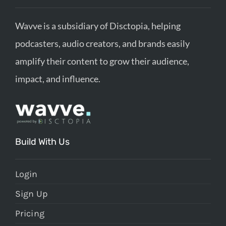
Wavve is a subsidiary of Disctopia, helping
podcasters, audio creators, and brands easily
amplify their content to grow their audience,
impact, and influence.
Build With Us
Login
Sign Up
Pricing