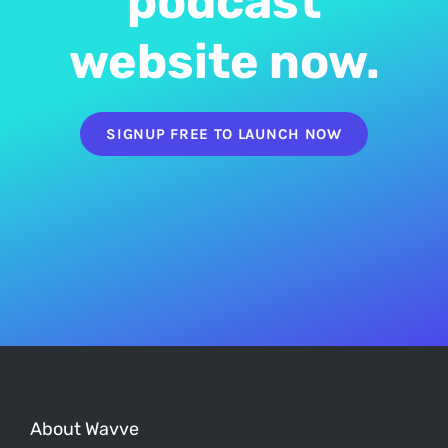
podcast
website now.
SIGNUP FREE TO LAUNCH NOW
About Wavve