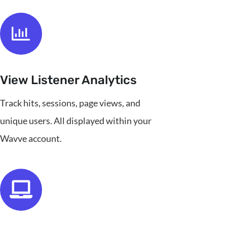
View Listener Analytics
Track hits, sessions, page views, and
unique users. All displayed within your
Wavve account.