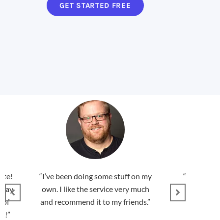
GET STARTED FREE
ate!
“I’ve been doing some stuff on my
“You guys a
rday
own. I like the service very much
found this 
 of
and recommend it to my friends.”
s!”