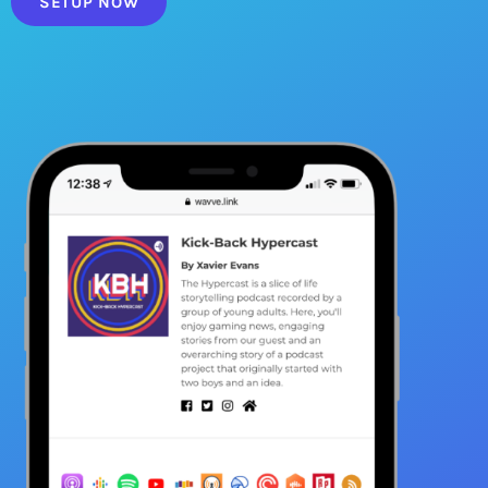
SETUP NOW