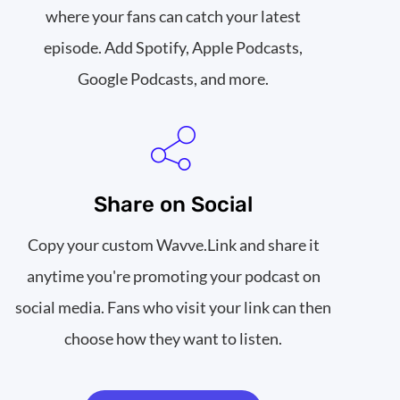
where your fans can catch your latest
episode. Add Spotify, Apple Podcasts,
Google Podcasts, and more.
Share on Social
Copy your custom Wavve.Link and share it
anytime you're promoting your podcast on
social media. Fans who visit your link can then
choose how they want to listen.