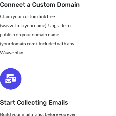
Connect a Custom Domain
Claim your custom link free
(wavve.link/yourname). Upgrade to
publish on your domain name
(yourdomain.com). Included with any
Wavve plan.
Start Collecting Emails
Build your mailing list before you even