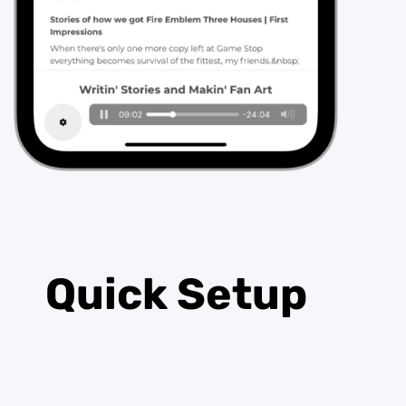
Quick Setup