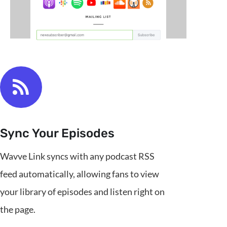
Sync Your Episodes
Wavve Link syncs with any podcast RSS
feed automatically, allowing fans to view
your library of episodes and listen right on
the page.