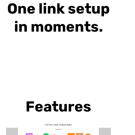
One link setup
in moments.
Features