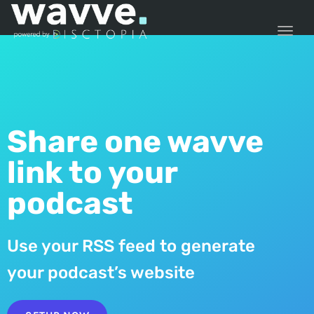
TOGG
Share one wavve
link to your
podcast
Use your RSS feed to generate
your podcast’s website