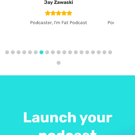
Jay Zawaski
Gr
Podcaster, I'm Fat Podcast
Podcaster, S
Launch your