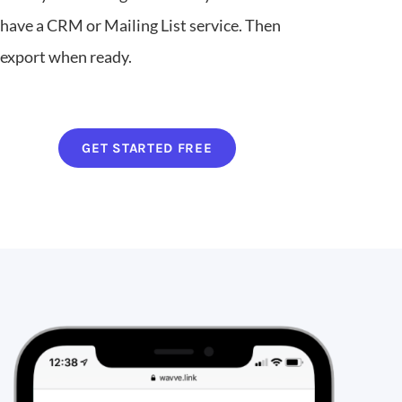
have a CRM or Mailing List service. Then
export when ready.
GET STARTED FREE