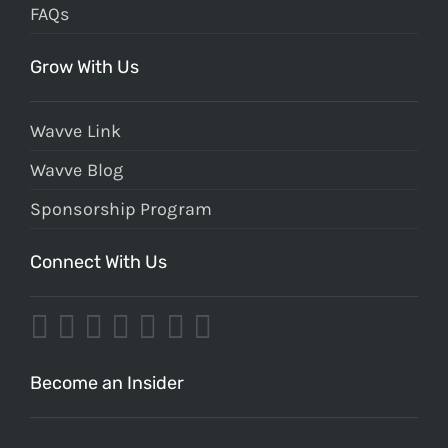
FAQs
Grow With Us
Wavve Link
Wavve Blog
Sponsorship Program
Connect With Us
Become an Insider