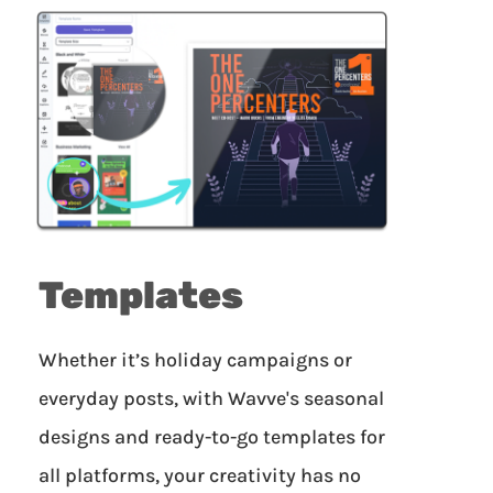
Templates
Whether it’s holiday campaigns or
everyday posts, with Wavve's seasonal
designs and ready-to-go templates for
all platforms, your creativity has no