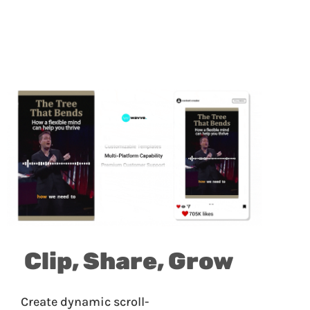
Clip, Share, Grow
Create dynamic scroll-