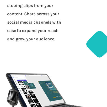
stoping clips from your
content. Share across your
social media channels with
ease to expand your reach
and grow your audience.