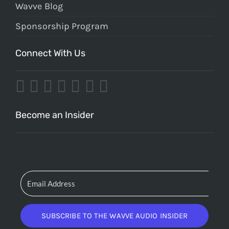
Wavve Blog
Sponsorship Program
Connect With Us
Become an Insider
SUBSCRIBE TO THE WAVVE AUDIO INSIDER