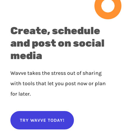
Create, schedule
and post on social
media
Wavve takes the stress out of sharing
with tools that let you post now or plan
for later.
TRY WAVVE TODAY!