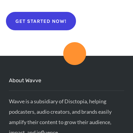
GET STARTED NOW!
About Wavve
Wavve is a subsidiary of Disctopia, helping
podcasters, audio creators, and brands easily
amplify their content to grow their audience,
impact, and influence.