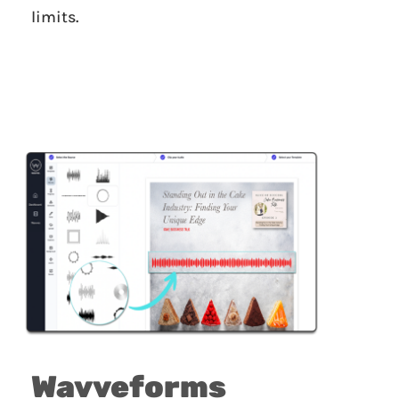
limits.
Wavveforms