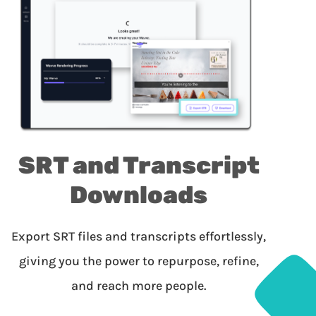
SRT and Transcript
Downloads
Export SRT files and transcripts effortlessly,
giving you the power to repurpose, refine,
and reach more people.