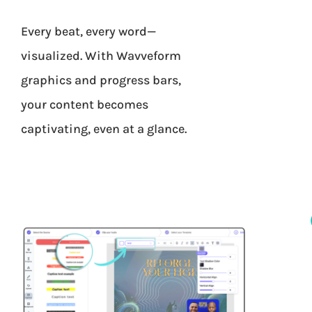
Every beat, every word—
visualized. With Wavveform
graphics and progress bars,
your content becomes
captivating, even at a glance.