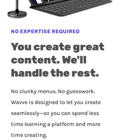
NO EXPERTISE REQUIRED
You create great
content. We'll
handle the rest.
No clunky menus. No guesswork.
Wavve is designed to let you create
seamlessly—so you can spend less
time learning a platform and more
time creating.