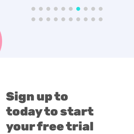
Sign up to
today to start
your free trial