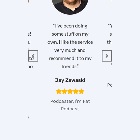
our customer
“I’ve been doing
“You guys are g
ce is first rate!
some stuff on my
so grateful I 
just to let you
own. I like the service
this (and you all
w, yesterday I
very much and
it). Awesome
mmended you to
recommend it to my
Greg Kulow
iend of mine who
friends.”
does weekly
Jay Zawaski
podcasts!”
Podcaster, So 
Been Think
Cathy
Podcaster, I'm Fat
Podcast
dcast Agency