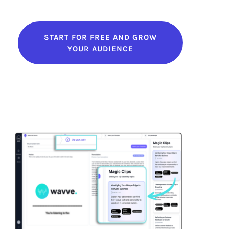
START FOR FREE AND GROW
YOUR AUDIENCE