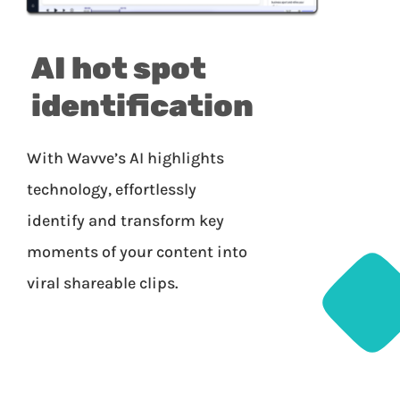
AI hot spot
identification
With Wavve’s AI highlights
technology, effortlessly
identify and transform key
moments of your content into
viral shareable clips.