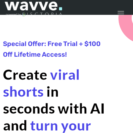
TOGG
Special Offer: Free Trial + $100
Off Lifetime Access!
Create
viral
shorts
in
seconds with AI
and
turn your