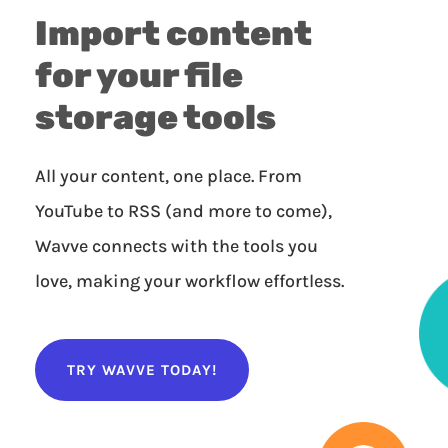
Import content
for your file
storage tools
All your content, one place. From
YouTube to RSS (and more to come),
Wavve connects with the tools you
love, making your workflow effortless.
TRY WAVVE TODAY!