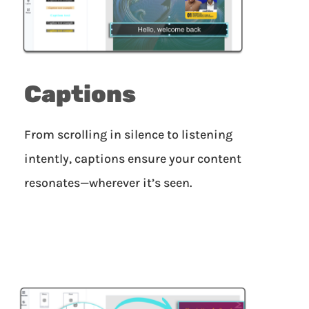
Captions
From scrolling in silence to listening
intently, captions ensure your content
resonates—wherever it’s seen.