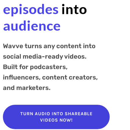
episodes
into
audience
Wavve turns any content into
social media-ready videos.
Built for podcasters,
influencers, content creators,
and marketers.
TURN AUDIO INTO SHAREABLE
VIDEOS NOW!