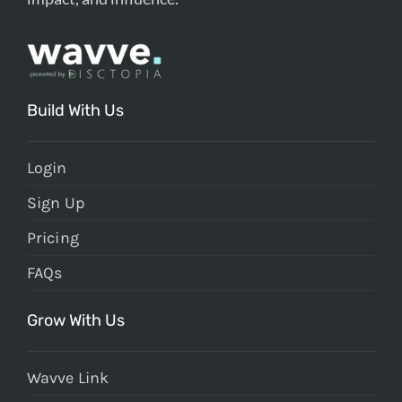
Build With Us
Login
Sign Up
Pricing
FAQs
Grow With Us
Wavve Link