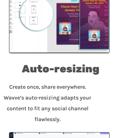
Auto-resizing
Create once, share everywhere.
Wavve’s auto-resizing adapts your
content to fit any social channel
flawlessly.