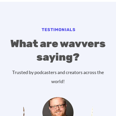
TESTIMONIALS
What are wavvers
saying?
Trusted by podcasters and creators across the
world!