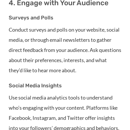
4. Engage with Your Audience
Surveys and Polls
Conduct surveys and polls on your website, social
media, or through email newsletters to gather
direct feedback from your audience. Ask questions
about their preferences, interests, and what
they’d like to hear more about.
Social Media Insights
Use social media analytics tools to understand
who’s engaging with your content. Platforms like
Facebook, Instagram, and Twitter offer insights
into your followers’ demographics and behaviors.