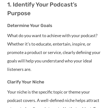
1. Identify Your Podcast’s
Purpose
Determine Your Goals
What do you want to achieve with your podcast?
Whether it’s to educate, entertain, inspire, or
promote a product or service, clearly defining your
goals will help you understand who your ideal
listeners are.
Clarify Your Niche
Your niche is the specific topic or theme your
podcast covers. A well-defined niche helps attract