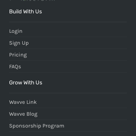
Build With Us
Login
Sign Up
Pricing
FAQs
Grow With Us
Wavve Link
Wavve Blog
Sponsorship Program