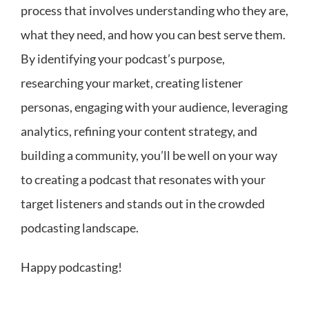
process that involves understanding who they are,
what they need, and how you can best serve them.
By identifying your podcast’s purpose,
researching your market, creating listener
personas, engaging with your audience, leveraging
analytics, refining your content strategy, and
building a community, you’ll be well on your way
to creating a podcast that resonates with your
target listeners and stands out in the crowded
podcasting landscape.
Happy podcasting!