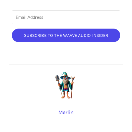
SUBSCRIBE TO THE WAVVE AUDIO INSIDER
Merlin