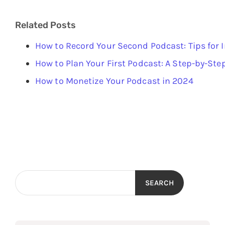
Related Posts
How to Record Your Second Podcast: Tips for
How to Plan Your First Podcast: A Step-by-Ste
How to Monetize Your Podcast in 2024
SEARCH