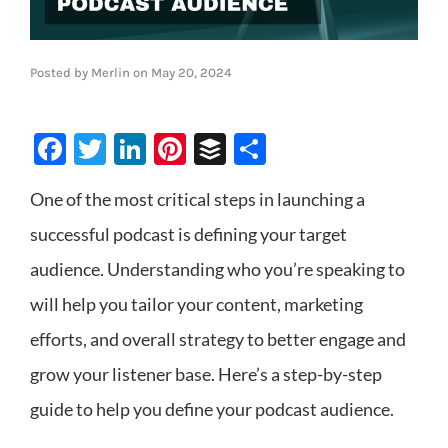
Posted by
Merlin
on
May 20, 2024
Facebook
Twitter
LinkedIn
Pinterest
Buffer
Share
One of the most critical steps in launching a
successful podcast is defining your target
audience. Understanding who you’re speaking to
will help you tailor your content, marketing
efforts, and overall strategy to better engage and
grow your listener base. Here’s a step-by-step
guide to help you define your podcast audience.