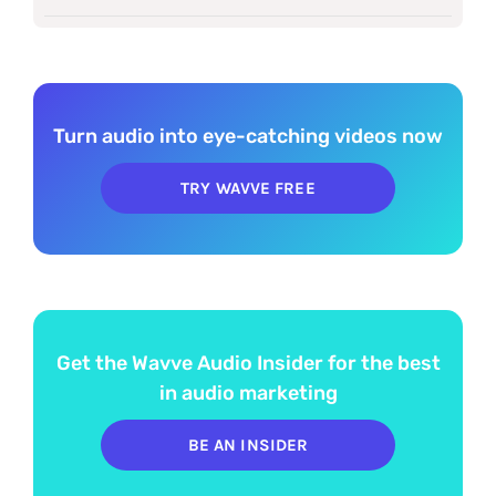
Turn audio into eye-catching videos now
TRY WAVVE FREE
Get the Wavve Audio Insider for the best
in audio marketing
BE AN INSIDER