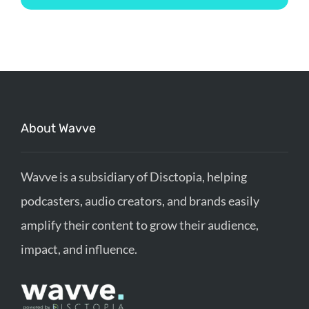
About Wavve
Wavve is a subsidiary of Disctopia, helping
podcasters, audio creators, and brands easily
amplify their content to grow their audience,
impact, and influence.