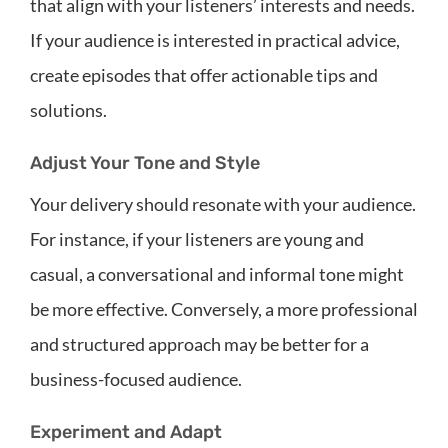
that align with your listeners’ interests and needs.
If your audience is interested in practical advice,
create episodes that offer actionable tips and
solutions.
Adjust Your Tone and Style
Your delivery should resonate with your audience.
For instance, if your listeners are young and
casual, a conversational and informal tone might
be more effective. Conversely, a more professional
and structured approach may be better for a
business-focused audience.
Experiment and Adapt