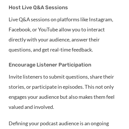
Host Live Q&A Sessions
Live Q&A sessions on platforms like Instagram,
Facebook, or YouTube allow you to interact
directly with your audience, answer their
questions, and get real-time feedback.
Encourage Listener Participation
Invite listeners to submit questions, share their
stories, or participate in episodes. This not only
engages your audience but also makes them feel
valued and involved.
Defining your podcast audience is an ongoing