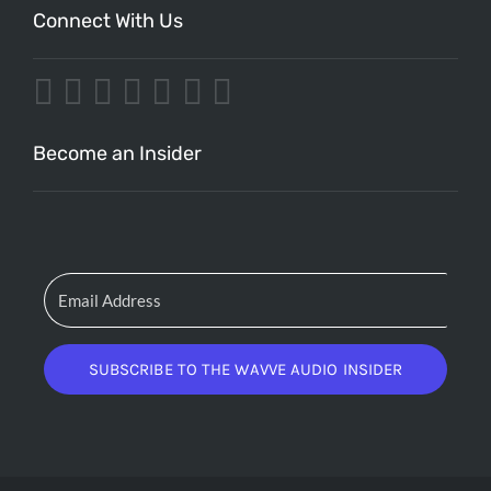
Connect With Us
Become an Insider
SUBSCRIBE TO THE WAVVE AUDIO INSIDER