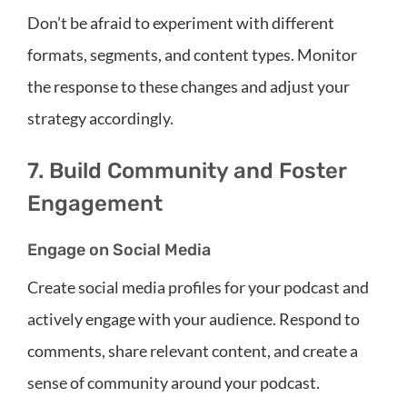
Don’t be afraid to experiment with different
formats, segments, and content types. Monitor
the response to these changes and adjust your
strategy accordingly.
7. Build Community and Foster
Engagement
Engage on Social Media
Create social media profiles for your podcast and
actively engage with your audience. Respond to
comments, share relevant content, and create a
sense of community around your podcast.