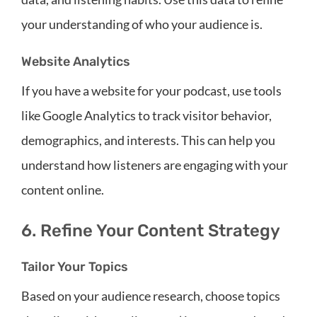
your understanding of who your audience is.
Website Analytics
If you have a website for your podcast, use tools
like Google Analytics to track visitor behavior,
demographics, and interests. This can help you
understand how listeners are engaging with your
content online.
6. Refine Your Content Strategy
Tailor Your Topics
Based on your audience research, choose topics