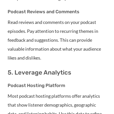
Podcast Reviews and Comments
Read reviews and comments on your podcast
episodes. Pay attention to recurring themes in
feedback and suggestions. This can provide
valuable information about what your audience
likes and dislikes.
5. Leverage Analytics
Podcast Hosting Platform
Most podcast hosting platforms offer analytics
that show listener demographics, geographic
data, and listening habits. Use this data to refine