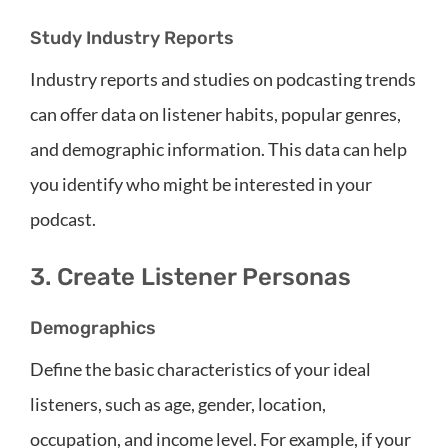
Study Industry Reports
Industry reports and studies on podcasting trends
can offer data on listener habits, popular genres,
and demographic information. This data can help
you identify who might be interested in your
podcast.
3. Create Listener Personas
Demographics
Define the basic characteristics of your ideal
listeners, such as age, gender, location,
occupation, and income level. For example, if your