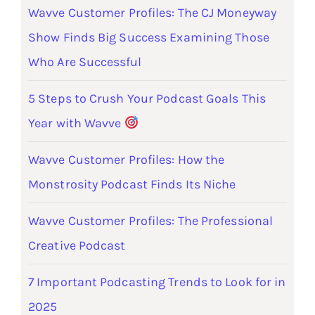
Wavve Customer Profiles: The CJ Moneyway
Show Finds Big Success Examining Those
Who Are Successful
5 Steps to Crush Your Podcast Goals This
Year with Wavve
Wavve Customer Profiles: How the
Monstrosity Podcast Finds Its Niche
Wavve Customer Profiles: The Professional
Creative Podcast
7 Important Podcasting Trends to Look for in
2025