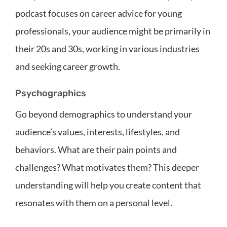
podcast focuses on career advice for young
professionals, your audience might be primarily in
their 20s and 30s, working in various industries
and seeking career growth.
Psychographics
Go beyond demographics to understand your
audience’s values, interests, lifestyles, and
behaviors. What are their pain points and
challenges? What motivates them? This deeper
understanding will help you create content that
resonates with them on a personal level.