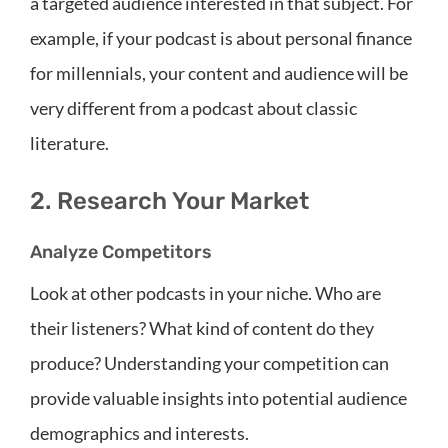
a targeted audience interested in that subject. For
example, if your podcast is about personal finance
for millennials, your content and audience will be
very different from a podcast about classic
literature.
2. Research Your Market
Analyze Competitors
Look at other podcasts in your niche. Who are
their listeners? What kind of content do they
produce? Understanding your competition can
provide valuable insights into potential audience
demographics and interests.