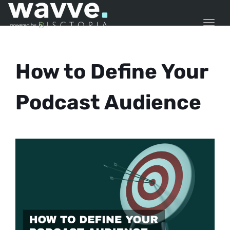
TOGG
How to Define Your
Podcast Audience