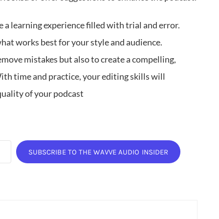
 a learning experience filled with trial and error.
what works best for your style and audience.
remove mistakes but also to create a compelling,
th time and practice, your editing skills will
quality of your podcast
SUBSCRIBE TO THE WAVVE AUDIO INSIDER