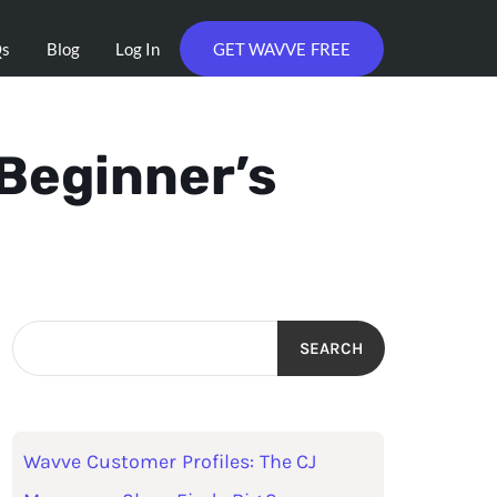
Qs
Blog
Log In
GET WAVVE FREE
 Beginner’s
SEARCH
Wavve Customer Profiles: The CJ