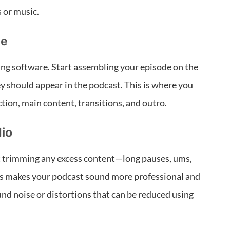
 or music.
ne
ting software. Start assembling your episode on the
ey should appear in the podcast. This is where you
tion, main content, transitions, and outro.
dio
rt trimming any excess content—long pauses, ums,
his makes your podcast sound more professional and
ound noise or distortions that can be reduced using