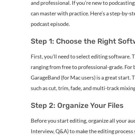
and professional. If you’re new to podcasting,
can master with practice. Here’s a step-by-ste
podcast episode.
Step 1: Choose the Right Sof
First, you’ll need to select editing software. 
ranging from free to professional-grade. For 
GarageBand (for Mac users) is a great start. 
such as cut, trim, fade, and multi-track mixing
Step 2: Organize Your Files
Before you start editing, organize all your aud
Interview, Q&A) to make the editing process 