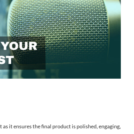
t as it ensures the final product is polished, engaging,