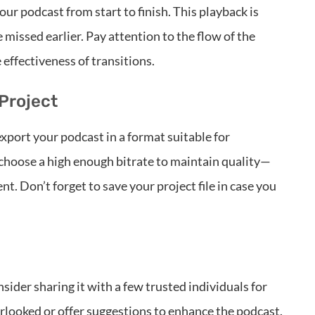
our podcast from start to finish. This playback is
 missed earlier. Pay attention to the flow of the
 effectiveness of transitions.
Project
export your podcast in a format suitable for
choose a high enough bitrate to maintain quality—
t. Don’t forget to save your project file in case you
nsider sharing it with a few trusted individuals for
rlooked or offer suggestions to enhance the podcast.