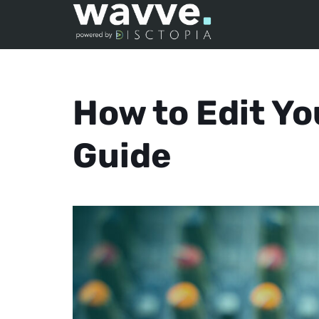
How to Edit Yo
Guide