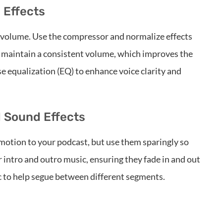
 Effects
n volume. Use the compressor and normalize effects
lp maintain a consistent volume, which improves the
se equalization (EQ) to enhance voice clarity and
d Sound Effects
motion to your podcast, but use them sparingly so
intro and outro music, ensuring they fade in and out
c to help segue between different segments.