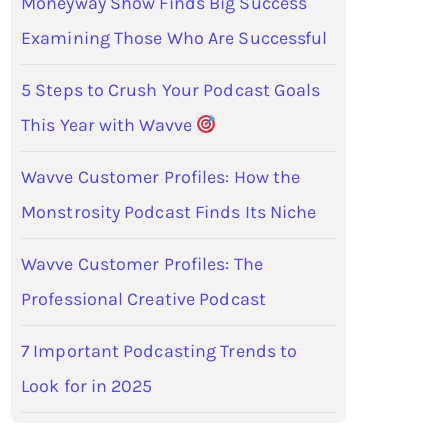
Moneyway Show Finds Big Success
Examining Those Who Are Successful
5 Steps to Crush Your Podcast Goals
This Year with Wavve
Wavve Customer Profiles: How the
Monstrosity Podcast Finds Its Niche
Wavve Customer Profiles: The
Professional Creative Podcast
7 Important Podcasting Trends to
Look for in 2025