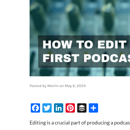
Posted by
Merlin
on
May 9, 2024
Facebook
Twitter
LinkedIn
Pinterest
Buffer
Share
Editing is a crucial part of producing a podcas