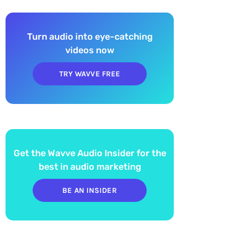
Turn audio into eye-catching
videos now
TRY WAVVE FREE
Get the Wavve Audio Insider for the
best in audio marketing
BE AN INSIDER