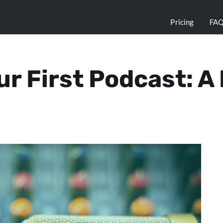
Pricing
FA
ur First Podcast: A