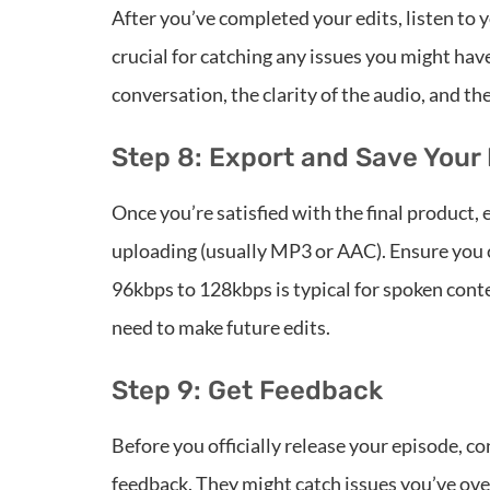
After you’ve completed your edits, listen to y
crucial for catching any issues you might have
conversation, the clarity of the audio, and the
Step 8: Export and Save Your 
Once you’re satisfied with the final product, 
uploading (usually MP3 or AAC). Ensure you 
96kbps to 128kbps is typical for spoken conten
need to make future edits.
Step 9: Get Feedback
Before you officially release your episode, co
feedback. They might catch issues you’ve ove