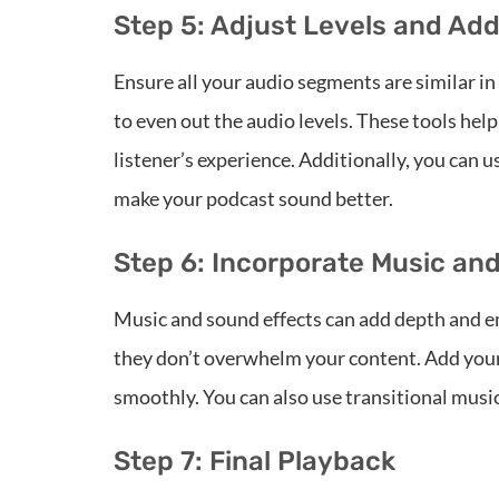
Step 5: Adjust Levels and Add
Ensure all your audio segments are similar i
to even out the audio levels. These tools he
listener’s experience. Additionally, you can u
make your podcast sound better.
Step 6: Incorporate Music an
Music and sound effects can add depth and e
they don’t overwhelm your content. Add your 
smoothly. You can also use transitional musi
Step 7: Final Playback