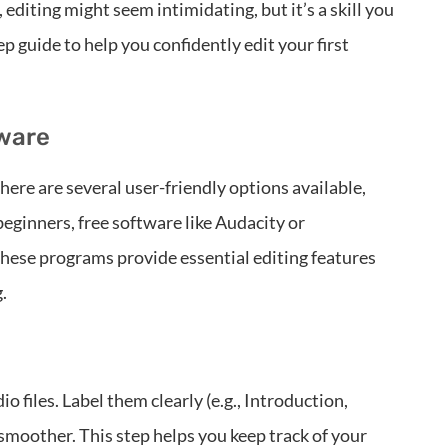
 editing might seem intimidating, but it’s a skill you
p guide to help you confidently edit your first
tware
There are several user-friendly options available,
beginners, free software like Audacity or
These programs provide essential editing features
.
io files. Label them clearly (e.g., Introduction,
smoother. This step helps you keep track of your