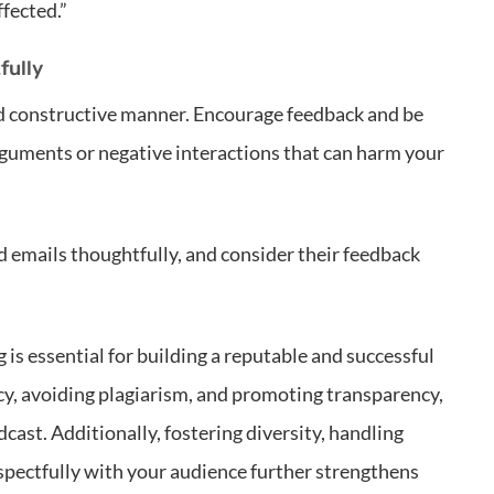
fected.”
fully
nd constructive manner. Encourage feedback and be
arguments or negative interactions that can harm your
emails thoughtfully, and consider their feedback
is essential for building a reputable and successful
cy, avoiding plagiarism, and promoting transparency,
cast. Additionally, fostering diversity, handling
espectfully with your audience further strengthens