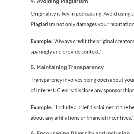
4. Avoiding Plagiarism
Originality is key in podcasting. Avoid using
Plagiarism not only damages your reputation 
Example:
“Always credit the original creator
sparingly and provide context.”
5. Maintaining Transparency
Transparency involves being open about your i
of interest. Clearly disclose any sponsorship
Example:
“Include a brief disclaimer at the 
about any affiliations or financial incentives.”
6. Encouraging Diversity and Inclusion