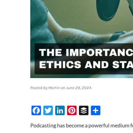
Posted by
Merlin
on
June 29, 2024
Facebook
Twitter
LinkedIn
Pinterest
Buffer
Share
Podcasting has become a powerful medium for 