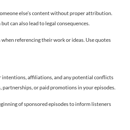
 someone else’s content without proper attribution.
but can also lead to legal consequences.
s when referencing their work or ideas. Use quotes
ntentions, affiliations, and any potential conflicts
s, partnerships, or paid promotions in your episodes.
beginning of sponsored episodes to inform listeners