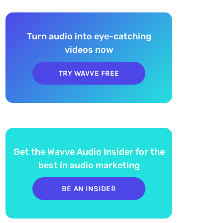
Turn audio into eye-catching
videos now
TRY WAVVE FREE
Get the Wavve Audio Insider for the
best in audio marketing
BE AN INSIDER