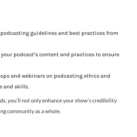
 podcasting guidelines and best practices from
 your podcast’s content and practices to ensure
ops and webinars on podcasting ethics and
 and skills.
ds, you’ll not only enhance your show’s credibility
ting community as a whole.