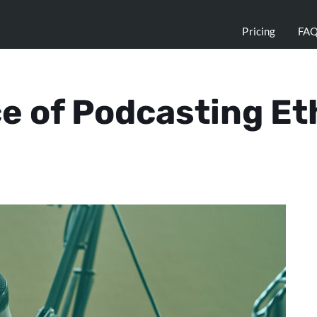
Pricing
FA
e of Podcasting Et