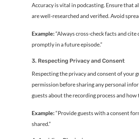
Accuracy is vital in podcasting. Ensure that 
are well-researched and verified. Avoid spre
Example:
“Always cross-check facts and cite c
promptly in a future episode.”
3. Respecting Privacy and Consent
Respecting the privacy and consent of your g
permission before sharing any personal info
guests about the recording process and how t
Example:
“Provide guests with a consent form
shared.”