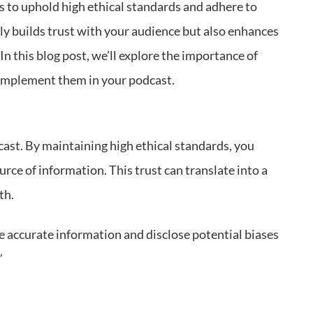
rs to uphold high ethical standards and adhere to
ly builds trust with your audience but also enhances
 In this blog post, we’ll explore the importance of
 implement them in your podcast.
cast. By maintaining high ethical standards, you
rce of information. This trust can translate into a
th.
e accurate information and disclose potential biases
”