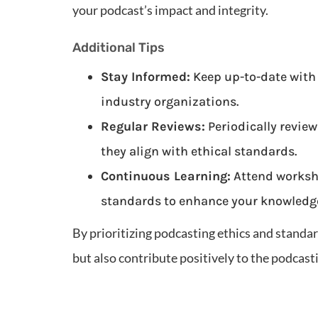
your podcast’s impact and integrity.
Additional Tips
Stay Informed:
Keep up-to-date with
industry organizations.
Regular Reviews:
Periodically review
they align with ethical standards.
Continuous Learning:
Attend worksh
standards to enhance your knowledge
By prioritizing podcasting ethics and standar
but also contribute positively to the podcas