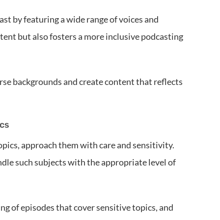
ast by featuring a wide range of voices and
tent but also fosters a more inclusive podcasting
rse backgrounds and create content that reflects
ics
opics, approach them with care and sensitivity.
dle such subjects with the appropriate level of
ng of episodes that cover sensitive topics, and