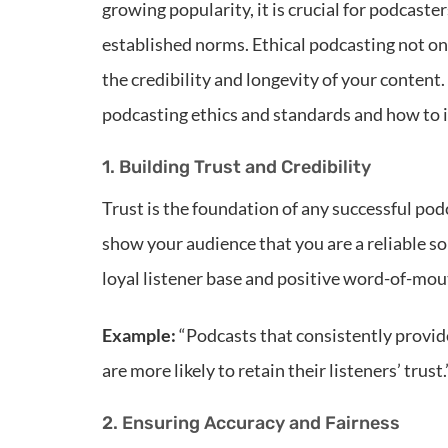
growing popularity, it is crucial for podcaste
established norms. Ethical podcasting not on
the credibility and longevity of your content.
podcasting ethics and standards and how to
1. Building Trust and Credibility
Trust is the foundation of any successful pod
show your audience that you are a reliable sou
loyal listener base and positive word-of-mou
Example:
“Podcasts that consistently provid
are more likely to retain their listeners’ trust.
2. Ensuring Accuracy and Fairness