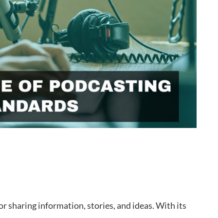
sharing information, stories, and ideas. With its