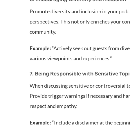
Promote diversity and inclusion in your podc
perspectives. This not only enriches your con
community.
Example:
“Actively seek out guests from dive
various viewpoints and experiences.”
7. Being Responsible with Sensitive Top
When discussing sensitive or controversial t
Provide trigger warnings if necessary and han
respect and empathy.
Example:
“Include a disclaimer at the beginni