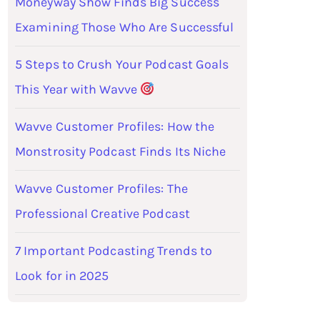
Moneyway Show Finds Big Success
Examining Those Who Are Successful
5 Steps to Crush Your Podcast Goals
This Year with Wavve
Wavve Customer Profiles: How the
Monstrosity Podcast Finds Its Niche
Wavve Customer Profiles: The
Professional Creative Podcast
7 Important Podcasting Trends to
Look for in 2025