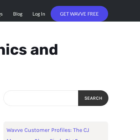
Qs
Blog
Log In
GET WAVVE FREE
hics and
SEARCH
Wavve Customer Profiles: The CJ