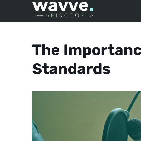
The Importanc
Standards