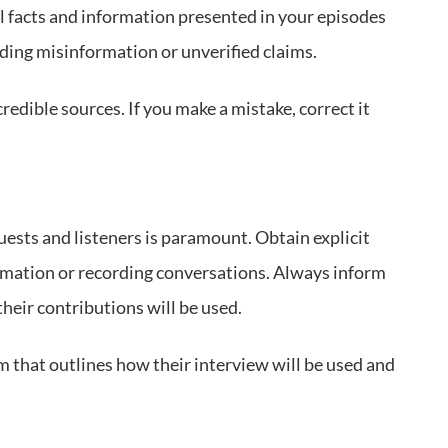
all facts and information presented in your episodes
ading misinformation or unverified claims.
redible sources. If you make a mistake, correct it
uests and listeners is paramount. Obtain explicit
rmation or recording conversations. Always inform
heir contributions will be used.
 that outlines how their interview will be used and