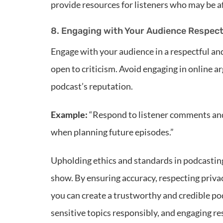
provide resources for listeners who may be af
8. Engaging with Your Audience Respect
Engage with your audience in a respectful a
open to criticism. Avoid engaging in online 
podcast’s reputation.
Example:
“Respond to listener comments and 
when planning future episodes.”
Upholding ethics and standards in podcasting 
show. By ensuring accuracy, respecting priva
you can create a trustworthy and credible pod
sensitive topics responsibly, and engaging r