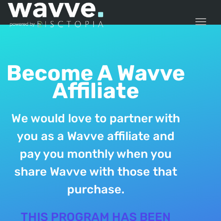
TOGG
Become A Wavve
Affiliate
We would love to partner with
you as a Wavve affiliate and
pay you monthly when you
share Wavve with those that
purchase.
THIS PROGRAM HAS BEEN