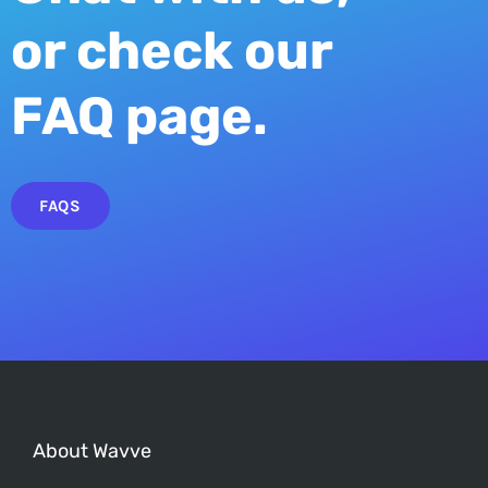
or check our
FAQ page.
FAQS
About Wavve