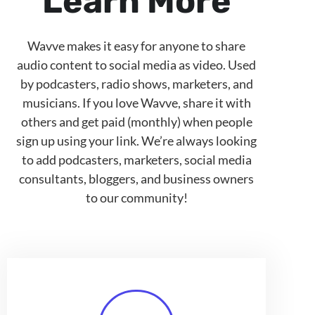
Learn More
Wavve makes it easy for anyone to share
audio content to social media as video. Used
by podcasters, radio shows, marketers, and
musicians. If you love Wavve, share it with
others and get paid (monthly) when people
sign up using your link. We’re always looking
to add podcasters, marketers, social media
consultants, bloggers, and business owners
to our community!