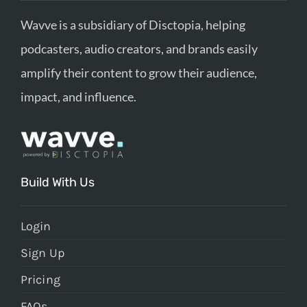
Wavve is a subsidiary of Disctopia, helping
podcasters, audio creators, and brands easily
amplify their content to grow their audience,
impact, and influence.
Build With Us
Login
Sign Up
Pricing
FAQs