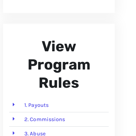
View
Program
Rules
1. Payouts
2. Commissions
3. Abuse