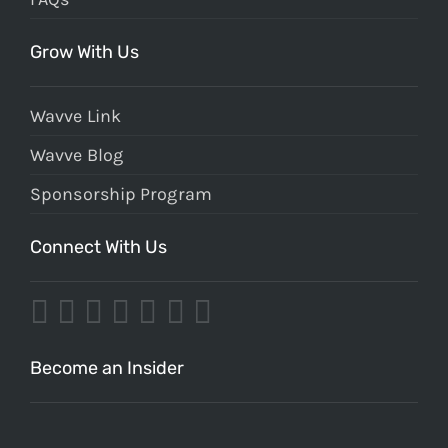
Grow With Us
Wavve Link
Wavve Blog
Sponsorship Program
Connect With Us
Become an Insider