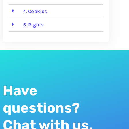
4. Cookies
5. Rights
Have
questions?
Chat with us,