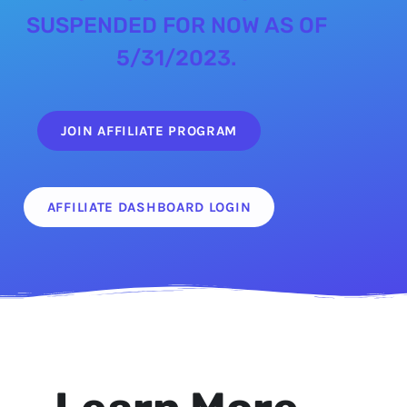
SUSPENDED FOR NOW AS OF
5/31/2023.
JOIN AFFILIATE PROGRAM
AFFILIATE DASHBOARD LOGIN