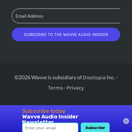
SUBSCRIBE TO THE WAVVE AUDIO INSIDER
©2026 Wavve is subsidiary of
Inc. -
Disctopia
-
Terms
Privacy
×