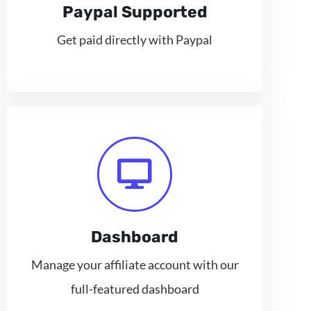
Paypal Supported
Get paid directly with Paypal
Dashboard
Manage your affiliate account with our
full-featured dashboard