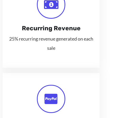
Recurring Revenue
25% recurring revenue generated on each
sale