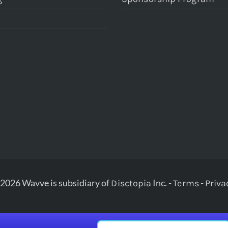
2026 Wavve is subsidiary of
Inc. -
-
Disctopia
Terms
Priva