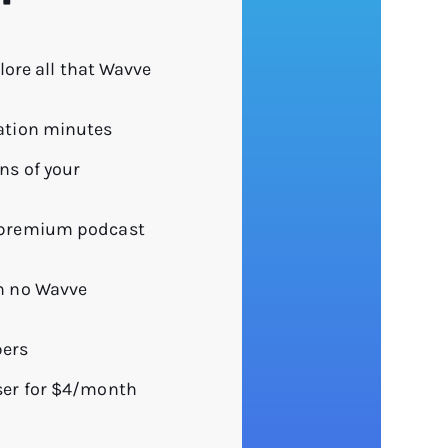
plore all that Wavve
ation minutes
ns of your
 premium podcast
h no Wavve
bers
ser for $4/month