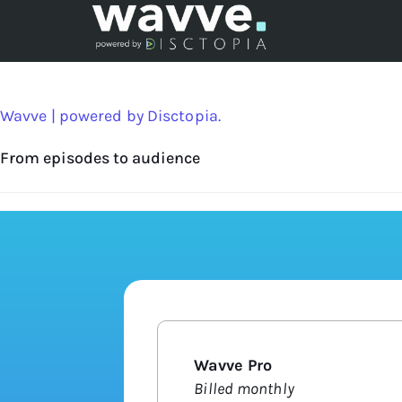
Wavve | powered by Disctopia.
From episodes to audience
Wavve Pro
Billed monthly