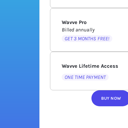
Wavve Pro
Billed annually
GET 3 MONTHS FREE!
Wavve Lifetime Access
ONE TIME PAYMENT
BUY NOW