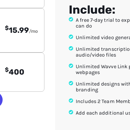
Include:
A free 7-day trial to ex
can do
$
15.99
/mo
Unlimited video gener
Unlimited transcriptio
audio/video files
Unlimited Wavve Link
$
400
webpages
Unlimited designs wit
branding
Includes 2 Team Mem
Add each additional u