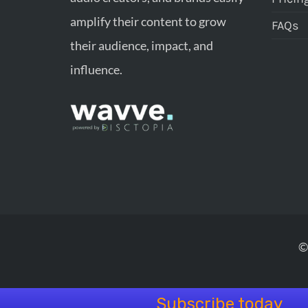
amplify their content to grow
FAQs
their audience, impact, and
influence.
©