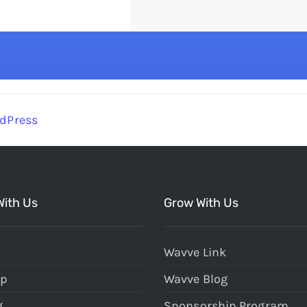
dPress
With Us
Grow With Us
Wavve Link
Up
Wavve Blog
g
Sponsorship Program