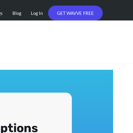
Qs
Blog
Log In
GET WAVVE FREE
iptions