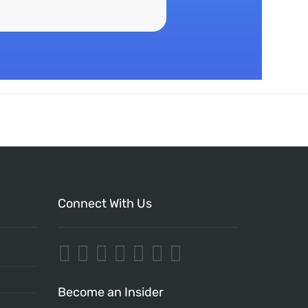
Connect With Us
Become an Insider