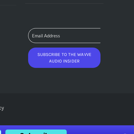
SUBSCRIBE TO THE WAVVE
AUDIO INSIDER
cy