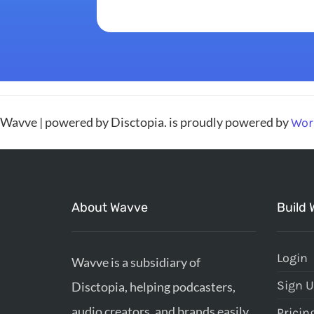
Wavve | powered by Disctopia. is proudly powered by
Wor
About Wavve
Build 
Login
Wavve is a subsidiary of
Sign 
Disctopia, helping podcasters,
audio creators, and brands easily
Pricin