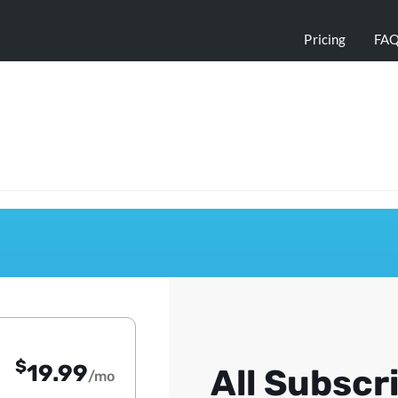
Pricing
FA
$
19.99
All Subscr
/mo