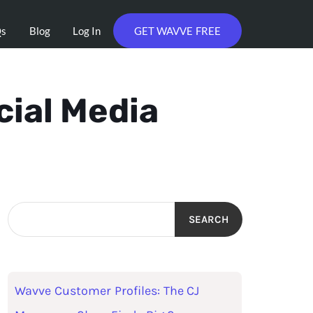
Qs
Blog
Log In
GET WAVVE FREE
cial Media
SEARCH
Wavve Customer Profiles: The CJ