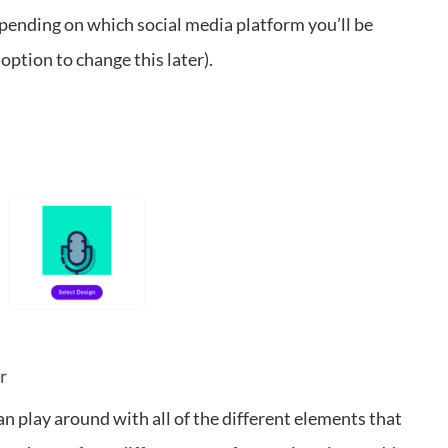
pending on which social media platform you’ll be
option to change this later).
r
n play around with all of the different elements that