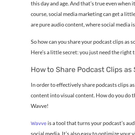
this day and age. And that’s true even when 
course, social media marketing can get a litt
are pure audio content, where social media is
So how can you share your podcast clips as so
Here’s a little secret: you just need the right t
How to Share Podcast Clips as 
In order to effectively share podcasts clips a
content into visual content. How do you do th
Wavve!
is a tool that turns your podcast’s au
Wavve
social media. It’s also easy to optimize your