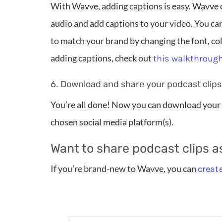
With Wavve, adding captions is easy. Wavve c
audio and add captions to your video. You ca
to match your brand by changing the font, colo
adding captions, check out
this walkthroug
6. Download and share your podcast clips
You’re all done! Now you can download your 
chosen social media platform(s).
Want to share podcast clips a
If you’re brand-new to Wavve, you can
create