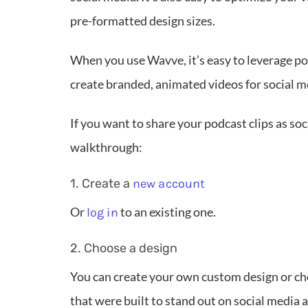
pre-formatted design sizes.
When you use Wavve, it’s easy to leverage po
create branded, animated videos for social m
If you want to share your podcast clips as so
walkthrough:
1. Create a
new account
Or
to an existing one.
log in
2. Choose a design
You can create your own custom design or c
that were built to stand out on social media