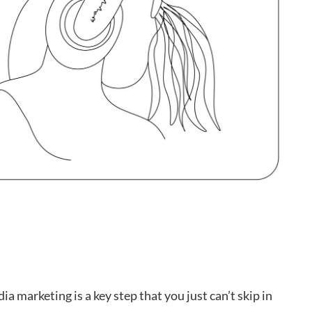
ia marketing is a key step that you just can’t skip in