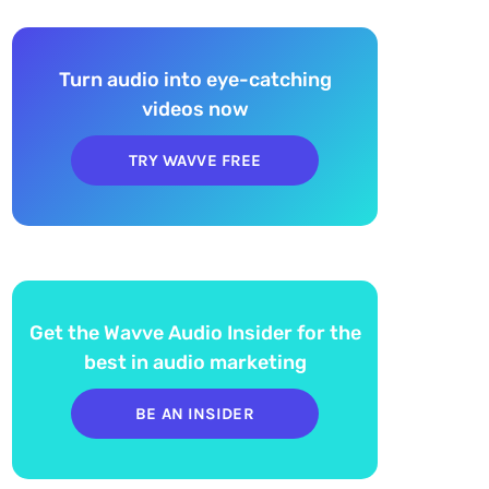
Turn audio into eye-catching
videos now
TRY WAVVE FREE
Get the Wavve Audio Insider for the
best in audio marketing
BE AN INSIDER