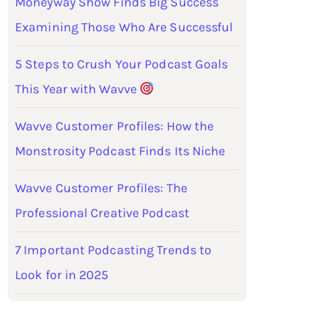
Moneyway Show Finds Big Success
Examining Those Who Are Successful
5 Steps to Crush Your Podcast Goals
This Year with Wavve
Wavve Customer Profiles: How the
Monstrosity Podcast Finds Its Niche
Wavve Customer Profiles: The
Professional Creative Podcast
7 Important Podcasting Trends to
Look for in 2025