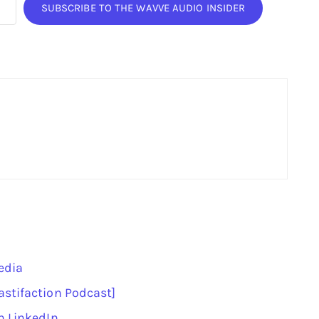
SUBSCRIBE TO THE WAVVE AUDIO INSIDER
edia
astifaction Podcast]
n LinkedIn