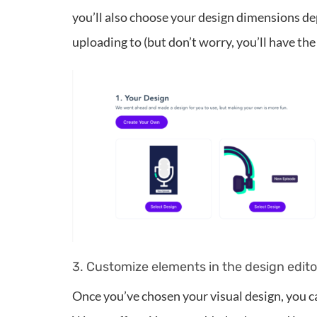
you’ll also choose your design dimensions de
uploading to (but don’t worry, you’ll have the 
3. Customize elements in the design edito
Once you’ve chosen your visual design, you ca