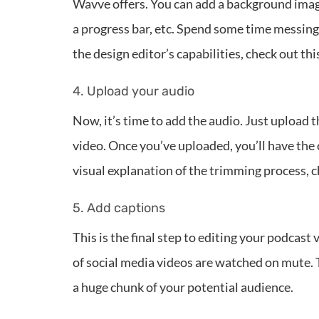
Wavve offers. You can add a background ima
a progress bar, etc. Spend some time messing a
the design editor’s capabilities, check out thi
4. Upload your audio
Now, it’s time to add the audio. Just upload 
video. Once you’ve uploaded, you’ll have the 
visual explanation of the trimming process, 
5. Add captions
This is the final step to editing your podcast
of social media videos are watched on mute. 
a huge chunk of your potential audience.