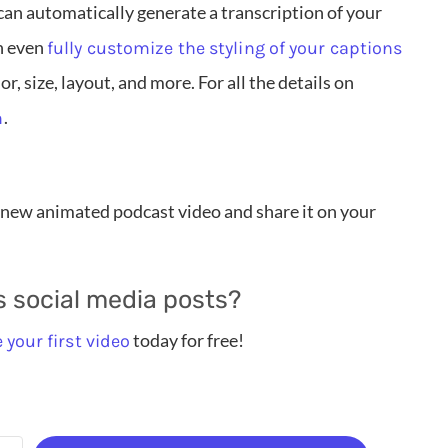
an automatically generate a transcription of your
n even
fully customize the styling of your captions
r, size, layout, and more. For all the details on
.
h
new animated podcast video and share it on your
s social media posts?
today for free!
 your first video