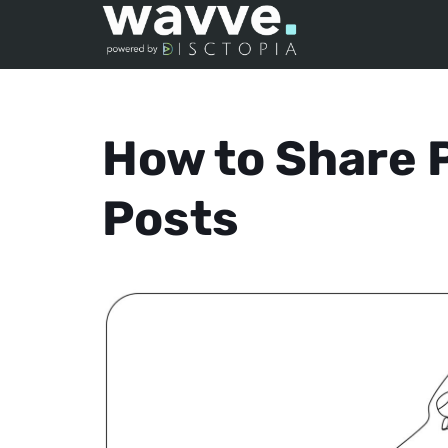
How to Share P
Posts