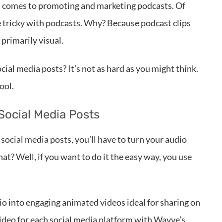
it comes to promoting and marketing podcasts. Of
le tricky with podcasts. Why? Because podcast clips
 primarily visual.
cial media posts? It’s not as hard as you might think.
ool.
Social Media Posts
s social media posts, you’ll have to turn your audio
at? Well, if you want to do it the easy way, you use
dio into engaging animated videos ideal for sharing on
 video for each social media platform with Wavve’s