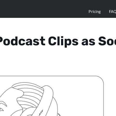
Pricing
FA
odcast Clips as So