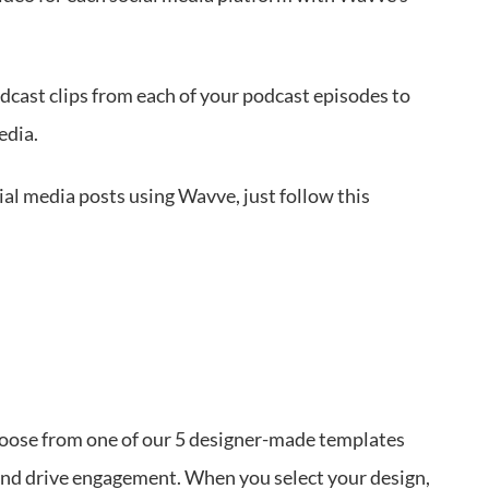
dcast clips from each of your podcast episodes to
edia.
cial media posts using Wavve, just follow this
hoose from one of our 5 designer-made templates
 and drive engagement. When you select your design,