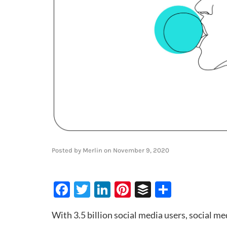
Posted by
Merlin
on
November 9, 2020
Facebook
Twitter
LinkedIn
Pinterest
Buffer
Share
With 3.5 billion social media users, social med