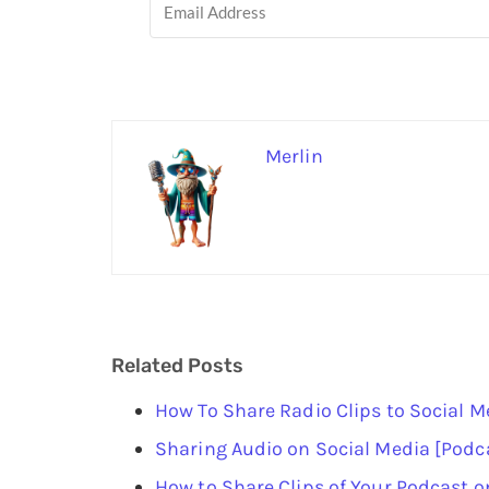
Merlin
Related Posts
How To Share Radio Clips to Social M
Sharing Audio on Social Media [Podc
How to Share Clips of Your Podcast o