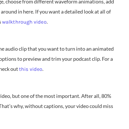
ge, choose from different waveform animations, add
round in here. If you want a detailed look at all of
s
.
walkthrough video
the audio clip that you want to turn into an animated
options to preview and trim your podcast clip. For a
check out
.
this video
 video, but one of the most important. After all, 80%
That’s why, without captions, your video could miss