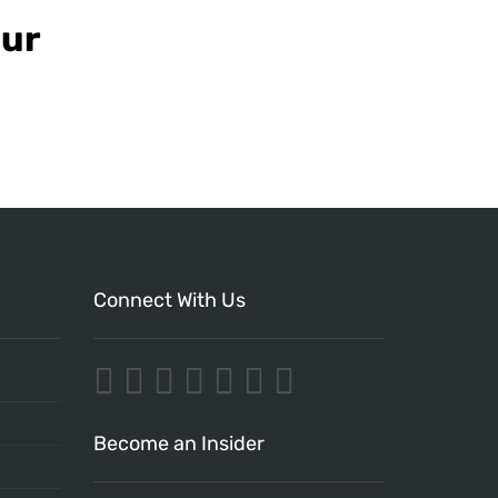
our
Connect With Us
Become an Insider