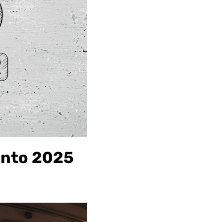
into 2025