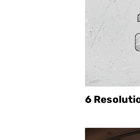
6 Resoluti