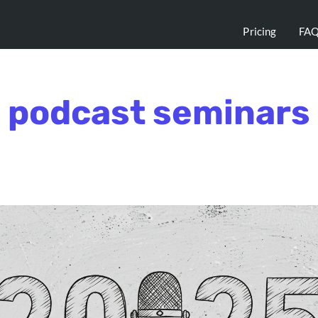
Pricing
FA
podcast seminars