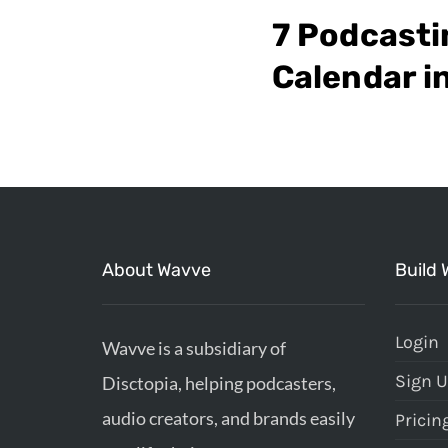
7 Podcasti
Calendar i
About Wavve
Build 
Login
Wavve is a subsidiary of
Sign 
Disctopia, helping podcasters,
audio creators, and brands easily
Pricin