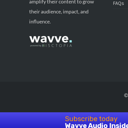
amplify their content to grow
FAQs
their audience, impact, and
influence.
©