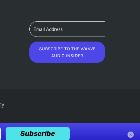
SUBSCRIBE TO THE WAVVE
AUDIO INSIDER
cy
×