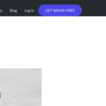
Qs
Blog
Log In
GET WAVVE FREE