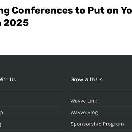
ng Conferences to Put on Y
n 2025
With Us
Grow With Us
Wavve Link
Up
Wavve Blog
g
Sponsorship Program