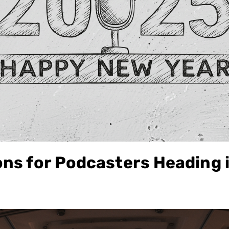
ons for Podcasters Heading 