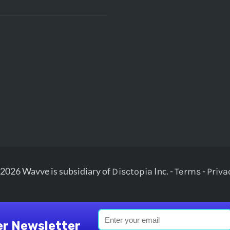
2026 Wavve is subsidiary of
Inc. -
-
Disctopia
Terms
Priva