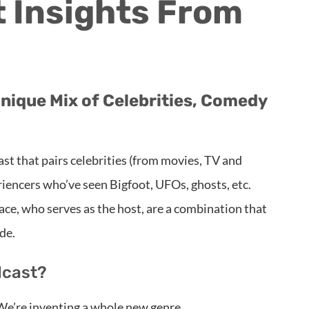
 Insights From
nique Mix of Celebrities, Comedy
st that pairs celebrities (from movies, TV and
iencers who’ve seen Bigfoot, UFOs, ghosts, etc.
e, who serves as the host, are a combination that
de.
dcast?
e’re inventing a whole new genre.