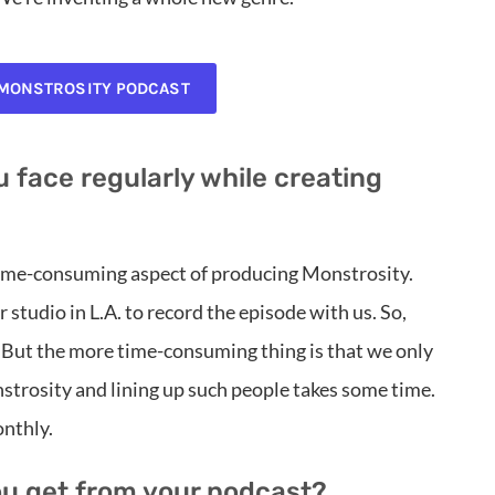
 MONSTROSITY PODCAST
 face regularly while creating
 time-consuming aspect of producing Monstrosity.
 studio in L.A. to record the episode with us. So,
 But the more time-consuming thing is that we only
strosity and lining up such people takes some time.
nthly.
ou get from your podcast?