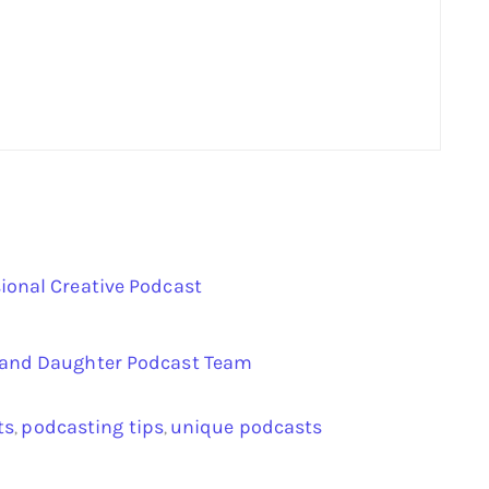
ional Creative Podcast
r and Daughter Podcast Team
ts
podcasting tips
unique podcasts
,
,