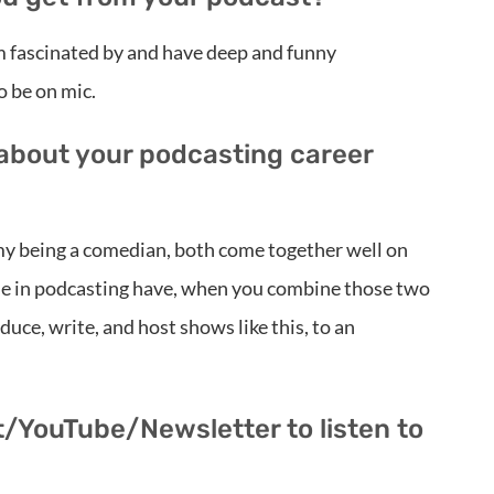
’m fascinated by and have deep and funny
o be on mic.
 about your podcasting career
 my being a comedian, both come together well on
ple in podcasting have, when you combine those two
uce, write, and host shows like this, to an
t/YouTube/Newsletter to listen to