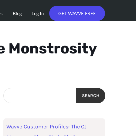
Qs
Blog
Log In
GET WAVVE FREE
e Monstrosity
SEARCH
Wavve Customer Profiles: The CJ