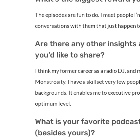
The episodes are fun to do. I meet people I
conversations with them that just happen t
Are there any other insights
you’d like to share?
I think my former career as a radio DJ, and
Monstrosity. I have a skillset very few peo
backgrounds. It enables me to executive prod
optimum level.
What is your favorite podcas
(besides yours)?