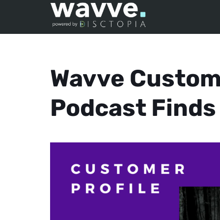
Wavve Custome
Podcast Finds 