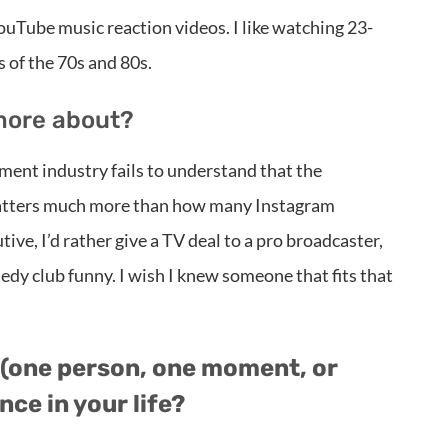
YouTube music reaction videos. I like watching 23-
 of the 70s and 80s.
more about?
ment industry fails to understand that the
 matters much more than how many Instagram
tive, I’d rather give a TV deal to a pro broadcaster,
medy club funny. I wish I knew someone that fits that
(one person, one moment, or
ce in your life?