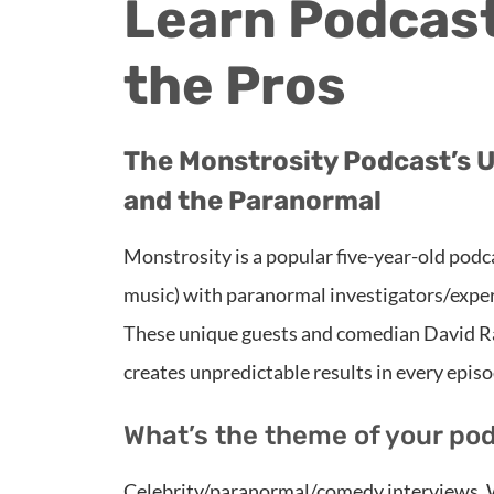
Learn Podcast
the Pros
The Monstrosity Podcast’s U
and the Paranormal
Monstrosity is a popular five-year-old podca
music) with paranormal investigators/exper
These unique guests and comedian David Rac
creates unpredictable results in every episo
What’s the theme of your po
Celebrity/paranormal/comedy interviews. W