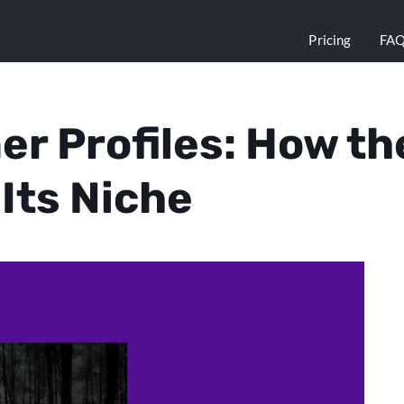
Pricing
FA
r Profiles: How th
Its Niche