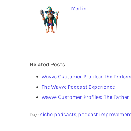
Merlin
Related Posts
Wavve Customer Profiles: The Profess
The Wavve Podcast Experience
Wavve Customer Profiles: The Fathe
niche podcasts
podcast improvemen
Tags:
,