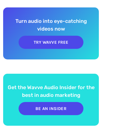
Turn audio into eye-catching
videos now
TRY WAVVE FREE
Get the Wavve Audio Insider for the
best in audio marketing
BE AN INSIDER