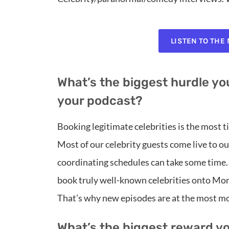
LISTEN TO THE
What’s the biggest hurdle you
your podcast?
Booking legitimate celebrities is the most
Most of our celebrity guests come live to our
coordinating schedules can take some time.
book truly well-known celebrities onto Mon
That’s why new episodes are at the most mo
What’s the biggest reward y