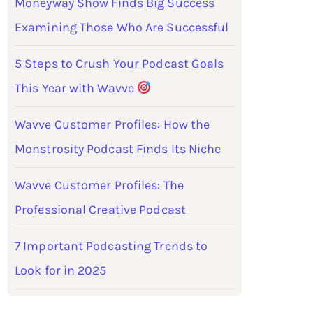
Moneyway Show Finds Big Success
Examining Those Who Are Successful
5 Steps to Crush Your Podcast Goals
This Year with Wavve
Wavve Customer Profiles: How the
Monstrosity Podcast Finds Its Niche
Wavve Customer Profiles: The
Professional Creative Podcast
7 Important Podcasting Trends to
Look for in 2025