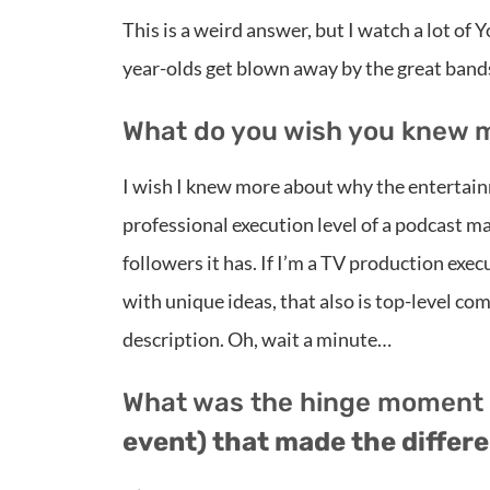
This is a weird answer, but I watch a lot of 
year-olds get blown away by the great bands
What do you wish you knew 
I wish I knew more about why the entertain
professional execution level of a podcast
followers it has. If I’m a TV production execu
with unique ideas, that also is top-level co
description. Oh, wait a minute…
What was the hinge moment
event) that made the differen