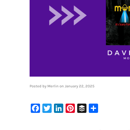
Posted by
Merlin
on
January 22, 2025
Facebook
Twitter
LinkedIn
Pinterest
Buffer
Share