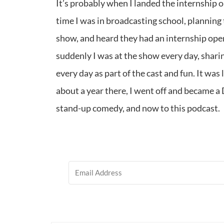
It’s probably when I landed the internship 
time I was in broadcasting school, planning 
show, and heard they had an internship open
suddenly I was at the show every day, sharing
every day as part of the cast and fun. It was
about a year there, I went off and became a
stand-up comedy, and now to this podcast.