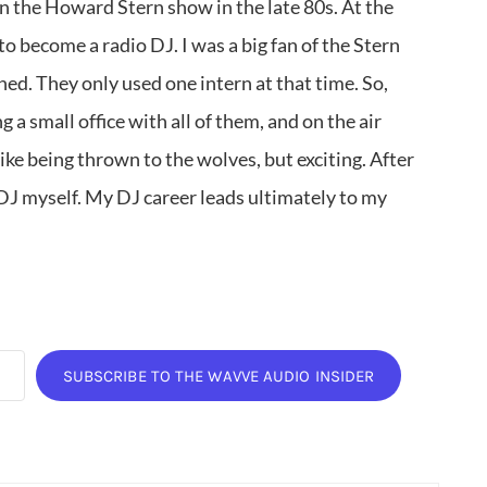
on the Howard Stern show in the late 80s. At the
to become a radio DJ. I was a big fan of the Stern
ed. They only used one intern at that time. So,
 a small office with all of them, and on the air
 like being thrown to the wolves, but exciting. After
 DJ myself. My DJ career leads ultimately to my
SUBSCRIBE TO THE WAVVE AUDIO INSIDER