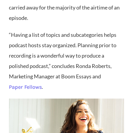
carried away for the majority of the airtime of an
episode.
“Having a list of topics and subcategories helps
podcast hosts stay organized. Planning prior to
recording is a wonderful way to produce a
polished podcast,” concludes Ronda Roberts,
Marketing Manager at Boom Essays and
.
Paper Fellows