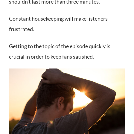
shouldn’t last more than three minutes.
Constant housekeeping will make listeners
frustrated.
Getting to the topic of the episode quickly is
crucial in order to keep fans satisfied.