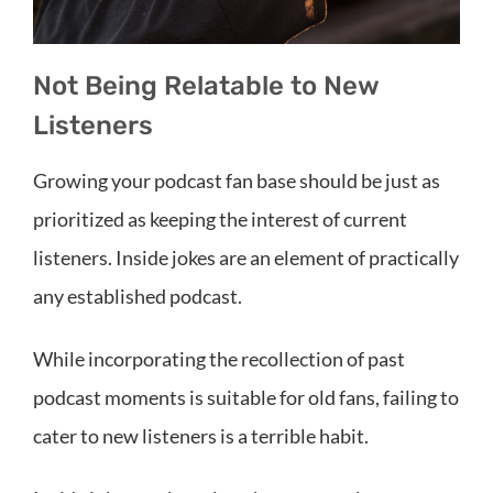
Not Being Relatable to New
Listeners
Growing your podcast fan base should be just as
prioritized as keeping the interest of current
listeners. Inside jokes are an element of practically
any established podcast.
While incorporating the recollection of past
podcast moments is suitable for old fans, failing to
cater to new listeners is a terrible habit.