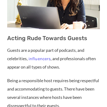
Acting Rude Towards Guests
Guests are a popular part of podcasts, and
celebrities,
, and professionals often
influencers
appear on all types of shows.
Being a responsible host requires being respectful
and accommodating to guests. There have been
several instances where hosts have been
disrespectful to their guests.