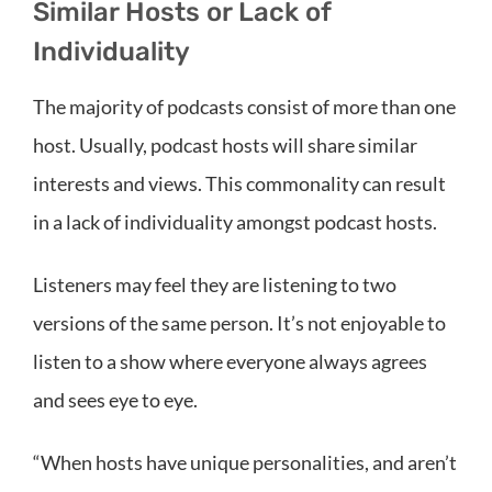
Similar Hosts or Lack of
Individuality
The majority of podcasts consist of more than one
host. Usually, podcast hosts will share similar
interests and views. This commonality can result
in a lack of individuality amongst podcast hosts.
Listeners may feel they are listening to two
versions of the same person. It’s not enjoyable to
listen to a show where everyone always agrees
and sees eye to eye.
“When hosts have unique personalities, and aren’t