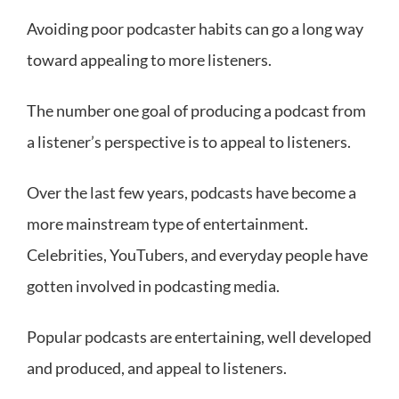
Avoiding poor podcaster habits can go a long way
toward appealing to more listeners.
The number one goal of producing a podcast from
a listener’s perspective is to appeal to listeners.
Over the last few years, podcasts have become a
more mainstream type of entertainment.
Celebrities, YouTubers, and everyday people have
gotten involved in podcasting media.
Popular podcasts are entertaining, well developed
and produced, and appeal to listeners.