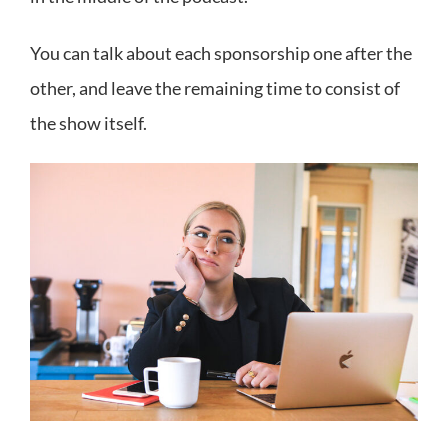
You can talk about each sponsorship one after the
other, and leave the remaining time to consist of
the show itself.