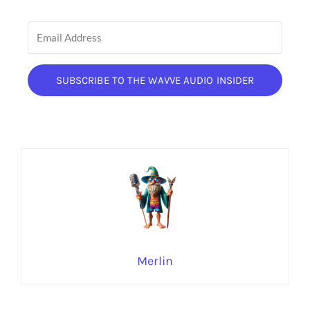
SUBSCRIBE TO THE WAVVE AUDIO INSIDER
Merlin