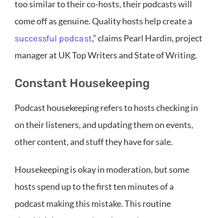
too similar to their co-hosts, their podcasts will
come off as genuine. Quality hosts help create a
,” claims Pearl Hardin, project
successful podcast
manager at UK Top Writers and State of Writing.
Constant Housekeeping
Podcast housekeeping refers to hosts checking in
on their listeners, and updating them on events,
other content, and stuff they have for sale.
Housekeeping is okay in moderation, but some
hosts spend up to the first ten minutes of a
podcast making this mistake. This routine