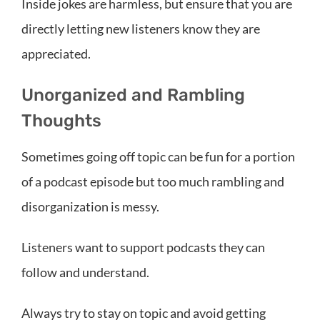
Inside jokes are harmless, but ensure that you are
directly letting new listeners know they are
appreciated.
Unorganized and Rambling
Thoughts
Sometimes going off topic can be fun for a portion
of a podcast episode but too much rambling and
disorganization is messy.
Listeners want to support podcasts they can
follow and understand.
Always try to stay on topic and avoid getting