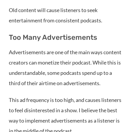
Old content will cause listeners to seek
entertainment from consistent podcasts.
Too Many Advertisements
Advertisements are one of the main ways content
creators can monetize their podcast. While this is
understandable, some podcasts spend up to a
third of their airtime on advertisements.
This ad frequency is too high, and causes listeners
to feel disinterested in a show. I believe the best
way to implement advertisements as a listener is
in the middle of the podcast.