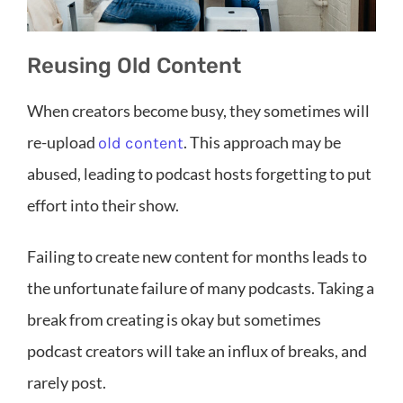
Reusing Old Content
When creators become busy, they sometimes will
re-upload
. This approach may be
old content
abused, leading to podcast hosts forgetting to put
effort into their show.
Failing to create new content for months leads to
the unfortunate failure of many podcasts. Taking a
break from creating is okay but sometimes
podcast creators will take an influx of breaks, and
rarely post.