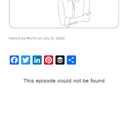
Posted by
Merlin
on
July 12, 2022
Facebook
Twitter
LinkedIn
Pinterest
Buffer
Share