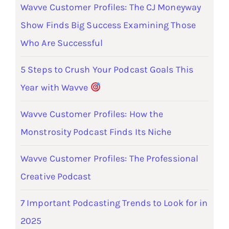
Wavve Customer Profiles: The CJ Moneyway
Show Finds Big Success Examining Those
Who Are Successful
5 Steps to Crush Your Podcast Goals This
Year with Wavve
Wavve Customer Profiles: How the
Monstrosity Podcast Finds Its Niche
Wavve Customer Profiles: The Professional
Creative Podcast
7 Important Podcasting Trends to Look for in
2025