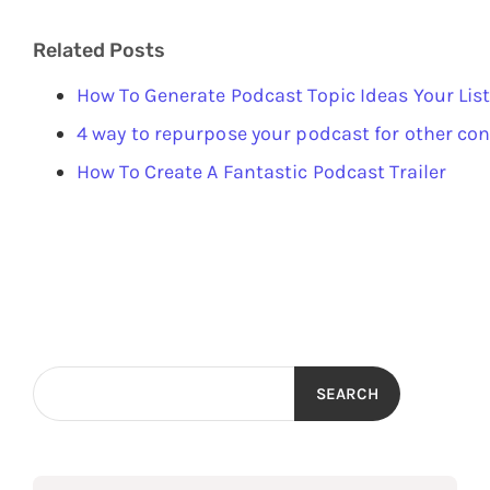
Related Posts
How To Generate Podcast Topic Ideas Your List
4 way to repurpose your podcast for other co
How To Create A Fantastic Podcast Trailer
SEARCH