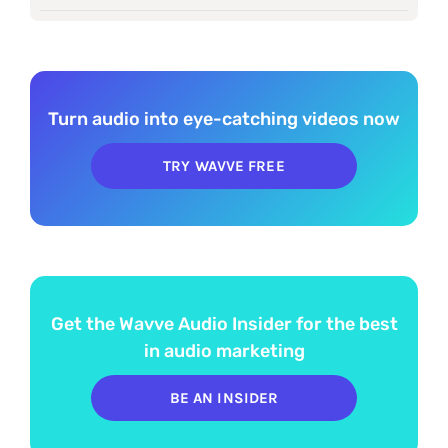
Turn audio into eye-catching videos now
TRY WAVVE FREE
Get the Wavve Audio Insider for the best
in audio marketing
BE AN INSIDER