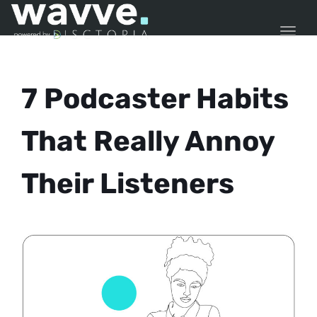
TOGG
7 Podcaster Habits
That Really Annoy
Their Listeners