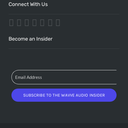
Connect With Us
Become an Insider
SUBSCRIBE TO THE WAVVE AUDIO INSIDER