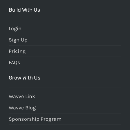
Build With Us
Login
Sign Up
Pricing
FAQs
Grow With Us
Wavve Link
Wavve Blog
Sponsorship Program