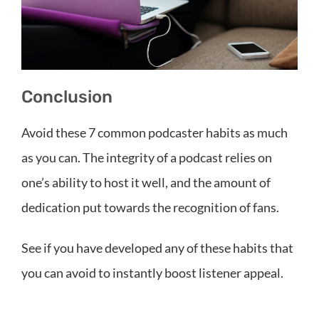
Conclusion
Avoid these 7 common podcaster habits as much
as you can. The integrity of a podcast relies on
one’s ability to host it well, and the amount of
dedication put towards the recognition of fans.
See if you have developed any of these habits that
you can avoid to instantly boost listener appeal.