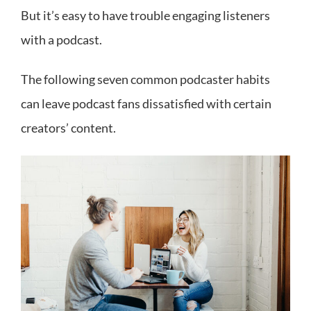
But it’s easy to have trouble engaging listeners
with a podcast.
The following seven common podcaster habits
can leave podcast fans dissatisfied with certain
creators’ content.