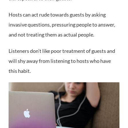
Hosts can act rude towards guests by asking
invasive questions, pressuring people to answer,
and not treating them as actual people.
Listeners don’t like poor treatment of guests and
will shy away from listening to hosts who have
this habit.