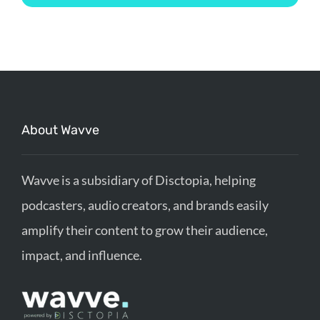
About Wavve
Wavve is a subsidiary of Disctopia, helping
podcasters, audio creators, and brands easily
amplify their content to grow their audience,
impact, and influence.