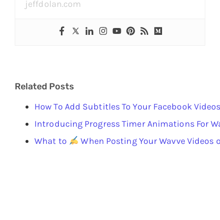
jeffdolan.com
Related Posts
How To Add Subtitles To Your Facebook Video
Introducing Progress Timer Animations For W
What to
When Posting Your Wavve Videos o