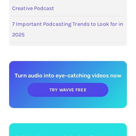
Creative Podcast
7 Important Podcasting Trends to Look for in
2025
Turn audio into eye-catching videos now
TRY WAVVE FREE