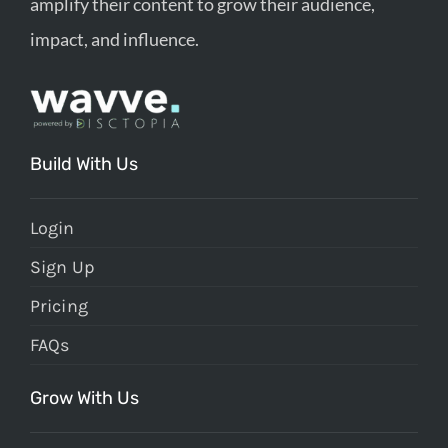
amplify their content to grow their audience,
impact, and influence.
Build With Us
Login
Sign Up
Pricing
FAQs
Grow With Us