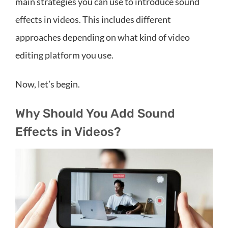
main strategies you can use to introduce sound
effects in videos. This includes different
approaches depending on what kind of video
editing platform you use.
Now, let’s begin.
Why Should You Add Sound
Effects in Videos?