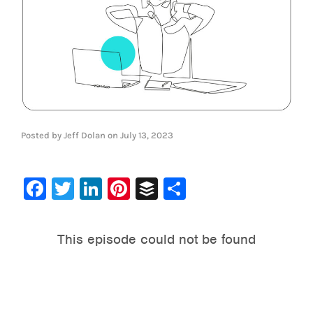
Posted by
Jeff Dolan
on
July 13, 2023
Facebook
Twitter
LinkedIn
Pinterest
Buffer
Share