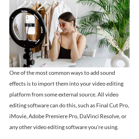
One of the most common ways to add sound
effects is to import them into your video editing
platform from some external source. All video
editing software can do this, such as Final Cut Pro,
iMovie, Adobe Premiere Pro, DaVinci Resolve, or
any other video editing software you’re using.