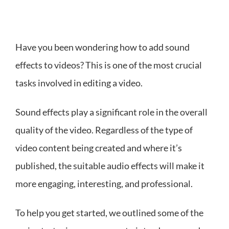
Have you been wondering how to add sound
effects to videos? This is one of the most crucial
tasks involved in editing a video.
Sound effects play a significant role in the overall
quality of the video. Regardless of the type of
video content being created and where it’s
published, the suitable audio effects will make it
more engaging, interesting, and professional.
To help you get started, we outlined some of the