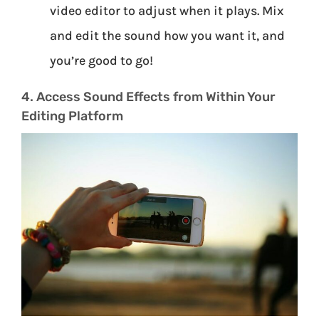
video editor to adjust when it plays. Mix
and edit the sound how you want it, and
you’re good to go!
4. Access Sound Effects from Within Your
Editing Platform