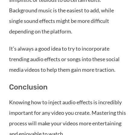
Background music is the easiest to add, while
single sound effects might be more difficult
depending on the platform.
It’s always a good idea to try to incorporate
trending audio effects or songs into these social
media videos to help them gain more traction.
Conclusion
Knowing how to inject audio effects is incredibly
important for any video you create. Mastering this
process will make your videos more entertaining
and enjoyable to watch.