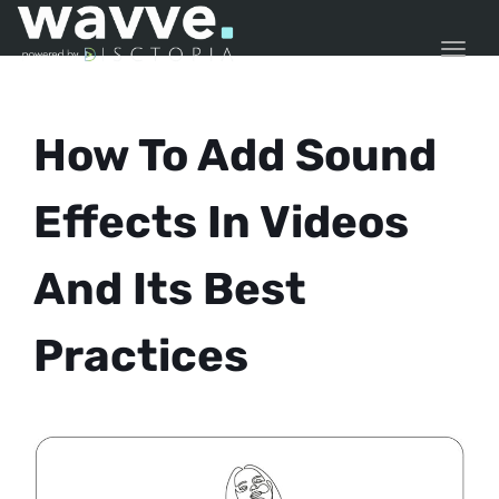
TOGG
How To Add Sound
Effects In Videos
And Its Best
Practices