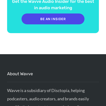
Get the Wavve Audio Insider for the best
in audio marketing
BE AN INSIDER
About Wavve
Wavve is a subsidiary of Disctopia, helping
podcasters, audio creators, and brands easily