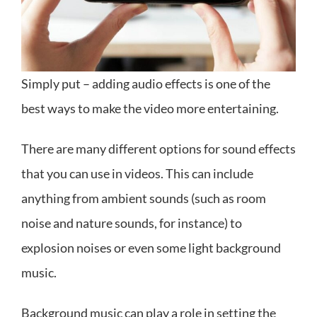
Simply put – adding audio effects is one of the
best ways to make the video more entertaining.
There are many different options for sound effects
that you can use in videos. This can include
anything from ambient sounds (such as room
noise and nature sounds, for instance) to
explosion noises or even some light background
music.
Background music can play a role in setting the