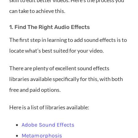
skill to edit better videos. Here’s the process you
can take to achieve this.
1. Find The Right Audio Effects
The first step in learning to add sound effects is to
locate what’s best suited for your video.
There are plenty of excellent sound effects
libraries available specifically for this, with both
free and paid options.
Here is a list of libraries available:
Adobe Sound Effects
Metamorphosis