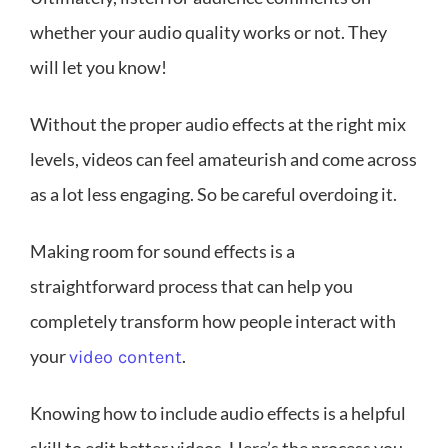
whether your audio quality works or not. They
will let you know!
Without the proper audio effects at the right mix
levels, videos can feel amateurish and come across
as a lot less engaging. So be careful overdoing it.
Making room for sound effects is a
straightforward process that can help you
completely transform how people interact with
your
.
video content
Knowing how to include audio effects is a helpful