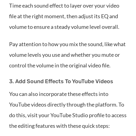
Time each sound effect to layer over your video
file at the right moment, then adjust its EQ and
volume to ensure a steady volume level overall.
Pay attention to how you mix the sound, like what
volume levels you use and whether you mute or
control the volume in the original video file.
3. Add Sound Effects To YouTube Videos
You can also incorporate these effects into
YouTube videos directly through the platform. To
do this, visit your YouTube Studio profile to access
the editing features with these quick steps: