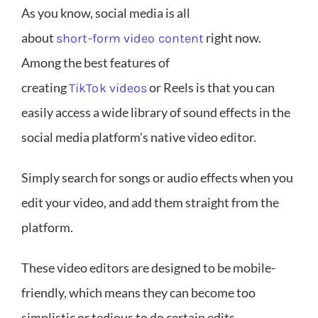
As you know, social media is all
about
right now.
short-form video content
Among the best features of
creating
or Reels is that you can
TikTok videos
easily access a wide library of sound effects in the
social media platform’s native video editor.
Simply search for songs or audio effects when you
edit your video, and add them straight from the
platform.
These video editors are designed to be mobile-
friendly, which means they can become too
simplistic or tedious to do certain edits.