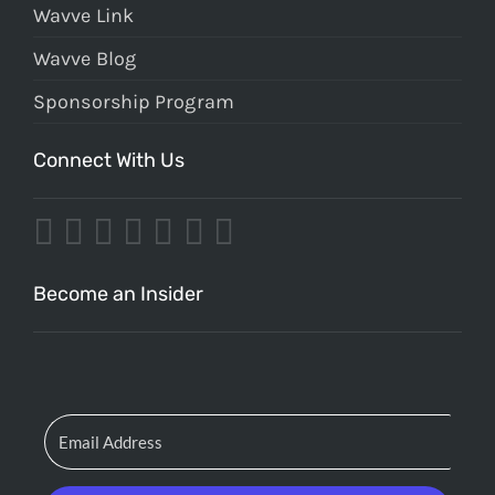
Wavve Link
Wavve Blog
Sponsorship Program
Connect With Us
Become an Insider