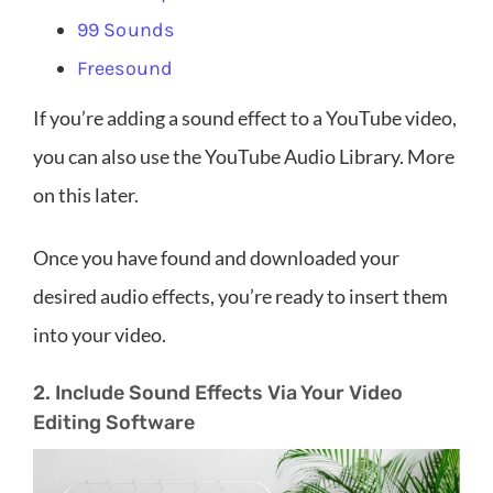
99 Sounds
Freesound
If you’re adding a sound effect to a YouTube video,
you can also use the YouTube Audio Library. More
on this later.
Once you have found and downloaded your
desired audio effects, you’re ready to insert them
into your video.
2. Include Sound Effects Via Your Video
Editing Software