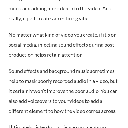
mood and adding more depth to the video. And
really, it just creates an enticing vibe.
No matter what kind of video you create, if it’s on
social media, injecting sound effects during post-
production helps retain attention.
Sound effects and background music sometimes
help to mask poorly recorded audio in a video, but
it certainly won’t improve the poor audio. You can
also add voiceovers to your videos to add a
different element to how the video comes across.
Ultimately, listen for audience comments on