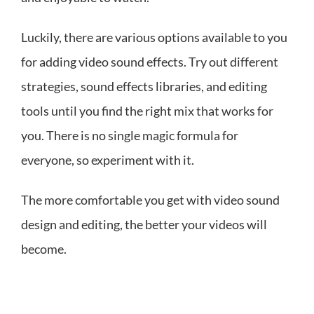
Luckily, there are various options available to you
for adding video sound effects. Try out different
strategies, sound effects libraries, and editing
tools until you find the right mix that works for
you. There is no single magic formula for
everyone, so experiment with it.
The more comfortable you get with video sound
design and editing, the better your videos will
become.