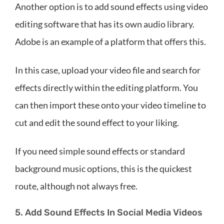
Another option is to add sound effects using video
editing software that has its own audio library.
Adobe is an example of a platform that offers this.
In this case, upload your video file and search for
effects directly within the editing platform. You
can then import these onto your video timeline to
cut and edit the sound effect to your liking.
If you need simple sound effects or standard
background music options, this is the quickest
route, although not always free.
5. Add Sound Effects In Social Media Videos