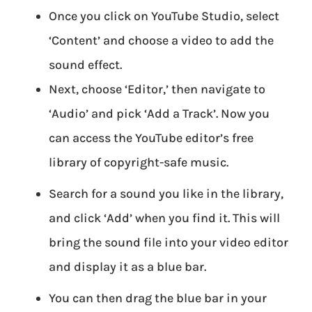
Once you click on YouTube Studio, select
‘Content’ and choose a video to add the
sound effect.
Next, choose ‘Editor,’ then navigate to
‘Audio’ and pick ‘Add a Track’. Now you
can access the YouTube editor’s free
library of copyright-safe music.
Search for a sound you like in the library,
and click ‘Add’ when you find it. This will
bring the sound file into your video editor
and display it as a blue bar.
You can then drag the blue bar in your