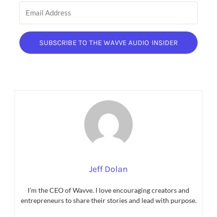
SUBSCRIBE TO THE WAVVE AUDIO INSIDER
Jeff Dolan
I’m the CEO of Wavve. I love encouraging creators and
entrepreneurs to share their stories and lead with purpose.