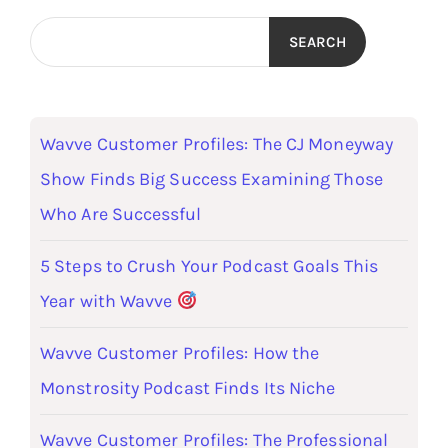
SEARCH
Wavve Customer Profiles: The CJ Moneyway
Show Finds Big Success Examining Those
Who Are Successful
5 Steps to Crush Your Podcast Goals This
Year with Wavve
Wavve Customer Profiles: How the
Monstrosity Podcast Finds Its Niche
Wavve Customer Profiles: The Professional