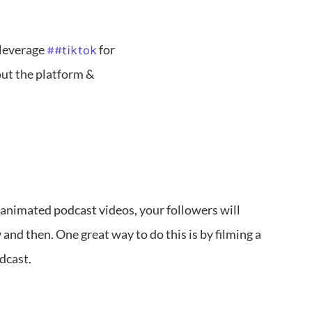
 leverage
for
##tiktok
out the platform &
 animated podcast videos, your followers will
and then. One great way to do this is by filming a
odcast.