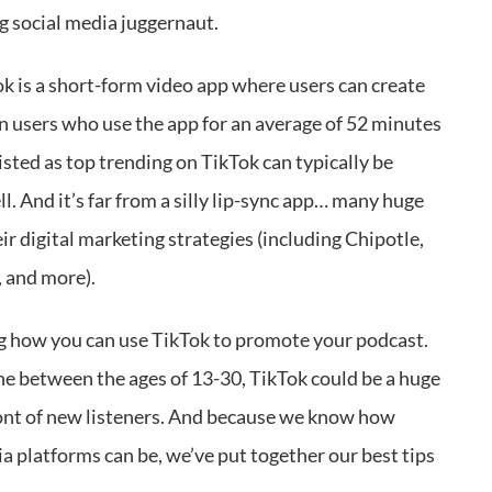
ng social media juggernaut.
ok is a short-form video app where users can create
ion users who use the app for an average of 52 minutes
s listed as top trending on TikTok can typically be
l. And it’s far from a silly lip-sync app… many huge
eir digital marketing strategies (including Chipotle,
, and more).
ng how you can use TikTok to promote your podcast.
ne between the ages of 13-30, TikTok could be a huge
ront of new listeners. And because we know how
 platforms can be, we’ve put together our best tips