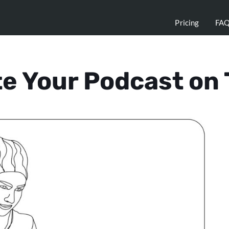
Pricing
FA
e Your Podcast on 