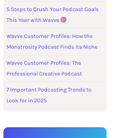
5 Steps to Crush Your Podcast Goals
This Year with Wavve
Wavve Customer Profiles: How the
Monstrosity Podcast Finds Its Niche
Wavve Customer Profiles: The
Professional Creative Podcast
7 Important Podcasting Trends to
Look for in 2025