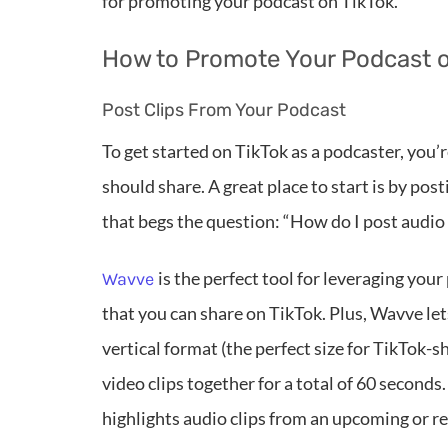
for promoting your podcast on TikTok.
How to Promote Your Podcast o
Post Clips From Your Podcast
To get started on TikTok as a podcaster, you
should share. A great place to start is by po
that begs the question: “How do I post audio
is the perfect tool for leveraging you
Wavve
that you can share on TikTok. Plus, Wavve let
vertical format (the perfect size for TikTok-
video clips together for a total of 60 seconds
highlights audio clips from an upcoming or r