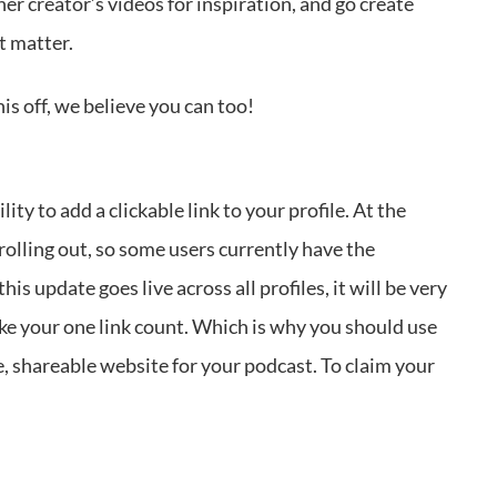
her creator’s videos for inspiration, and go create
t matter.
his off, we believe you can too!
y to add a clickable link to your profile. At the
 rolling out, so some users currently have the
is update goes live across all profiles, it will be very
ake your one link count. Which is why you should use
le, shareable website for your podcast. To claim your