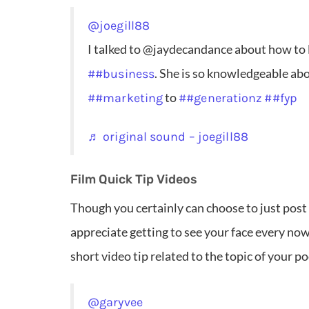
@joegill88
I talked to @jaydecandance about how to
. She is so knowledgeable ab
##business
to
##marketing
##generationz
##fyp
♬ original sound – joegill88
Film Quick Tip Videos
Though you certainly can choose to just post
appreciate getting to see your face every now 
short video tip related to the topic of your p
@garyvee