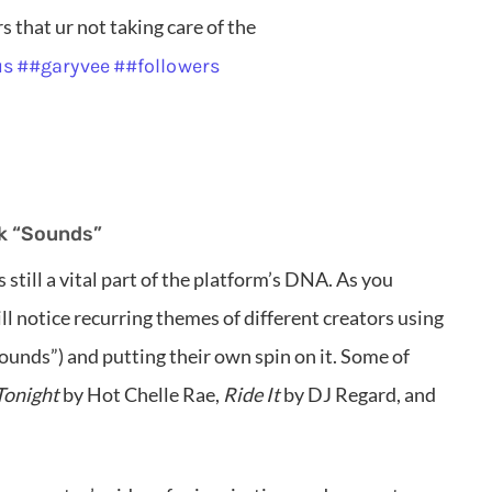
 that ur not taking care of the
us
##garyvee
##followers
k “Sounds”
s still a vital part of the platform’s DNA. As you
l notice recurring themes of different creators using
ounds”) and putting their own spin on it. Some of
Tonight
by Hot Chelle Rae,
Ride It
by DJ Regard, and