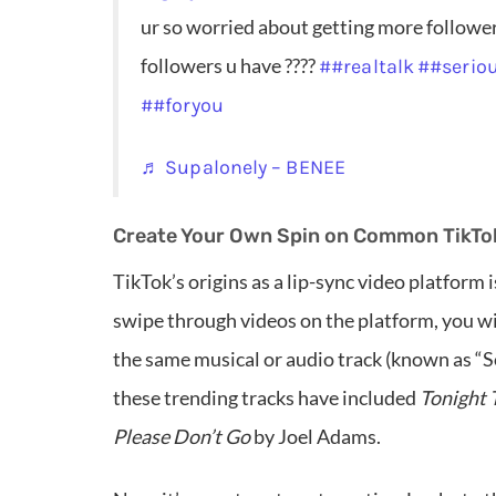
ur so worried about getting more followers
followers u have ????
##realtalk
##serio
##foryou
♬ Supalonely – BENEE
Create Your Own Spin on Common TikTo
TikTok’s origins as a lip-sync video platform i
swipe through videos on the platform, you wil
the same musical or audio track (known as “S
these trending tracks have included
Tonight 
Please Don’t Go
by Joel Adams.