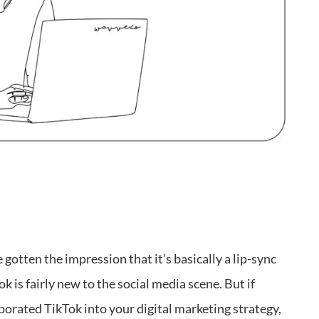
 gotten the impression that it’s basically a lip-sync
ok is fairly new to the social media scene. But if
porated TikTok into your digital marketing strategy,