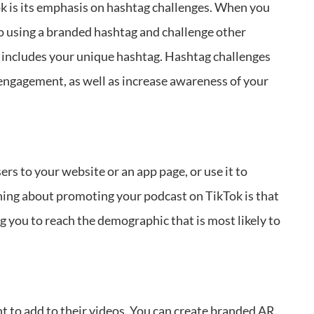
ok is its emphasis on hashtag challenges. When you
eo using a branded hashtag and challenge other
t includes your unique hashtag. Hashtag challenges
 engagement, as well as increase awareness of your
rs to your website or an app page, or use it to
hing about promoting your podcast on TikTok is that
ng you to reach the demographic that is most likely to
t to add to their videos. You can create branded AR