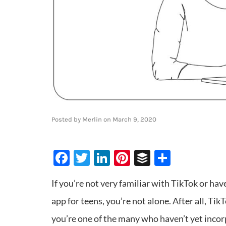
Posted by
Merlin
on
March 9, 2020
Facebook
Twitter
LinkedIn
Pinterest
Buffer
Share
If you’re not very familiar with TikTok or have
app for teens, you’re not alone. After all, TikT
you’re one of the many who haven’t yet incor