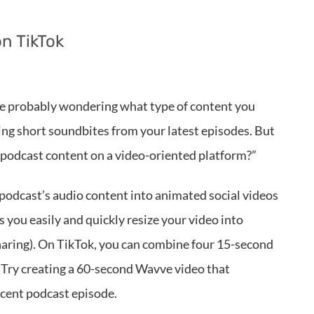
n TikTok
’re probably wondering what type of content you
sting short soundbites from your latest episodes. But
 podcast content on a video-oriented platform?”
r podcast’s audio content into animated social videos
s you easily and quickly resize your video into
sharing). On TikTok, you can combine four 15-second
.
Try creating a 60-second Wavve video that
ecent podcast episode.