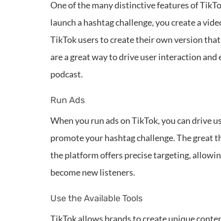
One of the many distinctive features of TikT
launch a hashtag challenge, you create a vid
TikTok users to create their own version tha
are a great way to drive user interaction and
podcast.
Run Ads
When you run ads on TikTok, you can drive use
promote your hashtag challenge. The great t
the platform offers precise targeting, allowi
become new listeners.
Use the Available Tools
TikTok allows brands to create unique conten