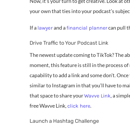
Now, it’s your turn to get creative. Look at ot
your own that ties into your podcast’s subjec
If a
and a
can pull t
lawyer
financial planner
Drive Traffic to Your Podcast Link
The newest update coming to TikTok? The abilit
moment, this feature is still in the process of
capability to add a link and some don’t. Once th
similar to Instagram in that you’ll have to m
that space to share your
, a simp
Wavve Link
free Wavve Link,
.
click here
Launch a Hashtag Challenge