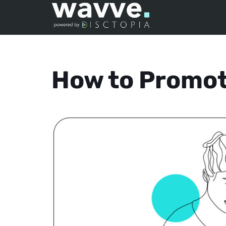
How to Promot