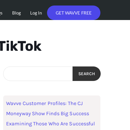
Qs
Blog
Log In
GET WAVVE FREE
TikTok
SEARCH
Wavve Customer Profiles: The CJ
Moneyway Show Finds Big Success
Examining Those Who Are Successful