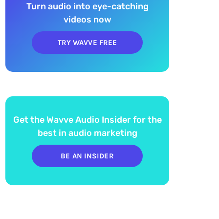
Turn audio into eye-catching
videos now
TRY WAVVE FREE
Get the Wavve Audio Insider for the
best in audio marketing
BE AN INSIDER