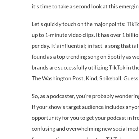
it’s time to take a second look at this emergi
Let’s quickly touch on the major points: TikT
up to 1-minute video clips. It has over 1 bill
per day. It’s influential; in fact, a song that i
found as a top trending song on Spotify as wel
brands are successfully utilizing TikTok in th
The Washington Post, Kind, Spikeball, Guess
So, as a podcaster, you’re probably wonderi
If your show’s target audience includes anyo
opportunity for you to get your podcast in f
confusing and overwhelming new social media