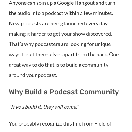
Anyone can spin up a Google Hangout and turn
the audio into a podcast within a few minutes.
New podcasts are being launched every day,
making it harder to get your show discovered.
That’s why podcasters are looking for unique
ways to set themselves apart from the pack. One
great way to do that is to build a community
around your podcast.
Why Build a Podcast Community
“If you build it, they will come.”
You probably recognize this line from Field of