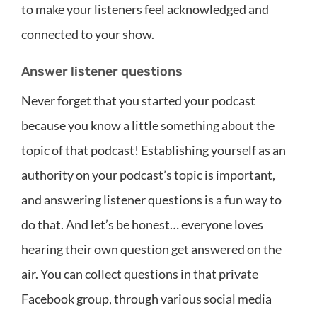
to make your listeners feel acknowledged and
connected to your show.
Answer listener questions
Never forget that you started your podcast
because you know a little something about the
topic of that podcast! Establishing yourself as an
authority on your podcast’s topic is important,
and answering listener questions is a fun way to
do that. And let’s be honest… everyone loves
hearing their own question get answered on the
air. You can collect questions in that private
Facebook group, through various social media