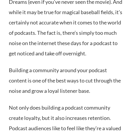
Dreams (even if you’ve never seen the movie). And
while it may be true for magical baseball fields, it’s
certainly not accurate when it comes to the world
of podcasts. The fact is, there’s simply too much
noise on the internet these days for a podcast to
get noticed and take off overnight.
Building a community around your podcast
content is one of the best ways to cut through the
noise and grow a loyal listener base.
Not only does building a podcast community
create loyalty, but it also increases retention.
Podcast audiences like to feel like they’re a valued