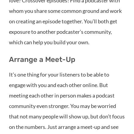
love? Crossover episodes! Find a podcaster with
whom you share some common ground and work
on creating an episode together. You’ll both get
exposure to another podcaster’s community,
which can help you build your own.
Arrange a Meet-Up
It’s one thing for your listeners to be able to
engage with you and each other online. But
meeting each other in person makes a podcast
community even stronger. You may be worried
that not many people will show up, but don’t focus
on the numbers. Just arrange a meet-up and see