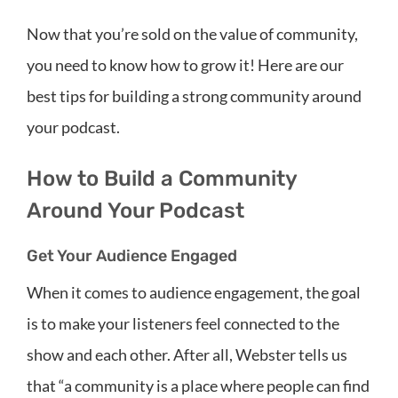
Now that you’re sold on the value of community,
you need to know how to grow it! Here are our
best tips for building a strong community around
your podcast.
How to Build a Community
Around Your Podcast
Get Your Audience Engaged
When it comes to audience engagement, the goal
is to make your listeners feel connected to the
show and each other. After all, Webster tells us
that “a community is a place where people can find