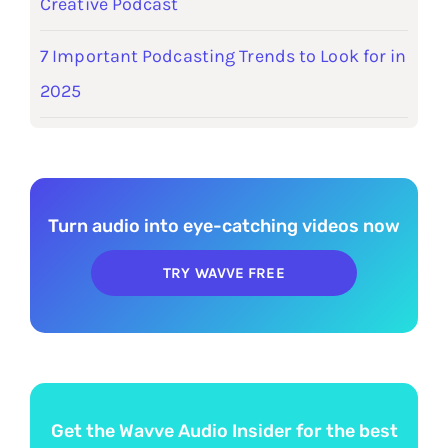
Creative Podcast
7 Important Podcasting Trends to Look for in
2025
Turn audio into eye-catching videos now
TRY WAVVE FREE
Get the Wavve Audio Insider for the best