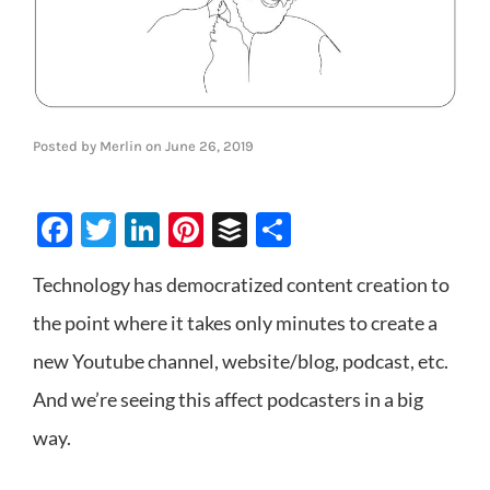
Posted by
Merlin
on
June 26, 2019
Facebook
Twitter
LinkedIn
Pinterest
Buffer
Share
Technology has democratized content creation to
the point where it takes only minutes to create a
new Youtube channel, website/blog, podcast, etc.
And we’re seeing this affect podcasters in a big
way.