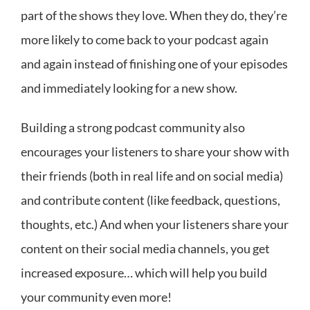
part of the shows they love. When they do, they’re
more likely to come back to your podcast again
and again instead of finishing one of your episodes
and immediately looking for a new show.
Building a strong podcast community also
encourages your listeners to share your show with
their friends (both in real life and on social media)
and contribute content (like feedback, questions,
thoughts, etc.) And when your listeners share your
content on their social media channels, you get
increased exposure… which will help you build
your community even more!