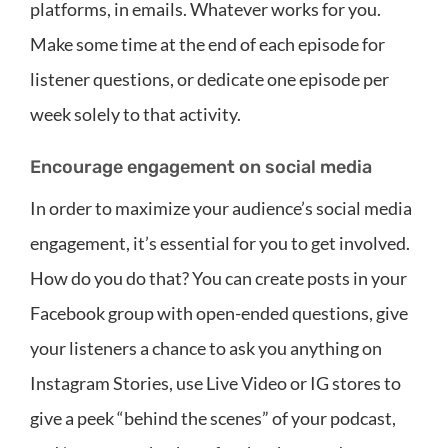
platforms, in emails. Whatever works for you.
Make some time at the end of each episode for
listener questions, or dedicate one episode per
week solely to that activity.
Encourage engagement on social media
In order to maximize your audience’s social media
engagement, it’s essential for you to get involved.
How do you do that? You can create posts in your
Facebook group with open-ended questions, give
your listeners a chance to ask you anything on
Instagram Stories, use Live Video or IG stores to
give a peek “behind the scenes” of your podcast,