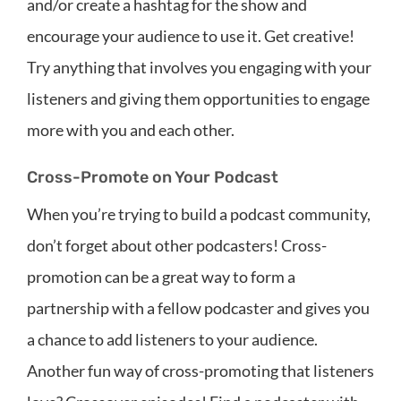
and/or create a hashtag for the show and
encourage your audience to use it. Get creative!
Try anything that involves you engaging with your
listeners and giving them opportunities to engage
more with you and each other.
Cross-Promote on Your Podcast
When you’re trying to build a podcast community,
don’t forget about other podcasters! Cross-
promotion can be a great way to form a
partnership with a fellow podcaster and gives you
a chance to add listeners to your audience.
Another fun way of cross-promoting that listeners