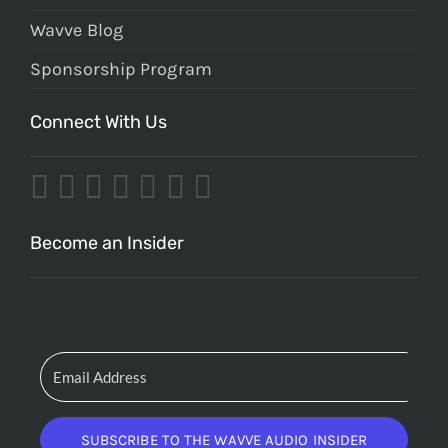
Wavve Blog
Sponsorship Program
Connect With Us
Become an Insider
SUBSCRIBE TO THE WAVVE AUDIO INSIDER