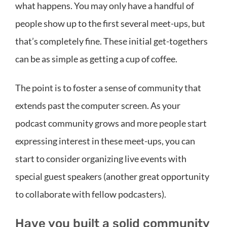
what happens. You may only have a handful of
people show up to the first several meet-ups, but
that’s completely fine. These initial get-togethers
can be as simple as getting a cup of coffee.
The point is to foster a sense of community that
extends past the computer screen. As your
podcast community grows and more people start
expressing interest in these meet-ups, you can
start to consider organizing live events with
special guest speakers (another great opportunity
to collaborate with fellow podcasters).
Have you built a solid community