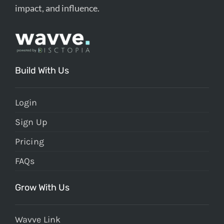
impact, and influence.
Build With Us
Login
Sign Up
Pricing
FAQs
Grow With Us
Wavve Link