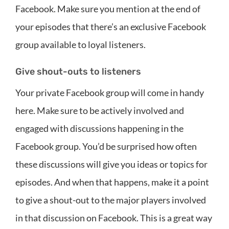
Facebook. Make sure you mention at the end of
your episodes that there’s an exclusive Facebook
group available to loyal listeners.
Give shout-outs to listeners
Your private Facebook group will come in handy
here. Make sure to be actively involved and
engaged with discussions happening in the
Facebook group. You’d be surprised how often
these discussions will give you ideas or topics for
episodes. And when that happens, make it a point
to give a shout-out to the major players involved
in that discussion on Facebook. This is a great way