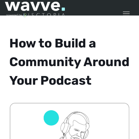
TOGG
How to Build a
Community Around
Your Podcast