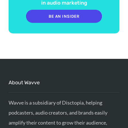
in audio marketing
BE AN INSIDER
About Wavve
Wavve is a subsidiary of Disctopia, helping
podcasters, audio creators, and brands easily
amplify their content to grow their audience,