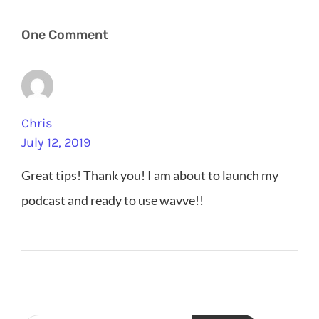
One Comment
Chris
July 12, 2019
Great tips! Thank you! I am about to launch my
podcast and ready to use wavve!!