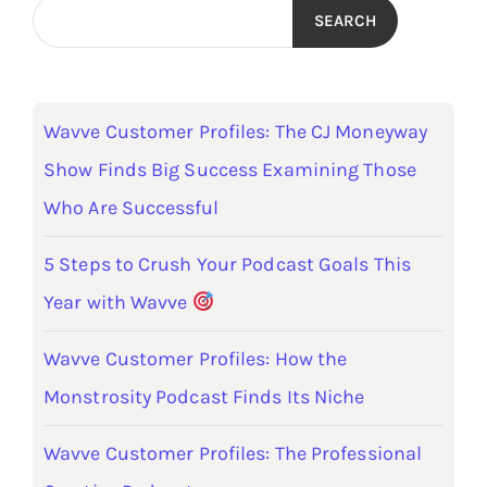
SEARCH
Wavve Customer Profiles: The CJ Moneyway
Show Finds Big Success Examining Those
Who Are Successful
5 Steps to Crush Your Podcast Goals This
Year with Wavve
Wavve Customer Profiles: How the
Monstrosity Podcast Finds Its Niche
Wavve Customer Profiles: The Professional