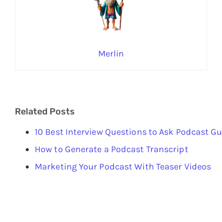
Merlin
Related Posts
10 Best Interview Questions to Ask Podcast G
How to Generate a Podcast Transcript
Marketing Your Podcast With Teaser Videos