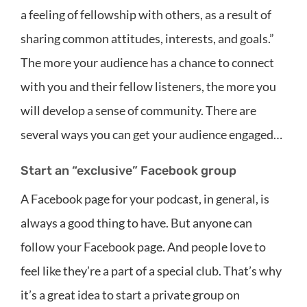
a feeling of fellowship with others, as a result of
sharing common attitudes, interests, and goals.”
The more your audience has a chance to connect
with you and their fellow listeners, the more you
will develop a sense of community. There are
several ways you can get your audience engaged…
Start an “exclusive” Facebook group
A Facebook page for your podcast, in general, is
always a good thing to have. But anyone can
follow your Facebook page. And people love to
feel like they’re a part of a special club. That’s why
it’s a great idea to start a private group on