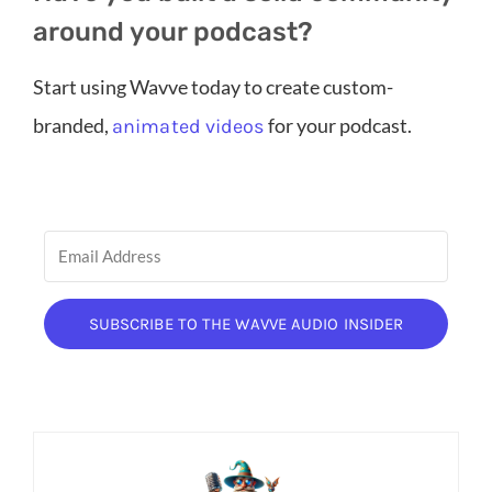
around your podcast?
Start using Wavve today to create custom-
branded,
for your podcast.
animated videos
SUBSCRIBE TO THE WAVVE AUDIO INSIDER