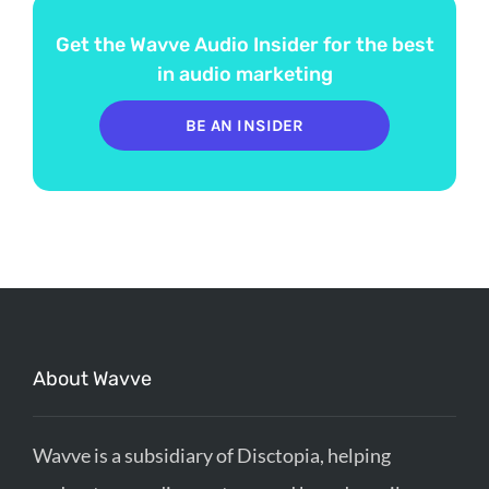
Get the Wavve Audio Insider for the best
in audio marketing
BE AN INSIDER
About Wavve
Wavve is a subsidiary of Disctopia, helping