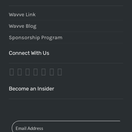
Wavve Link
Wavve Blog
Sponsorship Program
Connect With Us
Become an Insider