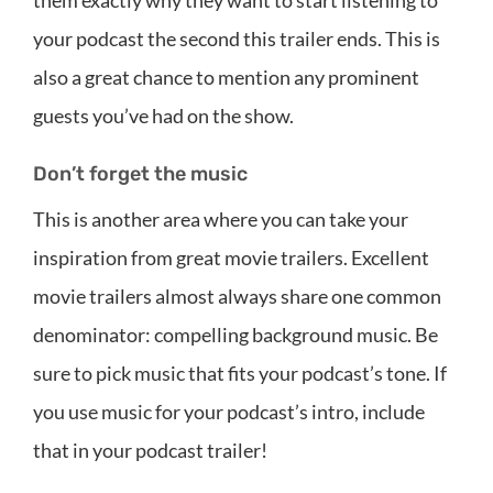
them exactly why they want to start listening to
your podcast the second this trailer ends. This is
also a great chance to mention any prominent
guests you’ve had on the show.
Don’t forget the music
This is another area where you can take your
inspiration from great movie trailers. Excellent
movie trailers almost always share one common
denominator: compelling background music. Be
sure to pick music that fits your podcast’s tone. If
you use music for your podcast’s intro, include
that in your podcast trailer!