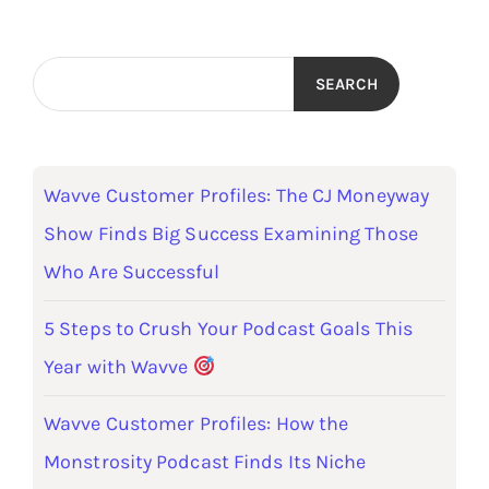
SEARCH
Wavve Customer Profiles: The CJ Moneyway
Show Finds Big Success Examining Those
Who Are Successful
5 Steps to Crush Your Podcast Goals This
Year with Wavve
Wavve Customer Profiles: How the
Monstrosity Podcast Finds Its Niche