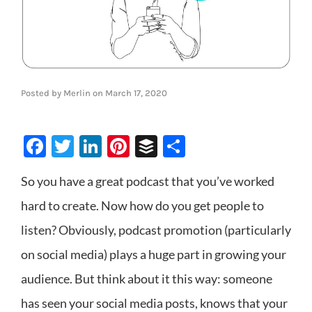
Posted by
Merlin
on
March 17, 2020
Facebook
Twitter
LinkedIn
Pinterest
Buffer
Share
So you have a great podcast that you’ve worked
hard to create. Now how do you get people to
listen? Obviously, podcast promotion (particularly
on social media) plays a huge part in growing your
audience. But think about it this way: someone
has seen your social media posts, knows that your