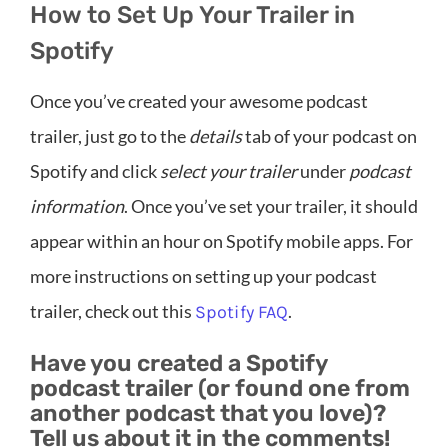
How to Set Up Your Trailer in
Spotify
Once you’ve created your awesome podcast
trailer, just go to the
details
tab of your podcast on
Spotify and click
select your trailer
under
podcast
information
. Once you’ve set your trailer, it should
appear within an hour on Spotify mobile apps. For
more instructions on setting up your podcast
trailer, check out this
.
Spotify FAQ
Have you created a Spotify
podcast trailer (or found one from
another podcast that you love)?
Tell us about it in the comments!