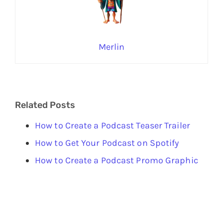
Merlin
Related Posts
How to Create a Podcast Teaser Trailer
How to Get Your Podcast on Spotify
How to Create a Podcast Promo Graphic