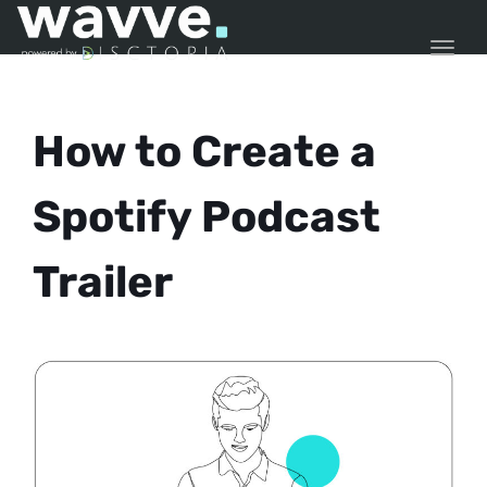
TOGG
How to Create a
Spotify Podcast
Trailer