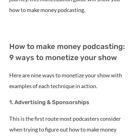
how to make money podcasting.
How to make money podcasting:
9 ways to monetize your show
Here are nine ways to monetize your show with
examples of each technique in action.
1. Advertising & Sponsorships
This is the first route most podcasters consider
when trying to figure out how to make money