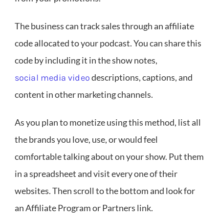
The business can track sales through an affiliate
code allocated to your podcast. You can share this
code by including it in the show notes,
descriptions, captions, and
social media video
content in other marketing channels.
As you plan to monetize using this method, list all
the brands you love, use, or would feel
comfortable talking about on your show. Put them
in a spreadsheet and visit every one of their
websites. Then scroll to the bottom and look for
an Affiliate Program or Partners link.