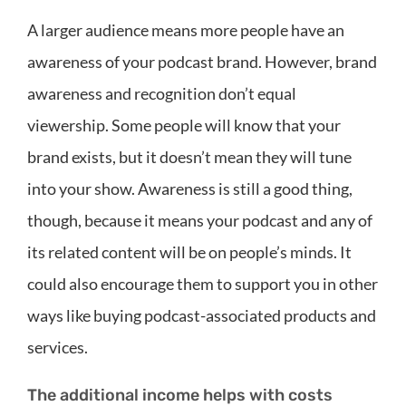
A larger audience means more people have an
awareness of your podcast brand. However, brand
awareness and recognition don’t equal
viewership. Some people will know that your
brand exists, but it doesn’t mean they will tune
into your show. Awareness is still a good thing,
though, because it means your podcast and any of
its related content will be on people’s minds. It
could also encourage them to support you in other
ways like buying podcast-associated products and
services.
The additional income helps with costs