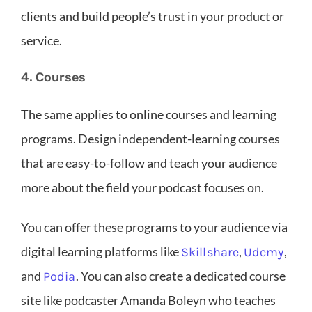
clients and build people’s trust in your product or
service.
4. Courses
The same applies to online courses and learning
programs. Design independent-learning courses
that are easy-to-follow and teach your audience
more about the field your podcast focuses on.
You can offer these programs to your audience via
digital learning platforms like
,
,
Skillshare
Udemy
and
. You can also create a dedicated course
Podia
site like podcaster Amanda Boleyn who teaches