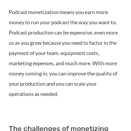
Podcast monetization means you earn more
money to run your podcast the way you want to.
Podcast production can be expensive, even more
so as you grow because you need to factor in the
payment of your team, equipment costs,
marketing expenses, and much more. With more
money coming in, you can improve the quality of
your production and you can scale your
operations as needed.
The challenges of monetizing