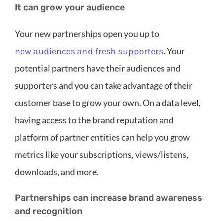
It can grow your audience
Your new partnerships open you up to
. Your
new audiences and fresh supporters
potential partners have their audiences and
supporters and you can take advantage of their
customer base to grow your own. On a data level,
having access to the brand reputation and
platform of partner entities can help you grow
metrics like your subscriptions, views/listens,
downloads, and more.
Partnerships can increase brand awareness
and recognition