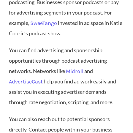
podcasting. Businesses sponsor podcasts or pay
for advertising segments in your podcast. For
example,
invested in ad space in Katie
SweeTango
Couric’s podcast show.
You can find advertising and sponsorship
opportunities through podcast advertising
networks. Networks like
and
Midroll
help you find ad work easily and
AdvertiseCast
assist you in executing advertiser demands
through rate negotiation, scripting, and more.
You can also reach out to potential sponsors
directly. Contact people within your business