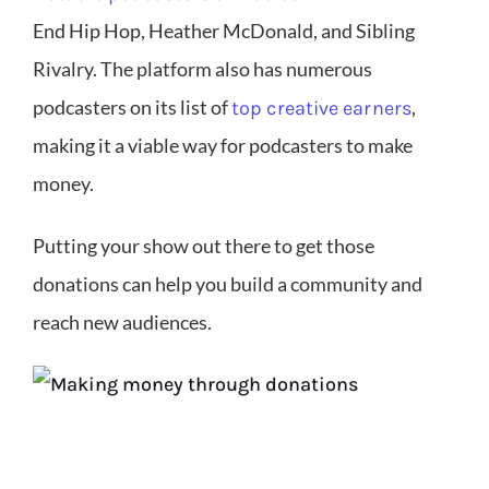
End Hip Hop, Heather McDonald, and Sibling
Rivalry. The platform also has numerous
podcasters on its list of
,
top creative earners
making it a viable way for podcasters to make
money.
Putting your show out there to get those
donations can help you build a community and
reach new audiences.