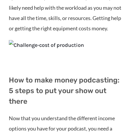
likely need help with the workload as you may not
have all the time, skills, or resources. Getting help
or getting the right equipment costs money.
How to make money podcasting:
5 steps to put your show out
there
Now that you understand the different income
options you have for your podcast, you need a