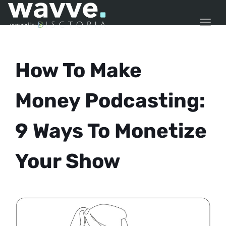
TOGG
How To Make
Money Podcasting:
9 Ways To Monetize
Your Show