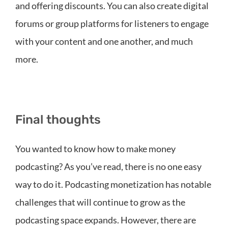
and offering discounts. You can also create digital
forums or group platforms for listeners to engage
with your content and one another, and much
more.
Final thoughts
You wanted to know how to make money
podcasting? As you’ve read, there is no one easy
way to do it. Podcasting monetization has notable
challenges that will continue to grow as the
podcasting space expands. However, there are