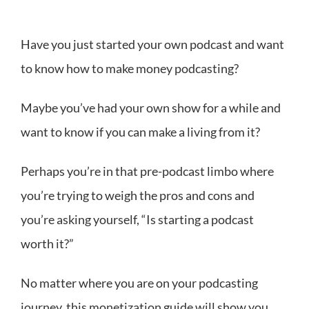
Have you just started your own podcast and want
to know how to make money podcasting?
Maybe you’ve had your own show for a while and
want to know if you can make a living from it?
Perhaps you’re in that pre-podcast limbo where
you’re trying to weigh the pros and cons and
you’re asking yourself, “Is starting a podcast
worth it?”
No matter where you are on your podcasting
journey, this monetization guide will show you