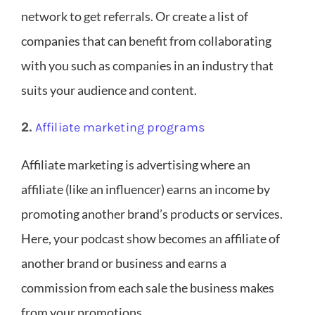
network to get referrals. Or create a list of
companies that can benefit from collaborating
with you such as companies in an industry that
suits your audience and content.
2.
Affiliate marketing programs
Affiliate marketing is advertising where an
affiliate (like an influencer) earns an income by
promoting another brand’s products or services.
Here, your podcast show becomes an affiliate of
another brand or business and earns a
commission from each sale the business makes
from your promotions.