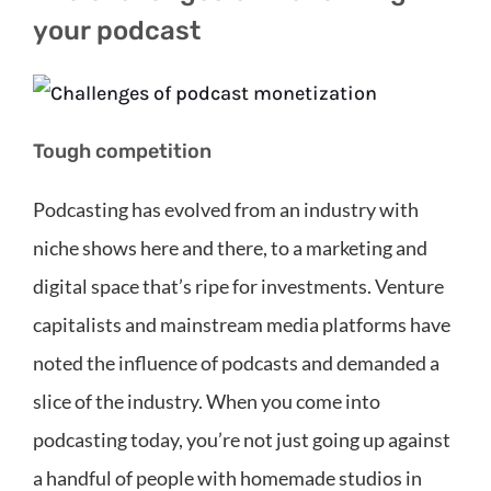
your podcast
Tough competition
Podcasting has evolved from an industry with
niche shows here and there, to a marketing and
digital space that’s ripe for investments. Venture
capitalists and mainstream media platforms have
noted the influence of podcasts and demanded a
slice of the industry. When you come into
podcasting today, you’re not just going up against
a handful of people with homemade studios in