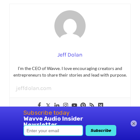
Jeff Dolan
I’m the CEO of Wavve. I love encouraging creators and
entrepreneurs to share their stories and lead with purpose.
jeffdolan.com
×