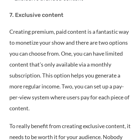
7. Exclusive content
Creating premium, paid content is a fantastic way
to monetize your show and there are two options
you can choose from. One, you can have limited
content that’s only available via a monthly
subscription. This option helps you generate a
more regular income. Two, you can set up a pay-
per-view system where users pay for each piece of
content.
To really benefit from creating exclusive content, it
needs to be worth it for your audience. Nobody