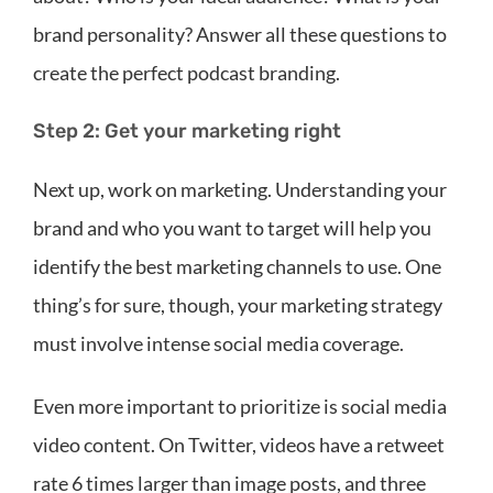
brand personality? Answer all these questions to
create the perfect podcast branding.
Step 2: Get your marketing right
Next up, work on marketing. Understanding your
brand and who you want to target will help you
identify the best marketing channels to use. One
thing’s for sure, though, your marketing strategy
must involve intense social media coverage.
Even more important to prioritize is social media
video content. On Twitter, videos have a retweet
rate 6 times larger than image posts, and three