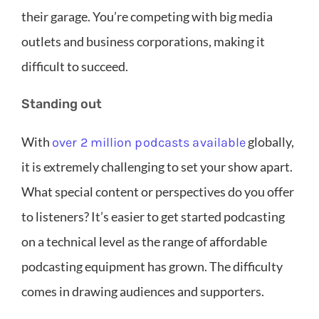
their garage. You’re competing with big media
outlets and business corporations, making it
difficult to succeed.
Standing out
With
globally,
over 2 million podcasts available
it is extremely challenging to set your show apart.
What special content or perspectives do you offer
to listeners? It’s easier to get started podcasting
on a technical level as the range of affordable
podcasting equipment has grown. The difficulty
comes in drawing audiences and supporters.