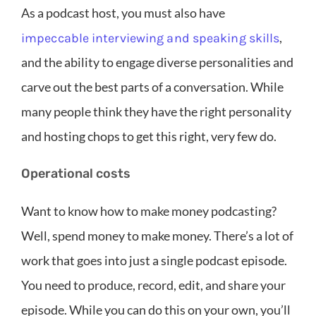
As a podcast host, you must also have
,
impeccable interviewing and speaking skills
and the ability to engage diverse personalities and
carve out the best parts of a conversation. While
many people think they have the right personality
and hosting chops to get this right, very few do.
Operational costs
Want to know how to make money podcasting?
Well, spend money to make money. There’s a lot of
work that goes into just a single podcast episode.
You need to produce, record, edit, and share your
episode. While you can do this on your own, you’ll