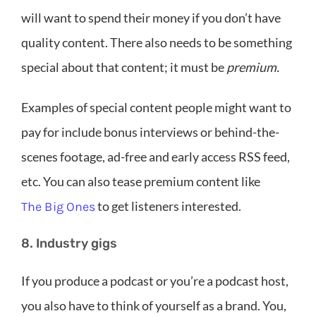
will want to spend their money if you don’t have
quality content. There also needs to be something
special about that content; it must be
premium.
Examples of special content people might want to
pay for include bonus interviews or behind-the-
scenes footage, ad-free and early access RSS feed,
etc. You can also tease premium content like
to get listeners interested.
The Big Ones
8. Industry gigs
If you produce a podcast or you’re a podcast host,
you also have to think of yourself as a brand. You,