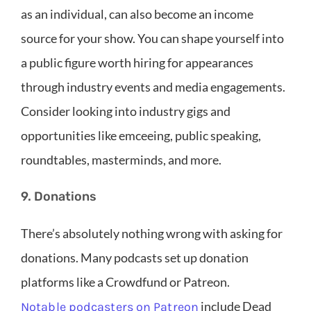
as an individual, can also become an income
source for your show. You can shape yourself into
a public figure worth hiring for appearances
through industry events and media engagements.
Consider looking into industry gigs and
opportunities like emceeing, public speaking,
roundtables, masterminds, and more.
9. Donations
There’s absolutely nothing wrong with asking for
donations. Many podcasts set up donation
platforms like a Crowdfund or Patreon.
include Dead
Notable podcasters on Patreon