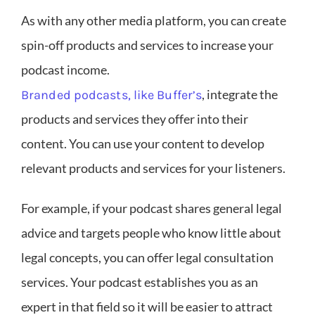
As with any other media platform, you can create
spin-off products and services to increase your
podcast income.
, integrate the
Branded podcasts, like Buffer’s
products and services they offer into their
content. You can use your content to develop
relevant products and services for your listeners.
For example, if your podcast shares general legal
advice and targets people who know little about
legal concepts, you can offer legal consultation
services. Your podcast establishes you as an
expert in that field so it will be easier to attract