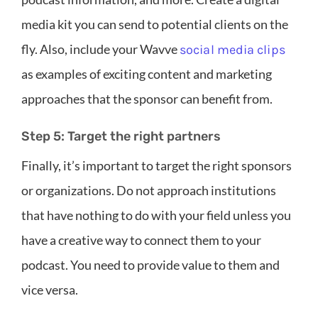
media kit you can send to potential clients on the
fly. Also, include your Wavve
social media clips
as examples of exciting content and marketing
approaches that the sponsor can benefit from.
Step 5: Target the right partners
Finally, it’s important to target the right sponsors
or organizations. Do not approach institutions
that have nothing to do with your field unless you
have a creative way to connect them to your
podcast. You need to provide value to them and
vice versa.