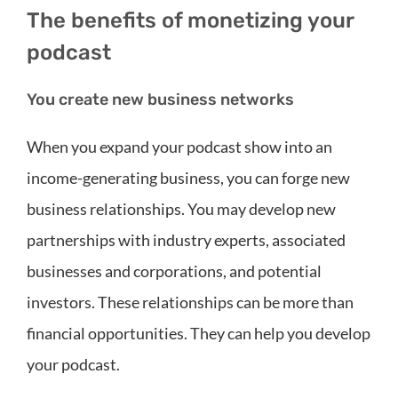
The benefits of monetizing your
podcast
You create new business networks
When you expand your podcast show into an
income-generating business, you can forge new
business relationships. You may develop new
partnerships with industry experts, associated
businesses and corporations, and potential
investors. These relationships can be more than
financial opportunities. They can help you develop
your podcast.