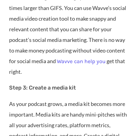
times larger than GIFS. You can use Wavve’s social
media video creation tool to make snappy and
relevant content that you can share for your
podcast’s social media marketing. There is no way
to make money podcasting without video content
for social media and
get that
Wavve can help you
right.
Step 3: Create a media kit
As your podcast grows, a media kit becomes more
important. Media kits are handy mini-pitches with
all your advertising rates, platform metrics,
podcast information, and more. Create a digital