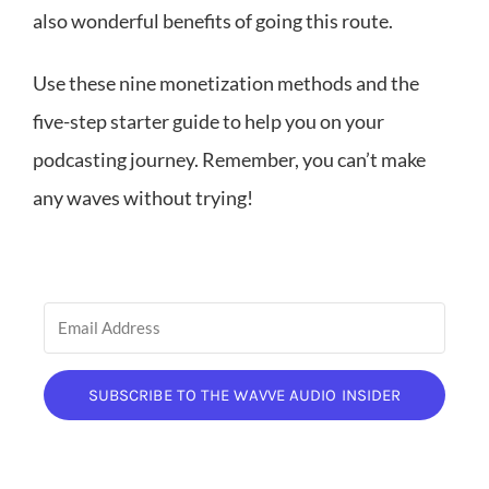
also wonderful benefits of going this route.
Use these nine monetization methods and the
five-step starter guide to help you on your
podcasting journey. Remember, you can’t make
any waves without trying!
SUBSCRIBE TO THE WAVVE AUDIO INSIDER