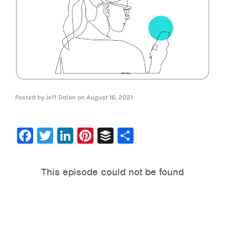
Posted by
Jeff Dolan
on
August 16, 2021
Facebook
Twitter
LinkedIn
Pinterest
Buffer
Share