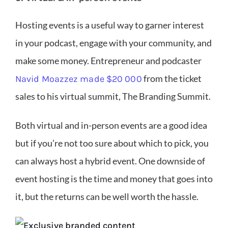
Hosting events is a useful way to garner interest
in your podcast, engage with your community, and
make some money. Entrepreneur and podcaster
from the ticket
Navid Moazzez made $20 000
sales to his virtual summit, The Branding Summit.
Both virtual and in-person events are a good idea
but if you’re not too sure about which to pick, you
can always host a hybrid event. One downside of
event hosting is the time and money that goes into
it, but the returns can be well worth the hassle.