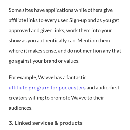
Some sites have applications while others give
affiliate links to every user. Sign-up and as you get
approved and given links, work them into your
show as you authentically can. Mention them
where it makes sense, and do not mention any that
go against your brand or values.
For example, Wavve has a fantastic
and audio-first
affiliate program for podcasters
creators willing to promote Wavve to their
audiences.
3. Linked services & products