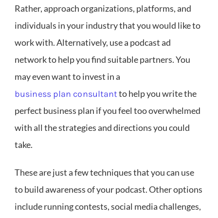
Rather, approach organizations, platforms, and
individuals in your industry that you would like to
work with. Alternatively, use a podcast ad
network to help you find suitable partners. You
may even want to invest in a
to help you write the
business plan consultant
perfect business plan if you feel too overwhelmed
with all the strategies and directions you could
take.
These are just a few techniques that you can use
to build awareness of your podcast. Other options
include running contests, social media challenges,