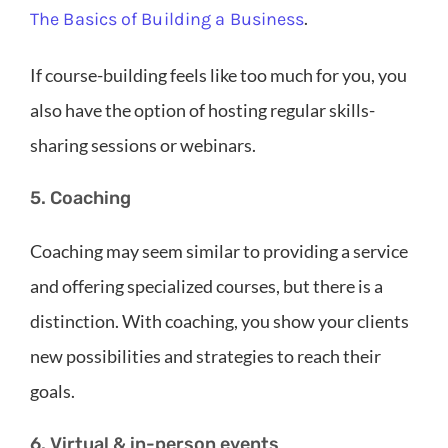
.
The Basics of Building a Business
If course-building feels like too much for you, you
also have the option of hosting regular skills-
sharing sessions or webinars.
5. Coaching
Coaching may seem similar to providing a service
and offering specialized courses, but there is a
distinction. With coaching, you show your clients
new possibilities and strategies to reach their
goals.
6. Virtual & in-person events