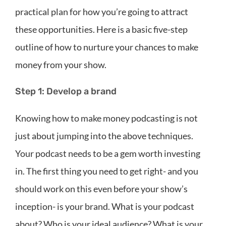
practical plan for how you’re going to attract
these opportunities. Here is a basic five-step
outline of how to nurture your chances to make
money from your show.
Step 1: Develop a brand
Knowing how to make money podcasting is not
just about jumping into the above techniques.
Your podcast needs to be a gem worth investing
in. The first thing you need to get right- and you
should work on this even before your show’s
inception- is your brand. What is your podcast
about? Who is your ideal audience? What is your