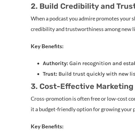
2. Build Credibility and Trus
When a podcast you admire promotes your show
credibility and trustworthiness among new l
Key Benefits:
Authority:
Gain recognition and estab
Trust:
Build trust quickly with new l
3. Cost-Effective Marketing
Cross-promotion is often free or low-cost c
it a budget-friendly option for growing your 
Key Benefits: