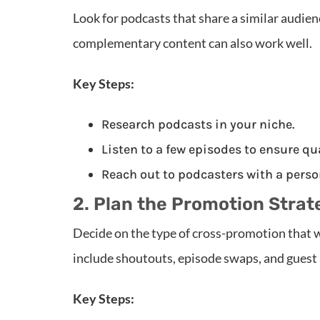
Look for podcasts that share a similar audien
complementary content can also work well.
Key Steps:
Research podcasts in your niche.
Listen to a few episodes to ensure qu
Reach out to podcasters with a perso
2. Plan the Promotion Strat
Decide on the type of cross-promotion that 
include shoutouts, episode swaps, and guest
Key Steps: