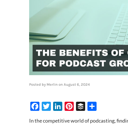
Posted by
Merlin
on
August 6, 2024
Facebook
Twitter
LinkedIn
Pinterest
Buffer
Share
In the competitive world of podcasting, find