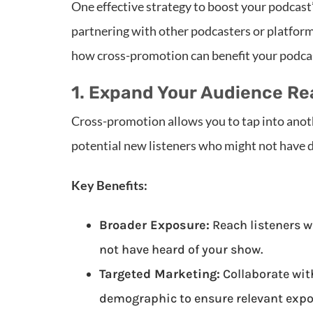
One effective strategy to boost your podcast
partnering with other podcasters or platform
how cross-promotion can benefit your podcas
1. Expand Your Audience R
Cross-promotion allows you to tap into anot
potential new listeners who might not have 
Key Benefits:
Broader Exposure:
Reach listeners w
not have heard of your show.
Targeted Marketing:
Collaborate wit
demographic to ensure relevant expo