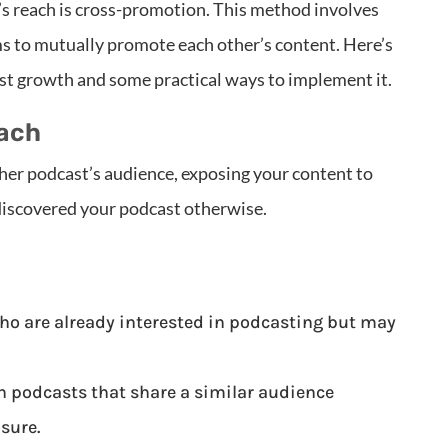
’s reach is cross-promotion. This method involves
s to mutually promote each other’s content. Here’s
t growth and some practical ways to implement it.
each
her podcast’s audience, exposing your content to
discovered your podcast otherwise.
ho are already interested in podcasting but may
h podcasts that share a similar audience
sure.