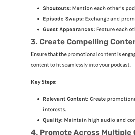
Shoutouts:
Mention each other’s podc
Episode Swaps:
Exchange and promot
Guest Appearances:
Feature each ot
3. Create Compelling Conte
Ensure that the promotional content is engag
content to fit seamlessly into your podcast.
Key Steps:
Relevant Content:
Create promotional
interests.
Quality:
Maintain high audio and con
4. Promote Across Multiple