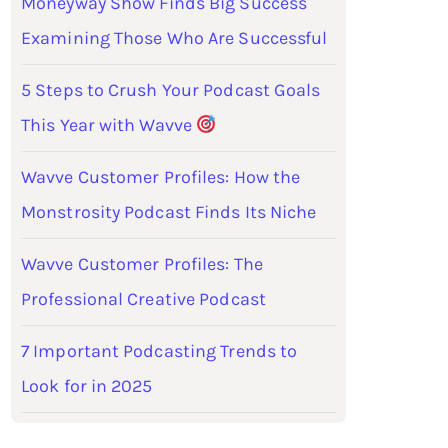
Moneyway Show Finds Big Success
Examining Those Who Are Successful
5 Steps to Crush Your Podcast Goals
This Year with Wavve
Wavve Customer Profiles: How the
Monstrosity Podcast Finds Its Niche
Wavve Customer Profiles: The
Professional Creative Podcast
7 Important Podcasting Trends to
Look for in 2025