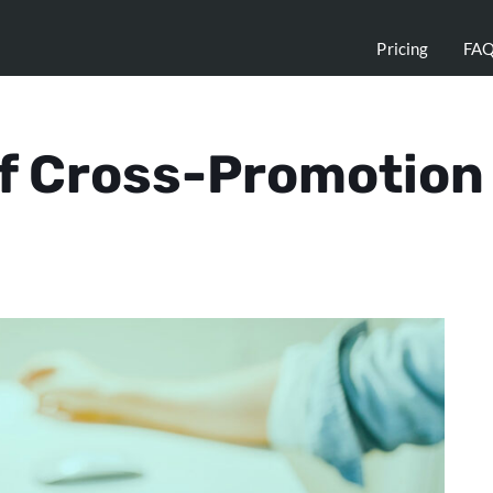
Pricing
FA
of Cross-Promotion