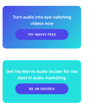
Turn audio into eye-catching
videos now
TRY WAVVE FREE
Get the Wavve Audio Insider for the
best in audio marketing
BE AN INSIDER