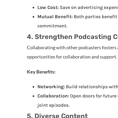
Low Cost:
Save on advertising expens
Mutual Benefit:
Both parties benefit
commitment.
4. Strengthen Podcasting 
Collaborating with other podcasters fosters 
opportunities for collaboration and support.
Key Benefits:
Networking:
Build relationships with
Collaboration:
Open doors for future 
joint episodes.
5. Diverse Content