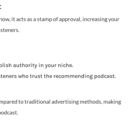
t
, it acts as a stamp of approval, increasing your
isteners.
lish authority in your niche.
isteners who trust the recommending podcast.
ompared to traditional advertising methods, making
podcast.