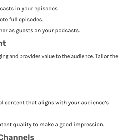
asts in your episodes.
e full episodes.
her as guests on your podcasts.
nt
ing and provides value to the audience. Tailor the
 content that aligns with your audience’s
tent quality to make a good impression.
 Channels