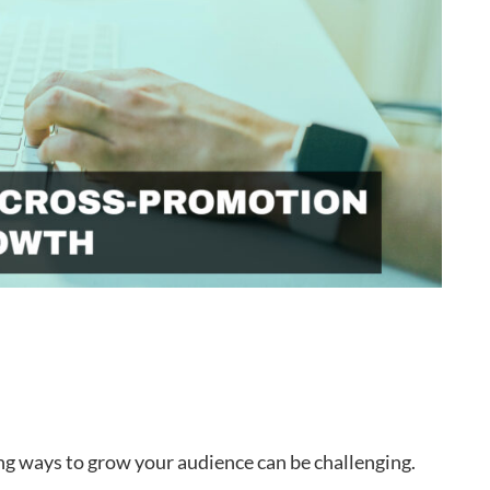
ing ways to grow your audience can be challenging.