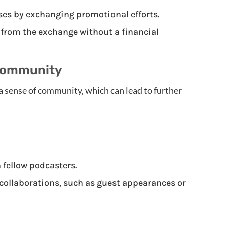
es by exchanging promotional efforts.
 from the exchange without a financial
Community
a sense of community, which can lead to further
 fellow podcasters.
collaborations, such as guest appearances or