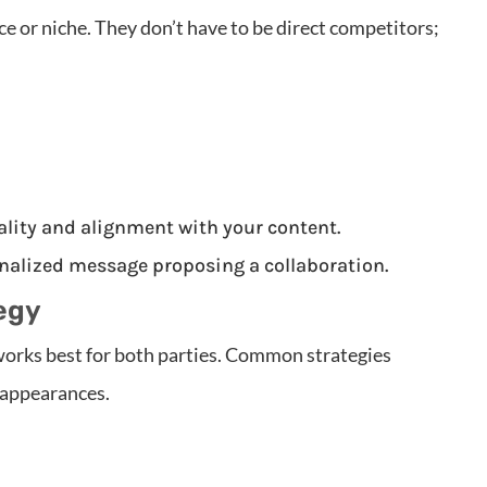
ce or niche. They don’t have to be direct competitors;
ality and alignment with your content.
nalized message proposing a collaboration.
egy
works best for both parties. Common strategies
 appearances.