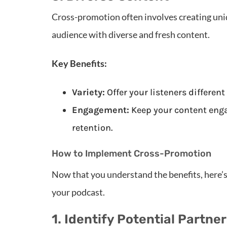
Cross-promotion often involves creating uni
audience with diverse and fresh content.
Key Benefits:
Variety:
Offer your listeners different
Engagement:
Keep your content enga
retention.
How to Implement Cross-Promotion
Now that you understand the benefits, here’
your podcast.
1. Identify Potential Partne