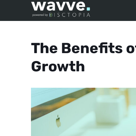
The Benefits 
Growth