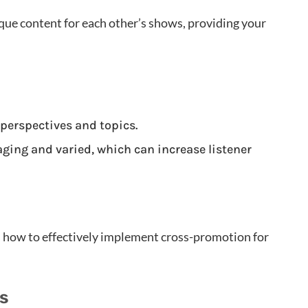
que content for each other’s shows, providing your
 perspectives and topics.
ging and varied, which can increase listener
s how to effectively implement cross-promotion for
rs