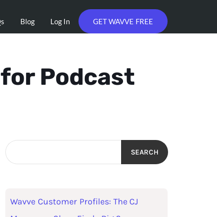
Qs
Blog
Log In
GET WAVVE FREE
 for Podcast
SEARCH
Wavve Customer Profiles: The CJ