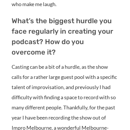
who make me laugh.
What’s the biggest hurdle you
face regularly in creating your
podcast? How do you
overcome it?
Casting can be a bit of a hurdle, as the show
calls for a rather large guest pool with a specific
talent of improvisation, and previously I had
difficulty with finding a space to record with so
many different people. Thankfully, for the past
year I have been recording the show out of
Impro Melbourne, a wonderful Melbourne-