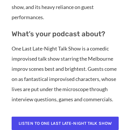
show, and its heavy reliance on guest
performances.
What’s your podcast about?
One Last Late-Night Talk Show is a comedic
improvised talk show starring the Melbourne
improv scenes best and brightest. Guests come
on as fantastical improvised characters, whose
lives are put under the microscope through
interview questions, games and commercials.
LISTEN TO ONE LAST LATE-NIGHT TALK SHOW