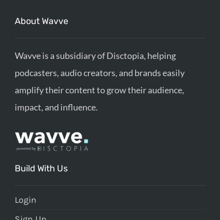
About Wavve
Wavve is a subsidiary of Disctopia, helping
podcasters, audio creators, and brands easily
amplify their content to grow their audience,
impact, and influence.
Build With Us
Login
Sign Up