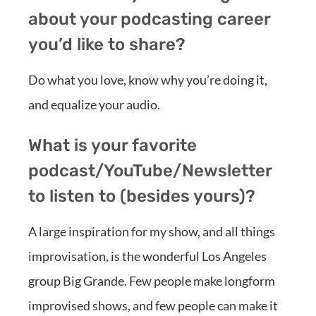
about your podcasting career
you’d like to share?
Do what you love, know why you’re doing it,
and equalize your audio.
What is your favorite
podcast/YouTube/Newsletter
to listen to (besides yours)?
A large inspiration for my show, and all things
improvisation, is the wonderful Los Angeles
group Big Grande. Few people make longform
improvised shows, and few people can make it