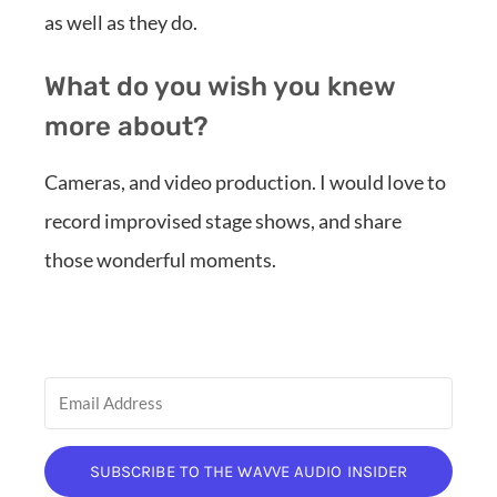
as well as they do.
What do you wish you knew
more about?
Cameras, and video production. I would love to
record improvised stage shows, and share
those wonderful moments.
SUBSCRIBE TO THE WAVVE AUDIO INSIDER