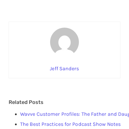
Jeff Sanders
Related Posts
Wavve Customer Profiles: The Father and Da
The Best Practices for Podcast Show Notes