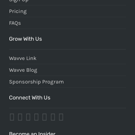
Pricing
FAQs
Grow With Us
Wavve Link
Wavve Blog
Sponsorship Program
Connect With Us
Become an Insider