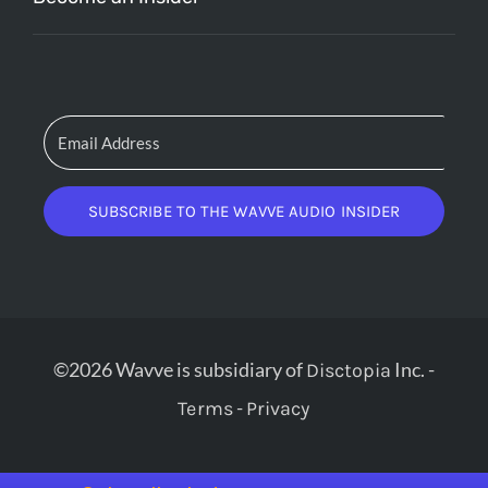
SUBSCRIBE TO THE WAVVE AUDIO INSIDER
©2026 Wavve is subsidiary of
Inc. -
Disctopia
-
Terms
Privacy