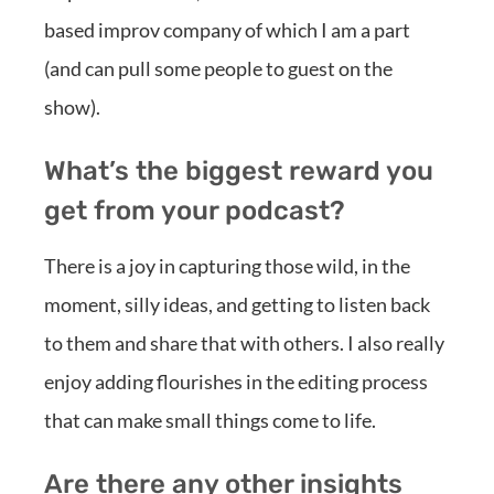
based improv company of which I am a part
(and can pull some people to guest on the
show).
What’s the biggest reward you
get from your podcast?
There is a joy in capturing those wild, in the
moment, silly ideas, and getting to listen back
to them and share that with others. I also really
enjoy adding flourishes in the editing process
that can make small things come to life.
Are there any other insights