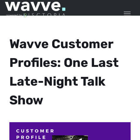
TOGG
Wavve Customer
Profiles: One Last
Late-Night Talk
Show