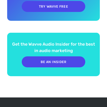
TRY WAVVE FREE
Get the Wavve Audio Insider for the best
in audio marketing
BE AN INSIDER