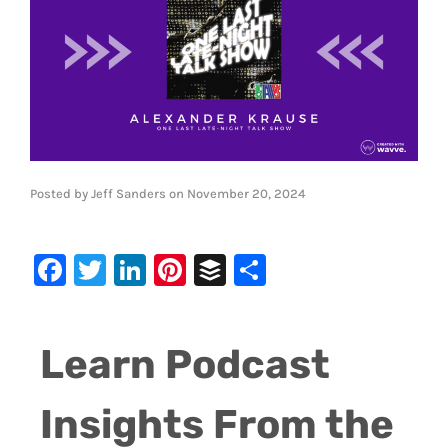
Posted by
Jeff Sanders
on
November 20, 2024
Facebook
Twitter
LinkedIn
Pinterest
Buffer
Share
Learn Podcast
Insights From the