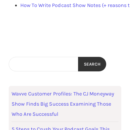
How To Write Podcast Show Notes (+ reasons 
SEARCH
Wavve Customer Profiles: The CJ Moneyway
Show Finds Big Success Examining Those
Who Are Successful
5 Steps to Crush Your Podcast Goals This