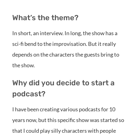
What’s the theme?
In short, an interview. In long, the show has a
sci-fi bend to the improvisation. But it really
depends on the characters the guests bring to
the show.
Why did you decide to start a
podcast?
I have been creating various podcasts for 10
years now, but this specific show was started so
that I could play silly characters with people