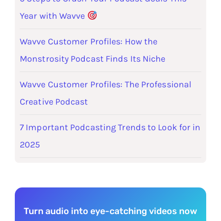
Year with Wavve
Wavve Customer Profiles: How the
Monstrosity Podcast Finds Its Niche
Wavve Customer Profiles: The Professional
Creative Podcast
7 Important Podcasting Trends to Look for in
2025
Turn audio into eye-catching videos now