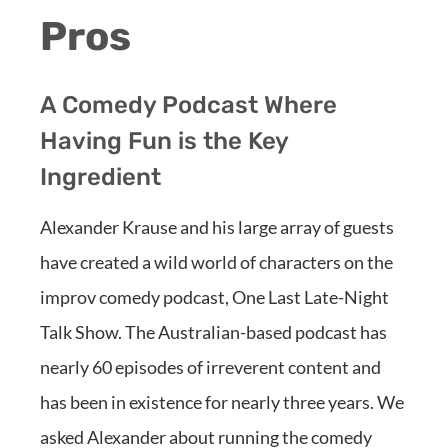
Pros
A Comedy Podcast Where
Having Fun is the Key
Ingredient
Alexander Krause and his large array of guests
have created a wild world of characters on the
improv comedy podcast, One Last Late-Night
Talk Show. The Australian-based podcast has
nearly 60 episodes of irreverent content and
has been in existence for nearly three years. We
asked Alexander about running the comedy