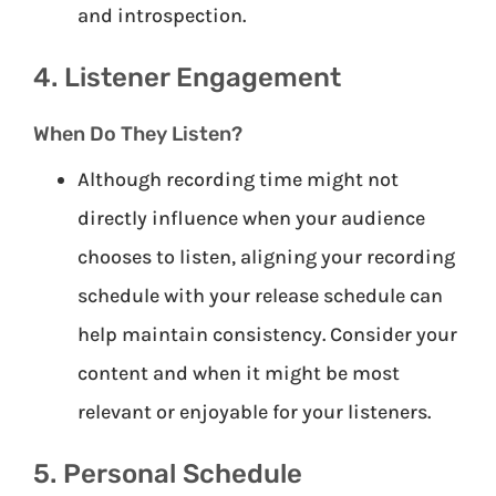
and introspection.
4. Listener Engagement
When Do They Listen?
Although recording time might not
directly influence when your audience
chooses to listen, aligning your recording
schedule with your release schedule can
help maintain consistency. Consider your
content and when it might be most
relevant or enjoyable for your listeners.
5. Personal Schedule