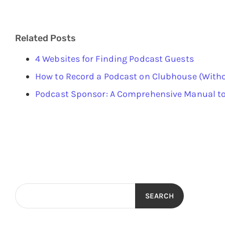
Related Posts
4 Websites for Finding Podcast Guests
How to Record a Podcast on Clubhouse (Witho
Podcast Sponsor: A Comprehensive Manual to
SEARCH