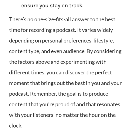
ensure you stay on track.
There’s no one-size-fits-all answer to the best
time for recording a podcast. It varies widely
depending on personal preferences, lifestyle,
content type, and even audience. By considering
the factors above and experimenting with
different times, you can discover the perfect
moment that brings out the best in you and your
podcast. Remember, the goal is to produce
content that you’re proud of and that resonates
with your listeners, no matter the hour on the
clock.