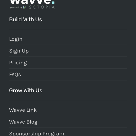
Build With Us
Login
Sign Up
Pricing
FAQs
Grow With Us
Wavve Link
Wavve Blog
Sponsorship Program