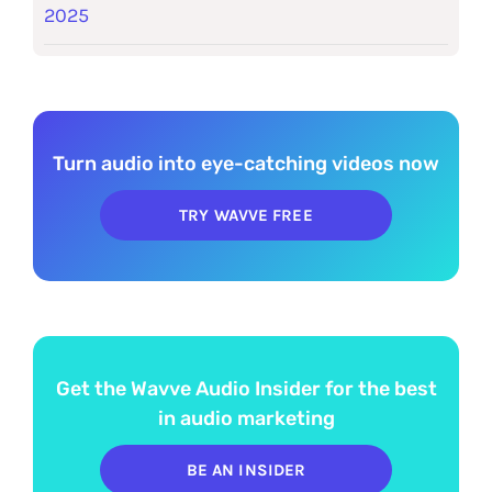
2025
Turn audio into eye-catching videos now
TRY WAVVE FREE
Get the Wavve Audio Insider for the best
in audio marketing
BE AN INSIDER