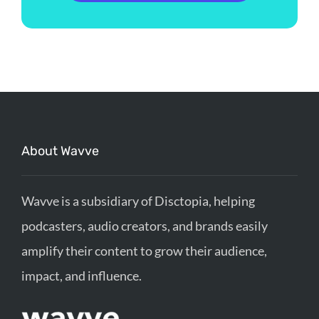
About Wavve
Wavve is a subsidiary of Disctopia, helping
podcasters, audio creators, and brands easily
amplify their content to grow their audience,
impact, and influence.