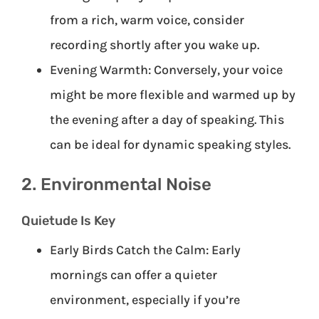
from a rich, warm voice, consider
recording shortly after you wake up.
Evening Warmth: Conversely, your voice
might be more flexible and warmed up by
the evening after a day of speaking. This
can be ideal for dynamic speaking styles.
2. Environmental Noise
Quietude Is Key
Early Birds Catch the Calm: Early
mornings can offer a quieter
environment, especially if you’re