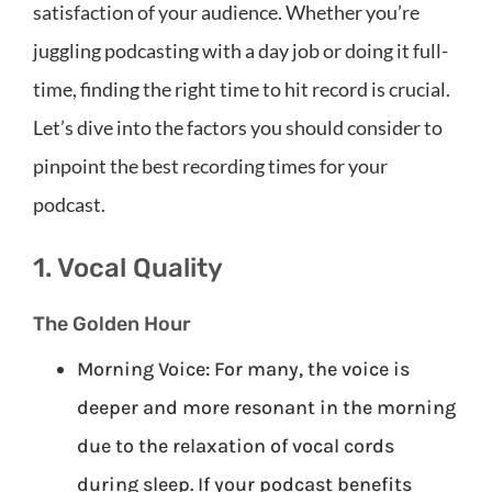
satisfaction of your audience. Whether you’re
juggling podcasting with a day job or doing it full-
time, finding the right time to hit record is crucial.
Let’s dive into the factors you should consider to
pinpoint the best recording times for your
podcast.
1. Vocal Quality
The Golden Hour
Morning Voice: For many, the voice is
deeper and more resonant in the morning
due to the relaxation of vocal cords
during sleep. If your podcast benefits