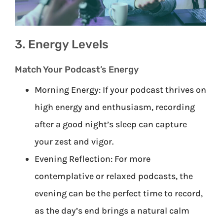
3. Energy Levels
Match Your Podcast’s Energy
Morning Energy: If your podcast thrives on
high energy and enthusiasm, recording
after a good night’s sleep can capture
your zest and vigor.
Evening Reflection: For more
contemplative or relaxed podcasts, the
evening can be the perfect time to record,
as the day’s end brings a natural calm