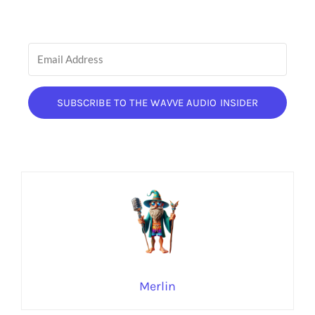
SUBSCRIBE TO THE WAVVE AUDIO INSIDER
Merlin