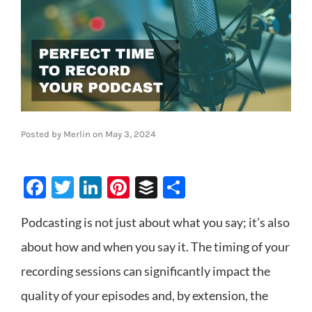
Posted by
Merlin
on
May 3, 2024
Facebook
Twitter
LinkedIn
Pinterest
Buffer
Share
Podcasting is not just about what you say; it’s also
about how and when you say it. The timing of your
recording sessions can significantly impact the
quality of your episodes and, by extension, the