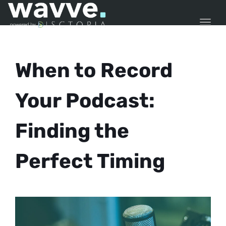
TOGG
When to Record
Your Podcast:
Finding the
Perfect Timing