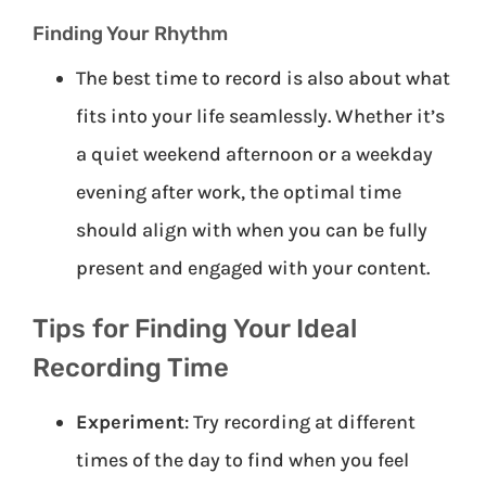
Finding Your Rhythm
The best time to record is also about what
fits into your life seamlessly. Whether it’s
a quiet weekend afternoon or a weekday
evening after work, the optimal time
should align with when you can be fully
present and engaged with your content.
Tips for Finding Your Ideal
Recording Time
Experiment
: Try recording at different
times of the day to find when you feel