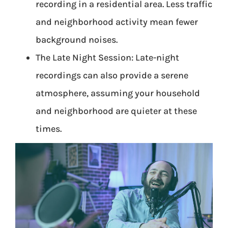
recording in a residential area. Less traffic
and neighborhood activity mean fewer
background noises.
The Late Night Session: Late-night
recordings can also provide a serene
atmosphere, assuming your household
and neighborhood are quieter at these
times.