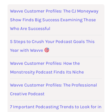
Wavve Customer Profiles: The CJ Moneyway
Show Finds Big Success Examining Those
Who Are Successful
5 Steps to Crush Your Podcast Goals This
Year with Wavve
Wavve Customer Profiles: How the
Monstrosity Podcast Finds Its Niche
Wavve Customer Profiles: The Professional
Creative Podcast
7 Important Podcasting Trends to Look for in