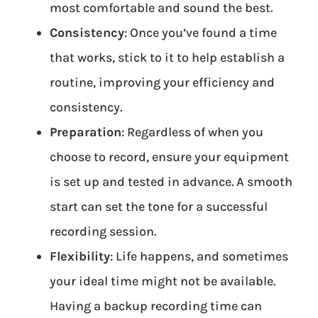
most comfortable and sound the best.
Consistency
: Once you’ve found a time
that works, stick to it to help establish a
routine, improving your efficiency and
consistency.
Preparation
: Regardless of when you
choose to record, ensure your equipment
is set up and tested in advance. A smooth
start can set the tone for a successful
recording session.
Flexibility
: Life happens, and sometimes
your ideal time might not be available.
Having a backup recording time can