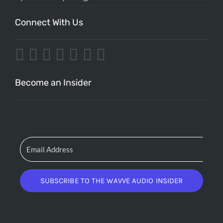
Connect With Us
Become an Insider
SUBSCRIBE TO THE WAVVE AUDIO INSIDER