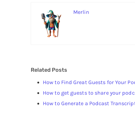
Merlin
Related Posts
How to Find Great Guests for Your Po
How to get guests to share your podc
How to Generate a Podcast Transcrip