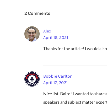
2 Comments
Alex
April 15, 2021
Thanks for the article! I would als
Bobbie Carlton
April 17, 2021
Nice list, Baird! I wanted to shar
speakers and subject matter exper