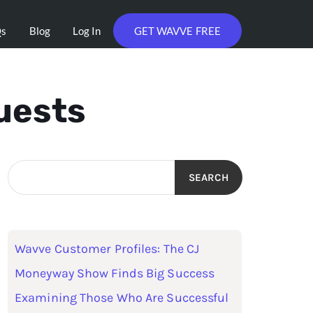
Qs
Blog
Log In
GET WAVVE FREE
uests
SEARCH
Wavve Customer Profiles: The CJ
Moneyway Show Finds Big Success
Examining Those Who Are Successful