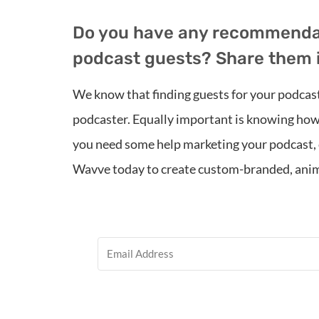
Do you have any recommendati
podcast guests? Share them 
We know that finding guests for your podcast 
podcaster. Equally important is knowing how
you need some help marketing your podcast, c
Wavve today to create custom-branded, anim