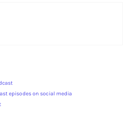
dcast
ast episodes on social media
t