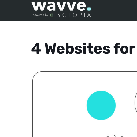
4 Websites fo