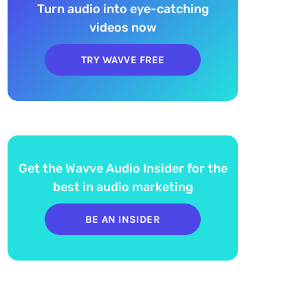
Turn audio into eye-catching
videos now
TRY WAVVE FREE
Get the Wavve Audio Insider for the
best in audio marketing
BE AN INSIDER