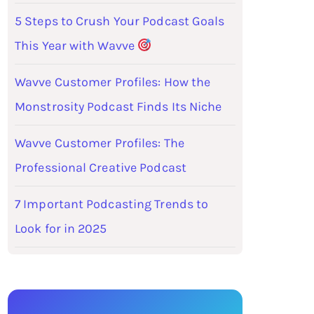
5 Steps to Crush Your Podcast Goals
This Year with Wavve
Wavve Customer Profiles: How the
Monstrosity Podcast Finds Its Niche
Wavve Customer Profiles: The
Professional Creative Podcast
7 Important Podcasting Trends to
Look for in 2025