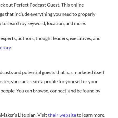
eck out Perfect Podcast Guest. This online
ngs that include everything you need to properly
y to search by keyword, location, and more.
 experts, authors, thought leaders, executives, and
.
ectory
casts and potential guests that has marketed itself
aster, you can create a profile for yourself or your
 people. You can browse, connect, and be found by
Maker’s Lite plan. Visit
to learn more.
their website