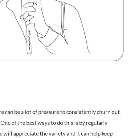
 can be a lot of pressure to consistently churn out
ne of the best ways to do this is by regularly
 will appreciate the variety and it can help keep