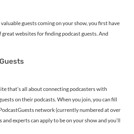
f valuable guests coming on your show, you first have
 of great websites for finding podcast guests. And
 Guests
e that’s all about connecting podcasters with
guests on their podcasts. When you join, you can fill
he PodcastGuests network (currently numbered at over
s and experts can apply to be on your show and you’ll