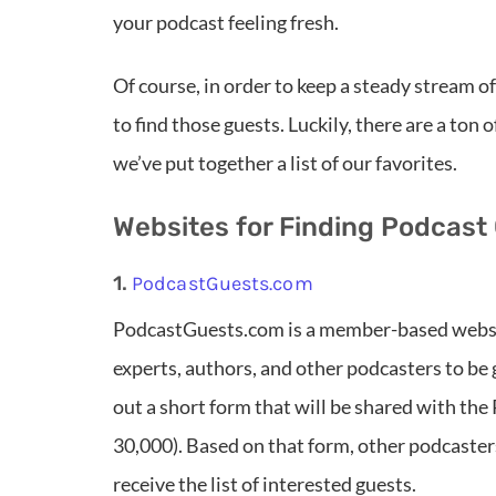
your podcast feeling fresh.
Of course, in order to keep a steady stream o
to find those guests. Luckily, there are a ton
we’ve put together a list of our favorites.
Websites for Finding Podcast
1.
PodcastGuests.com
PodcastGuests.com is a member-based websit
experts, authors, and other podcasters to be 
out a short form that will be shared with t
30,000). Based on that form, other podcaster
receive the list of interested guests.