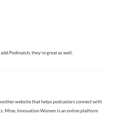
o add Podmatch, they’re great as well.
e another website that helps podcasters connect with
ts. Mine. Innovation Women is an online platform