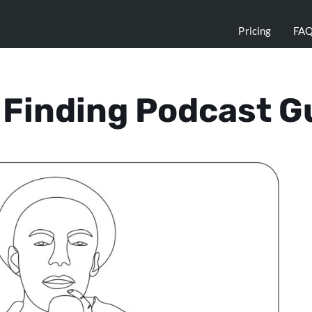
Pricing
FA
r Finding Podcast G