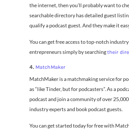
the internet, then you’ll probably want to ch
searchable directory has detailed guest listi
qualify a podcast guest. And they make it eas
You can get free access to top-notch industry
entrepreneurs simply by searching
their dir
4.
MatchMaker
MatchMaker is a matchmaking service for pod
as “like Tinder, but for podcasters”. As a podc
podcast and join a community of over 25,000
industry experts and book podcast guests.
You can get started today for free with Match