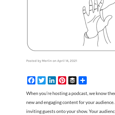
Posted by
Merlin
on
April 14, 2021
Facebook
Twitter
LinkedIn
Pinterest
Buffer
Share
When you’re hosting a podcast, we know there
new and engaging content for your audience. O
inviting guests onto your show. Your audience