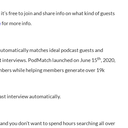
 it’s free to join and share info on what kind of guests
for more info.
e
automatically matches ideal podcast guests and
th
st interviews. PodMatch launched on June 15
, 2020,
mbers while helping members generate over 19k
ast interview automatically.
 and you don’t want to spend hours searching all over