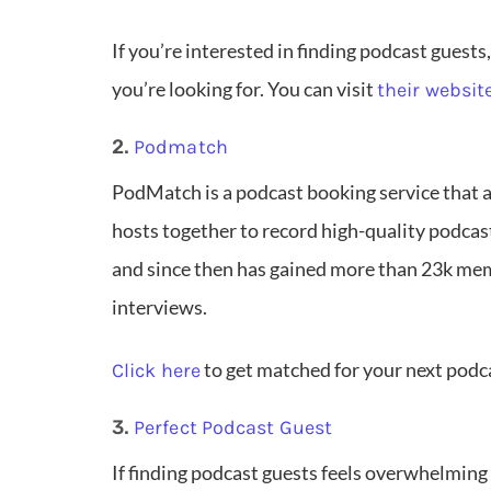
If you’re interested in finding podcast guests,
you’re looking for. You can visit
their websit
2.
Podmatch
PodMatch is a podcast booking service that 
hosts together to record high-quality podca
and since then has gained more than 23k me
interviews.
to get matched for your next podc
Click here
3.
Perfect Podcast Guest
If finding podcast guests feels overwhelming