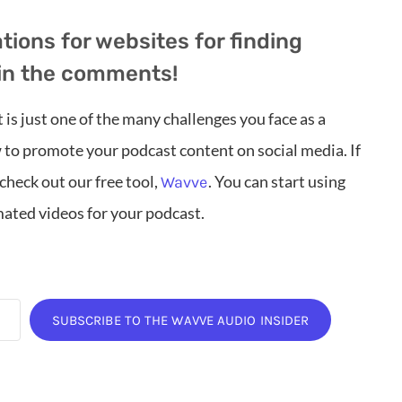
ons for websites for finding
in the comments!
is just one of the many challenges you face as a
 to promote your podcast content on social media. If
heck out our free tool,
. You can start using
Wavve
ated videos for your podcast.
SUBSCRIBE TO THE WAVVE AUDIO INSIDER