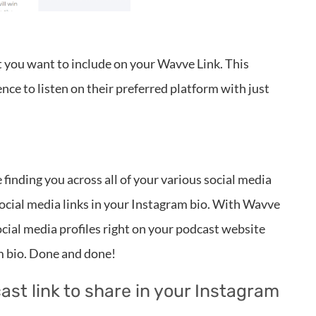
t you want to include on your Wavve Link. This
ce to listen on their preferred platform with just
finding you across all of your various social media
social media links in your Instagram bio. With Wavve
 social media profiles right on your podcast website
am bio. Done and done!
ast link to share in your Instagram