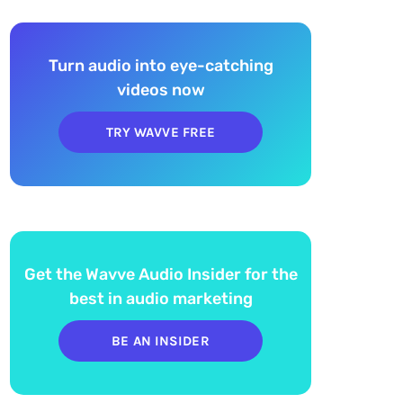
Turn audio into eye-catching
videos now
TRY WAVVE FREE
Get the Wavve Audio Insider for the
best in audio marketing
BE AN INSIDER