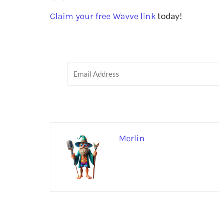
today!
Claim your free Wavve link
Merlin