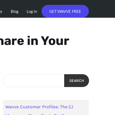
Qs
Blog
Log In
GET WAVVE FREE
are in Your
SEARCH
Wavve Customer Profiles: The CJ