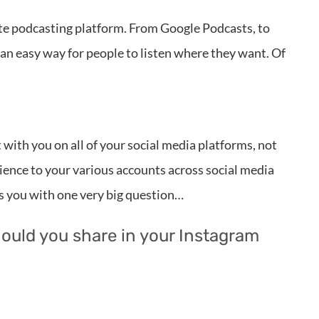
rite podcasting platform. From Google Podcasts, to
 an easy way for people to listen where they want. Of
with you on all of your social media platforms, not
dience to your various accounts across social media
s you with one very big question…
hould you share in your Instagram