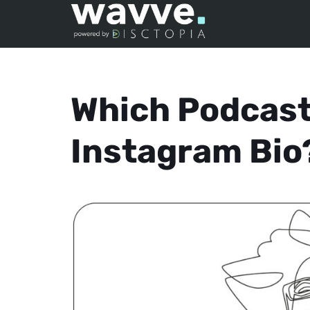
Which Podcast
Instagram Bio