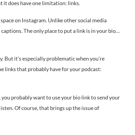
it does have one limitation: links.
ink space on Instagram. Unlike other social media
captions. The only place to put a link is in your bio…
ny. But it’s especially problematic when you’re
he links that probably have for your podcast:
 you probably want to use your bio link to send your
listen. Of course, that brings up the issue of