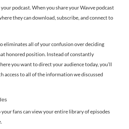
or your podcast. When you share your Wavve podcast
ce where they can download, subscribe, and connect to
o eliminates all of your confusion over deciding
at honored position. Instead of constantly
here you want to direct your audience today, you’ll
h access to all of the information we discussed
des
your fans can view your entire library of episodes
.