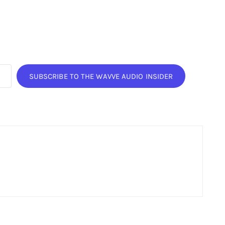
SUBSCRIBE TO THE WAVVE AUDIO INSIDER