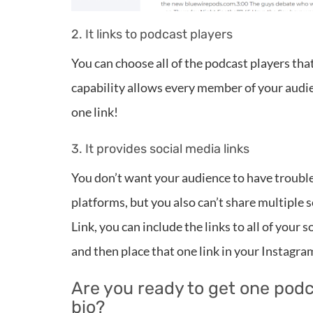
2. It links to podcast players
You can choose all of the podcast players tha
capability allows every member of your audien
one link!
3. It provides social media links
You don’t want your audience to have trouble 
platforms, but you also can’t share multiple 
Link, you can include the links to all of your
and then place that one link in your Instagr
Are you ready to get one podc
bio?