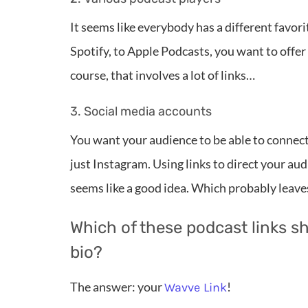
It seems like everybody has a different favo
Spotify, to Apple Podcasts, you want to offer
course, that involves a lot of links…
3. Social media accounts
You want your audience to be able to connect 
just Instagram. Using links to direct your au
seems like a good idea. Which probably leave
Which of these podcast links s
bio?
The answer: your
!
Wavve Link