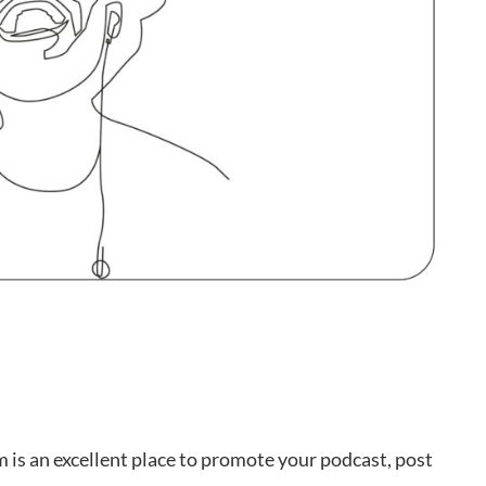
m is an excellent place to promote your podcast, post