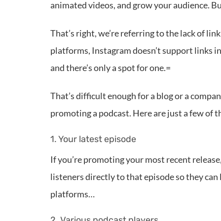
animated videos, and grow your audience. But 
That’s right, we’re referring to the lack of l
platforms, Instagram doesn’t support links in 
and there’s only a spot for one.=
That’s difficult enough for a blog or a compa
promoting a podcast. Here are just a few of t
1. Your latest episode
If you’re promoting your most recent release,
listeners directly to that episode so they can 
platforms…
2. Various podcast players