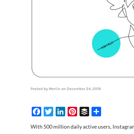
Posted by
Merlin
on
December 24, 2019
Facebook
Twitter
LinkedIn
Pinterest
Buffer
Share
With 500 million daily active users, Instagra