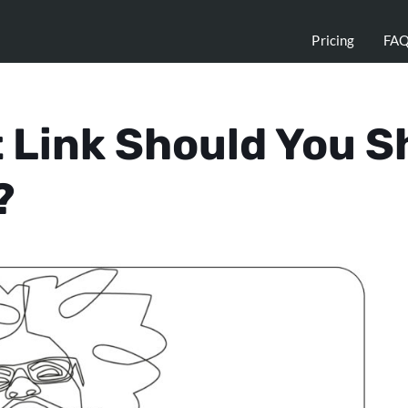
Pricing
FA
 Link Should You Sh
?