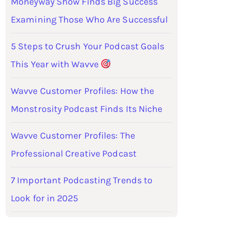
Moneyway Show Finds Big Success
Examining Those Who Are Successful
5 Steps to Crush Your Podcast Goals
This Year with Wavve
Wavve Customer Profiles: How the
Monstrosity Podcast Finds Its Niche
Wavve Customer Profiles: The
Professional Creative Podcast
7 Important Podcasting Trends to
Look for in 2025