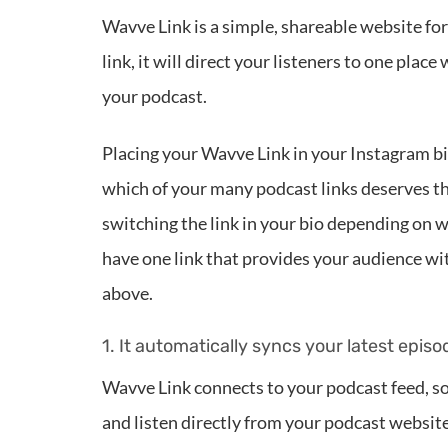
Wavve Link is a simple, shareable website f
link, it will direct your listeners to one pla
your podcast.
Placing your Wavve Link in your Instagram bi
which of your many podcast links deserves th
switching the link in your bio depending on w
have one link that provides your audience wit
above.
1. It automatically syncs your latest episo
Wavve Link connects to your podcast feed, so 
and listen directly from your podcast website