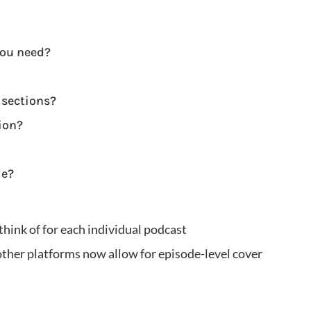
you need?
 sections?
ion?
de?
think of for each individual podcast
her platforms now allow for episode-level cover