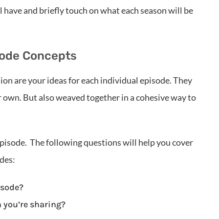
 have and briefly touch on what each season will be
isode Concepts
ion are your ideas for each individual episode. They
r own. But also weaved together in a cohesive way to
pisode. The following questions will help you cover
odes:
isode?
n you’re sharing?