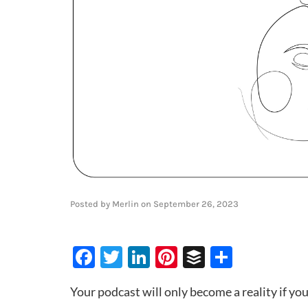
Posted by
Merlin
on
September 26, 2023
Facebook
Twitter
LinkedIn
Pinterest
Buffer
Share
Your podcast will only become a reality if yo