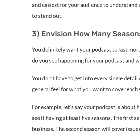
and easiest for your audience to understand an
to stand out.
3) Envision How Many Seasons
You definitely want your podcast to last mor
do you see happening for your podcast and wh
You don’t have to get into every single detai
general feel for what you want to cover each
For example, let’s say your podcast is about
see it having at least five seasons. The first 
business. The second season will cover issues