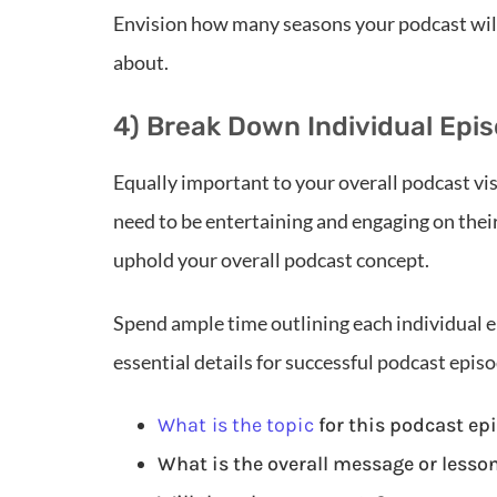
Envision how many seasons your podcast will
about.
4) Break Down Individual Ep
Equally important to your overall podcast vis
need to be entertaining and engaging on thei
uphold your overall podcast concept.
Spend ample time outlining each individual e
essential details for successful podcast epis
What is the topic
for this podcast ep
What is the overall message or lesso