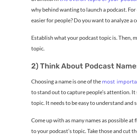
why behind wanting to launch a podcast. For
easier for people? Do you want to analyze a c
Establish what your podcast topic is. Then, m
topic.
2) Think About Podcast Names
Choosing a name is one of the
most importan
to stand out to capture people’s attention. It
topic. It needs to be easy to understand and s
Come up with as many names as possible at f
to your podcast’s topic. Take those and cut 