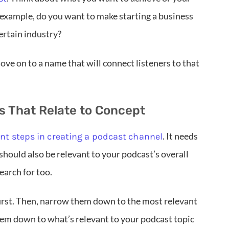
 example, do you want to make starting a business
ertain industry?
ove on to a name that will connect listeners to that
 That Relate to Concept
. It needs
t steps in creating a podcast channel
 should also be relevant to your podcast’s overall
earch for too.
irst. Then, narrow them down to the most relevant
them down to what’s relevant to your podcast topic