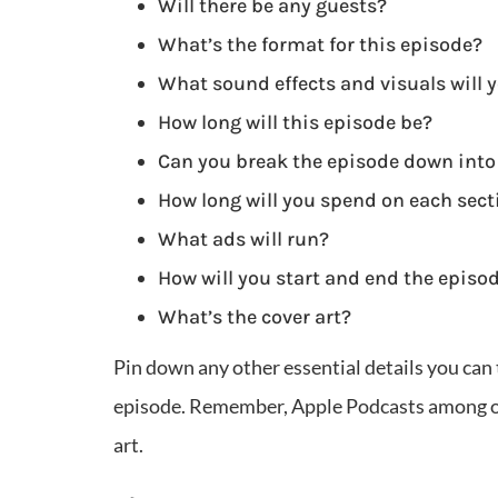
Will there be any guests?
What’s the format for this episode?
What sound effects and visuals will 
How long will this episode be?
Can you break the episode down into
How long will you spend on each sect
What ads will run?
How will you start and end the episo
What’s the cover art?
Pin down any other essential details you can 
episode. Remember, Apple Podcasts among ot
art.