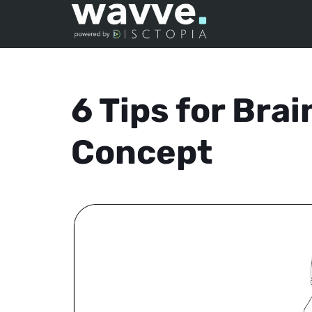
6 Tips for Bra
Concept