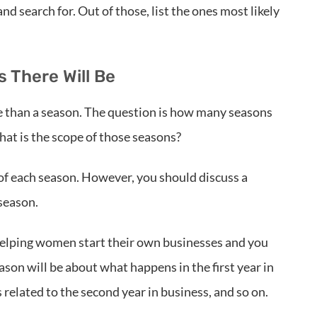
d search for. Out of those, list the ones most likely
 There Will Be
e than a season. The question is how many seasons
at is the scope of those seasons?
l of each season. However, you should discuss a
 season.
 helping women start their own businesses and you
season will be about what happens in the first year in
 related to the second year in business, and so on.