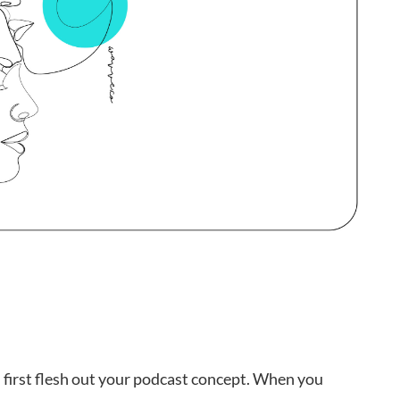
u first flesh out your podcast concept. When you