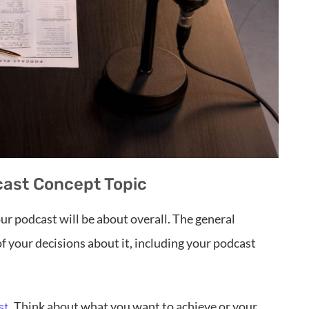
dcast Concept Topic
our podcast will be about overall. The general
of your decisions about it, including your podcast
. Think about what you want to achieve or your
st