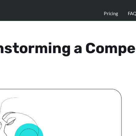
Pricing
FA
instorming a Compe