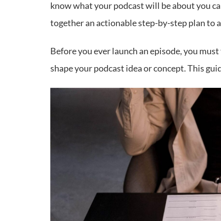
know what your podcast will be about you can 
together an actionable step-by-step plan to a
Before you ever launch an episode, you must f
shape your podcast idea or concept. This guid