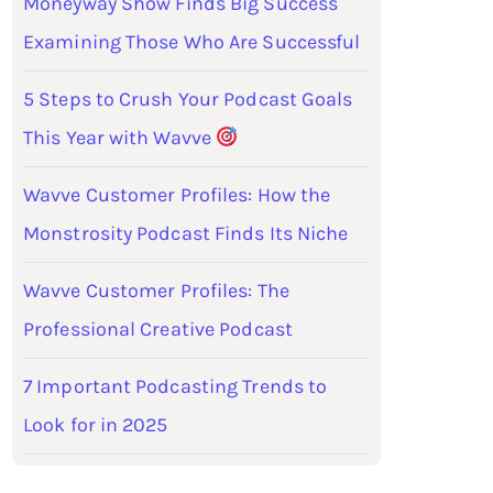
Moneyway Show Finds Big Success
Examining Those Who Are Successful
5 Steps to Crush Your Podcast Goals
This Year with Wavve
Wavve Customer Profiles: How the
Monstrosity Podcast Finds Its Niche
Wavve Customer Profiles: The
Professional Creative Podcast
7 Important Podcasting Trends to
Look for in 2025