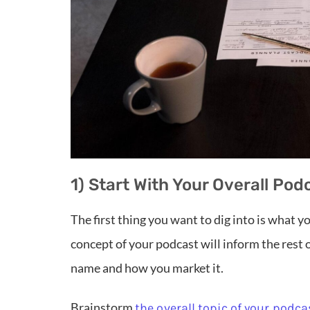
1) Start With Your Overall Po
The first thing you want to dig into is what y
concept of your podcast will inform the rest 
name and how you market it.
Brainstorm
the overall topic of your podca