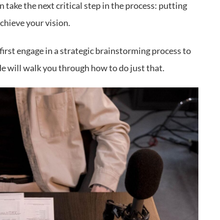
take the next critical step in the process: putting
chieve your vision.
irst engage in a strategic brainstorming process to
e will walk you through how to do just that.