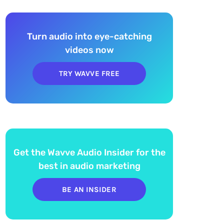
Turn audio into eye-catching
videos now
TRY WAVVE FREE
Get the Wavve Audio Insider for the
best in audio marketing
BE AN INSIDER