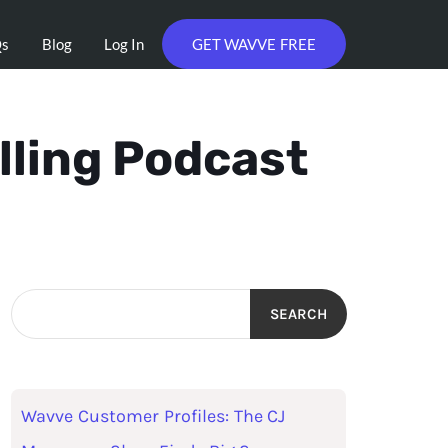
Qs
Blog
Log In
GET WAVVE FREE
lling Podcast
SEARCH
Wavve Customer Profiles: The CJ