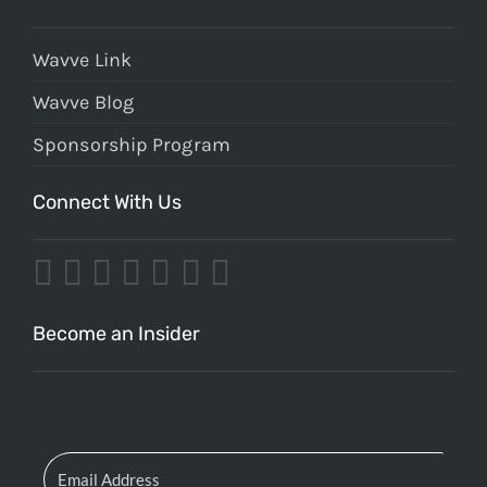
Wavve Link
Wavve Blog
Sponsorship Program
Connect With Us
Become an Insider