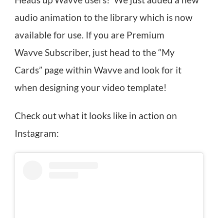
Heads up Wavve users! We just added a new
audio animation to the library which is now
available for use. If you are Premium
Wavve Subscriber, just head to the “My
Cards” page within Wavve and look for it
when designing your video template!
Check out what it looks like in action on
Instagram: