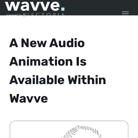
TOGG
A New Audio
Animation Is
Available Within
Wavve