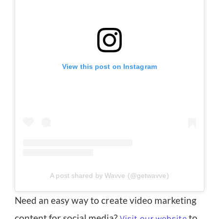
View this post on Instagram
A post shared by Wavve (@getwavve)
Need an easy way to create video marketing
content for social media?
to
Visit our website