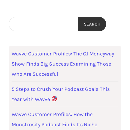
SEARCH
Wavve Customer Profiles: The CJ Moneyway
Show Finds Big Success Examining Those
Who Are Successful
5 Steps to Crush Your Podcast Goals This
Year with Wavve
Wavve Customer Profiles: How the
Monstrosity Podcast Finds Its Niche