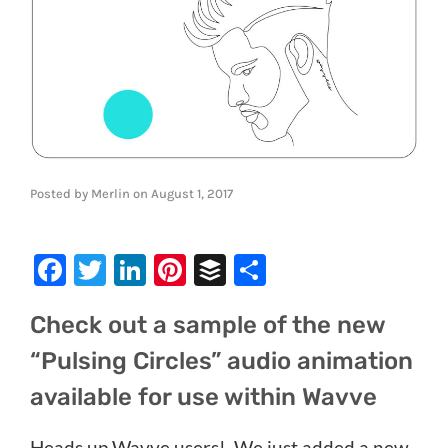
Posted by
Merlin
on
August 1, 2017
Facebook
Twitter
LinkedIn
Pinterest
Buffer
Share
Check out a sample of the new
“Pulsing Circles” audio animation
available for use within Wavve