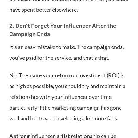
have spent better elsewhere.
2. Don’t Forget Your Influencer After the
Campaign Ends
It’s an easy mistake to make. The campaign ends,
you’ve paid for the service, and that’s that.
No. To ensure your return on investment (ROI) is
as high as possible, you should try and maintain a
relationship with your influencer over time,
particularly if the marketing campaign has gone
well and led to you developing a lot more fans.
A strong influencer-artist relationship can be