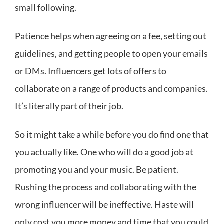
small following.
Patience helps when agreeing on a fee, setting out
guidelines, and getting people to open your emails
or DMs. Influencers get lots of offers to
collaborate on a range of products and companies.
It’s literally part of their job.
So it might take a while before you do find one that
you actually like. One who will do a good job at
promoting you and your music. Be patient.
Rushing the process and collaborating with the
wrong influencer will be ineffective. Haste will
only cost you more money and time that you could