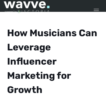
TOGG
How Musicians Can
Leverage
Influencer
Marketing for
Growth