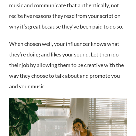
music and communicate that authentically, not
recite five reasons they read from your script on
why it’s great because they’ve been paid to do so.
When chosen well, your influencer knows what
they’re doing and likes your sound. Let them do
their job by allowing them to be creative with the
way they choose to talk about and promote you
and your music.