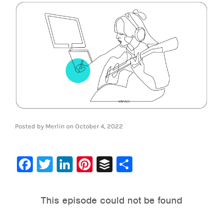
Posted by
Merlin
on
October 4, 2022
Facebook
Twitter
LinkedIn
Pinterest
Buffer
Share