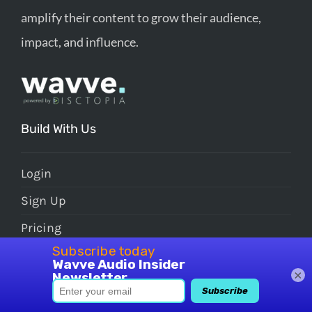
amplify their content to grow their audience,
impact, and influence.
Build With Us
Login
Sign Up
Pricing
FAQs
×
Grow With Us