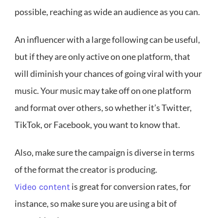
possible, reaching as wide an audience as you can.
An influencer with a large following can be useful,
but if they are only active on one platform, that
will diminish your chances of going viral with your
music. Your music may take off on one platform
and format over others, so whether it’s Twitter,
TikTok, or Facebook, you want to know that.
Also, make sure the campaign is diverse in terms
of the format the creator is producing.
is great for conversion rates, for
Video content
instance, so make sure you are using a bit of