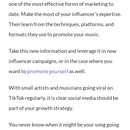
one of the most effective forms of marketing to
date. Make the most of your influencer’s expertise.
Then learn from the techniques, platforms, and
formats they use to promote your music.
Take this new information and leverage it in new
influencer campaigns, or in the case where you
want to
as well.
promote yourself
With small artists and musicians going viral on
TikTok regularly, it is clear social media should be
part of your growth strategy.
You never know when it might be your song going