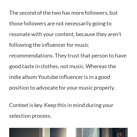
The second of the two has more followers, but
those followers are not necessarily going to
resonate with your content, because they aren’t
following the influencer for music
recommendations. They trust that person to have
good taste in clothes, not music. Whereas the
indie album Youtube influencer is in a good
position to advocate for your music properly.
Context is key. Keep this in mind during your
selection process.