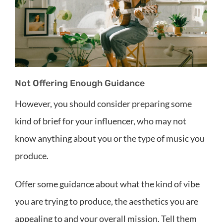
Not Offering Enough Guidance
However, you should consider preparing some
kind of brief for your influencer, who may not
know anything about you or the type of music you
produce.
Offer some guidance about what the kind of vibe
you are trying to produce, the aesthetics you are
appealing to and your overall mission. Tell them