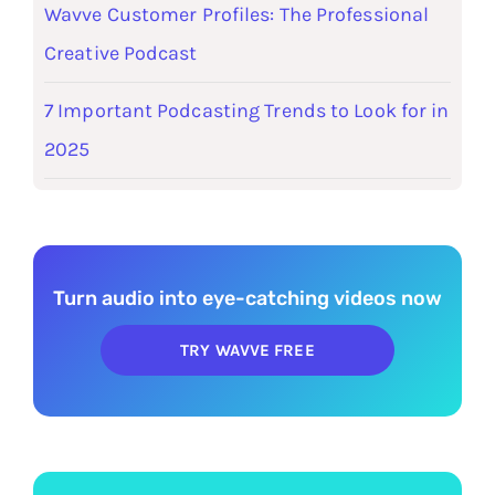
Wavve Customer Profiles: The Professional
Creative Podcast
7 Important Podcasting Trends to Look for in
2025
Turn audio into eye-catching videos now
TRY WAVVE FREE