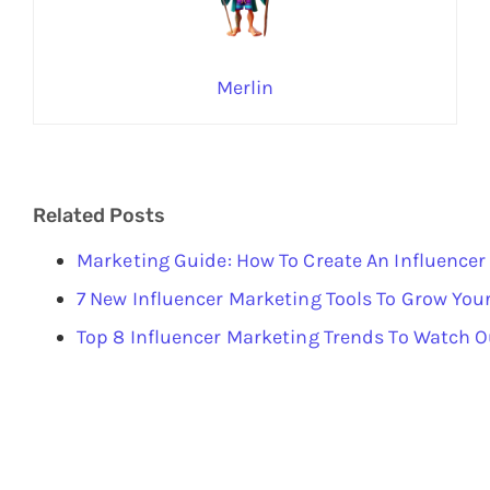
Merlin
Related Posts
Marketing Guide: How To Create An Influencer
7 New Influencer Marketing Tools To Grow You
Top 8 Influencer Marketing Trends To Watch O