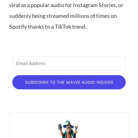
viral as a popular audio for Instagram Stories, or
suddenly being streamed millions of times on
Spotify thanks to a TikTok trend.
SUBSCRIBE TO THE WAVVE AUDIO INSIDER