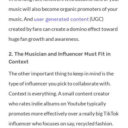
music will also become organic promoters of your
music. And
(UGC)
user generated content
created by fans can create a domino effect toward
huge fan growth and awareness.
2. The Musician and Influencer Must Fit in
Context
The other important thing to keep in mind is the
type of influencer you pick to collaborate with.
Context is everything. A small content creator
who rates indie albums on Youtube typically
promotes more effectively over a really big TikTok
influencer who focuses on say, recycled fashion.