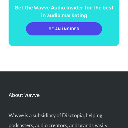
Get the Wavve Audio Insider for the best
in audio marketing
BE AN INSIDER
About Wavve
Wavve is a subsidiary of Disctopia, helping
podcasters, audio creators, and brands easily