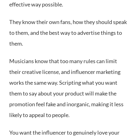
effective way possible.
They know their own fans, how they should speak
to them, and the best way to advertise things to
them.
Musicians know that too many rules can limit
their creative license, and influencer marketing
works the same way. Scripting what you want
them to say about your product will make the
promotion feel fake and inorganic, making it less
likely to appeal to people.
You want the influencer to genuinely love your