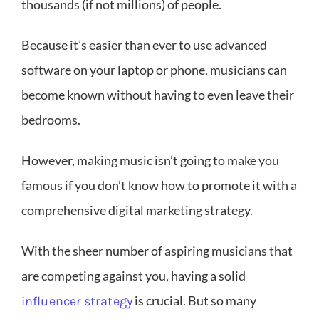
thousands (if not millions) of people.
Because it’s easier than ever to use advanced
software on your laptop or phone, musicians can
become known without having to even leave their
bedrooms.
However, making music isn’t going to make you
famous if you don’t know how to promote it with a
comprehensive digital marketing strategy.
With the sheer number of aspiring musicians that
are competing against you, having a solid
is crucial. But so many
influencer strategy