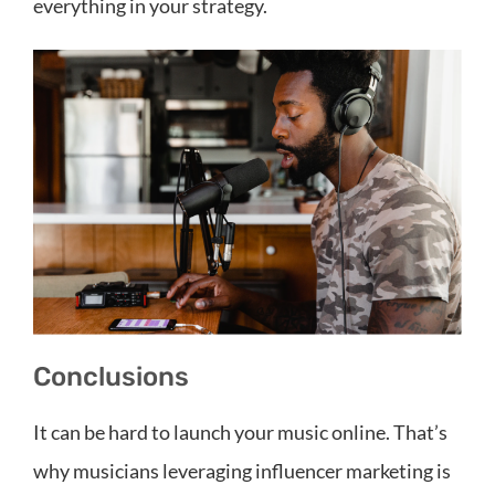
everything in your strategy.
Conclusions
It can be hard to launch your music online. That’s
why musicians leveraging influencer marketing is