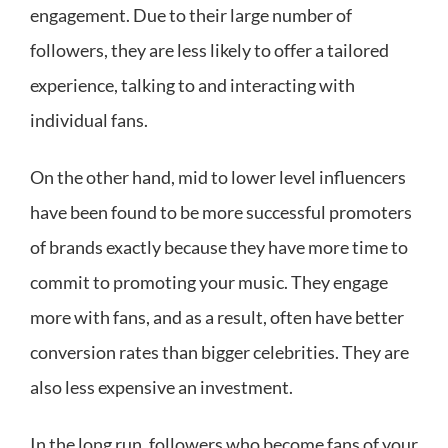
engagement. Due to their large number of
followers, they are less likely to offer a tailored
experience, talking to and interacting with
individual fans.
On the other hand, mid to lower level influencers
have been found to be more successful promoters
of brands exactly because they have more time to
commit to promoting your music. They engage
more with fans, and as a result, often have better
conversion rates than bigger celebrities. They are
also less expensive an investment.
In the long run, followers who become fans of your