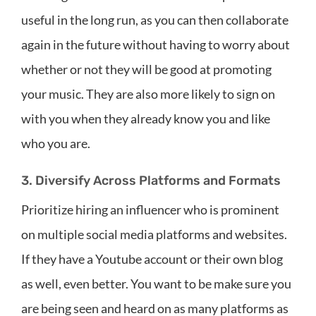
useful in the long run, as you can then collaborate
again in the future without having to worry about
whether or not they will be good at promoting
your music. They are also more likely to sign on
with you when they already know you and like
who you are.
3. Diversify Across Platforms and Formats
Prioritize hiring an influencer who is prominent
on multiple social media platforms and websites.
If they have a Youtube account or their own blog
as well, even better. You want to be make sure you
are being seen and heard on as many platforms as