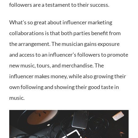
followers are a testament to their success.
What’s so great about influencer marketing
collaborations is that both parties benefit from
the arrangement. The musician gains exposure
and access to an influencer’s followers to promote
new music, tours, and merchandise. The
influencer makes money, while also growing their
own following and showing their good taste in
music.