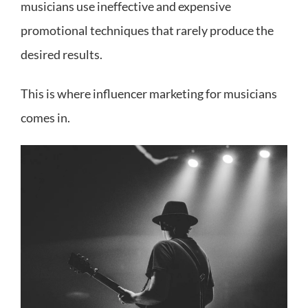
musicians use ineffective and expensive
promotional techniques that rarely produce the
desired results.
This is where influencer marketing for musicians
comes in.