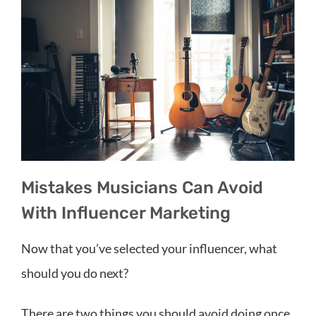
Mistakes Musicians Can Avoid
With Influencer Marketing
Now that you’ve selected your influencer, what
should you do next?
There are two things you should avoid doing once