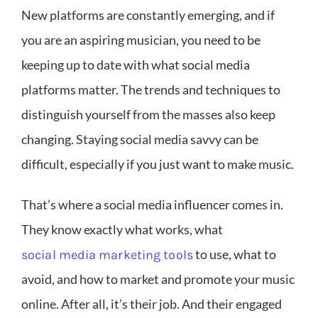
New platforms are constantly emerging, and if
you are an aspiring musician, you need to be
keeping up to date with what social media
platforms matter. The trends and techniques to
distinguish yourself from the masses also keep
changing. Staying social media savvy can be
difficult, especially if you just want to make music.
That’s where a social media influencer comes in.
They know exactly what works, what
to use, what to
social media marketing tools
avoid, and how to market and promote your music
online. After all, it’s their job. And their engaged