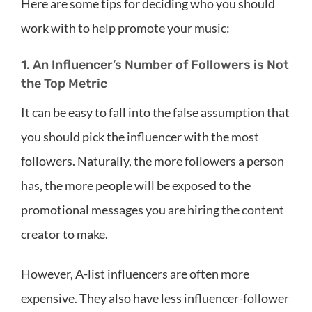
Here are some tips for deciding who you should
work with to help promote your music:
1. An Influencer’s Number of Followers is Not
the Top Metric
It can be easy to fall into the false assumption that
you should pick the influencer with the most
followers. Naturally, the more followers a person
has, the more people will be exposed to the
promotional messages you are hiring the content
creator to make.
However, A-list influencers are often more
expensive. They also have less influencer-follower