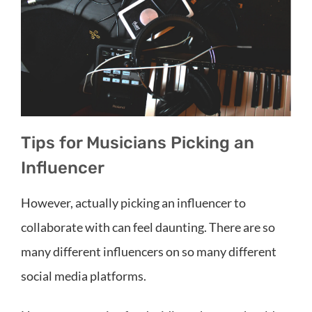
Tips for Musicians Picking an
Influencer
However, actually picking an influencer to
collaborate with can feel daunting. There are so
many different influencers on so many different
social media platforms.