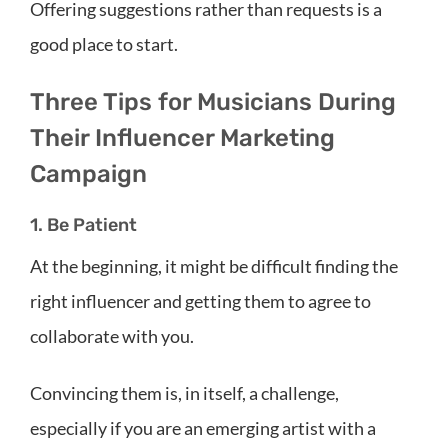
Offering suggestions rather than requests is a
good place to start.
Three Tips for Musicians During
Their Influencer Marketing
Campaign
1. Be Patient
At the beginning, it might be difficult finding the
right influencer and getting them to agree to
collaborate with you.
Convincing them is, in itself, a challenge,
especially if you are an emerging artist with a