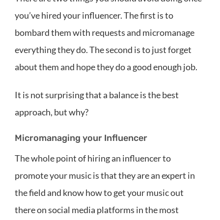
you’ve hired your influencer. The first is to
bombard them with requests and micromanage
everything they do. The second is to just forget
about them and hope they do a good enough job.
It is not surprising that a balance is the best
approach, but why?
Micromanaging your Influencer
The whole point of hiring an influencer to
promote your music is that they are an expert in
the field and know how to get your music out
there on social media platforms in the most