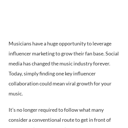
Musicians have a huge opportunity to leverage
influencer marketing to grow their fan base. Social
media has changed the music industry forever.
Today, simply finding one key influencer
collaboration could mean viral growth for your
music.
It’s no longer required to follow what many
consider a conventional route to get in front of