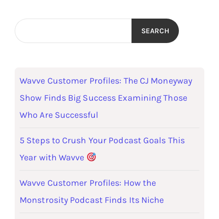
SEARCH
Wavve Customer Profiles: The CJ Moneyway
Show Finds Big Success Examining Those
Who Are Successful
5 Steps to Crush Your Podcast Goals This
Year with Wavve
Wavve Customer Profiles: How the
Monstrosity Podcast Finds Its Niche