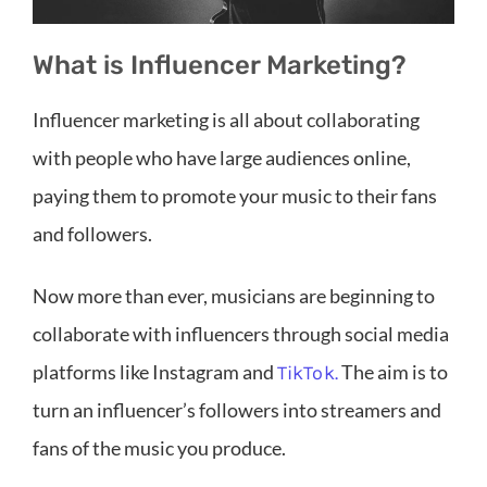
What is Influencer Marketing?
Influencer marketing is all about collaborating
with people who have large audiences online,
paying them to promote your music to their fans
and followers.
Now more than ever, musicians are beginning to
collaborate with influencers through social media
platforms like Instagram and
The aim is to
TikTok.
turn an influencer’s followers into streamers and
fans of the music you produce.