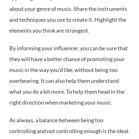
about your genre of music. Share the instruments
and techniques you use to create it. Highlight the
elements you think are strongest.
By informing your influencer, you can be sure that
they will have a better chance of promoting your
music in the way you’d like, without being too
overbearing. It can also help them understand
what you do a bit more. To help them head in the
right direction when marketing your music.
As always, a balance between being too
controlling and not controlling enough is the ideal.