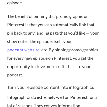
episode.
The benefit of pinning this promo graphic on
Pinterest is that you can automatically link that
pin back to any landing page that you’d like — your
show notes, the episode itself, your
, etc. By pinning promo graphics
podcast website
for every new episode on Pinterest, you get the
opportunity to drive more traffic back to your
podcast.
Turn your episode content into infographics
Infographics do extremely well on Pinterest for a
lot of reasons. They convey information