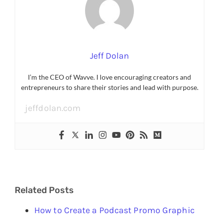
Jeff Dolan
I’m the CEO of Wavve. I love encouraging creators and
entrepreneurs to share their stories and lead with purpose.
jeffdolan.com
Related Posts
How to Create a Podcast Promo Graphic