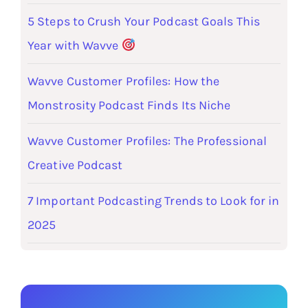
5 Steps to Crush Your Podcast Goals This
Year with Wavve
Wavve Customer Profiles: How the
Monstrosity Podcast Finds Its Niche
Wavve Customer Profiles: The Professional
Creative Podcast
7 Important Podcasting Trends to Look for in
2025