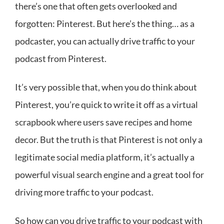
there’s one that often gets overlooked and
forgotten: Pinterest. But here’s the thing… as a
podcaster, you can actually drive traffic to your
podcast from Pinterest.
It’s very possible that, when you do think about
Pinterest, you’re quick to write it off as a virtual
scrapbook where users save recipes and home
decor. But the truth is that Pinterest is not only a
legitimate social media platform, it’s actually a
powerful visual search engine and a great tool for
driving more traffic to your podcast.
So how can you drive traffic to your podcast with