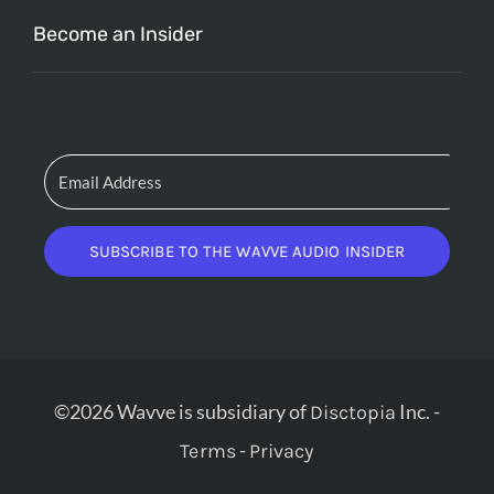
Become an Insider
SUBSCRIBE TO THE WAVVE AUDIO INSIDER
©2026 Wavve is subsidiary of
Inc. -
Disctopia
-
Terms
Privacy