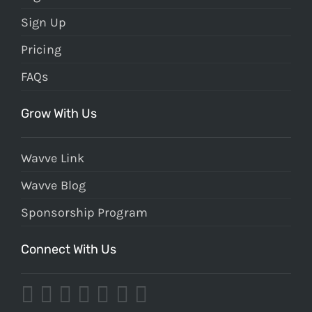
Sign Up
Pricing
FAQs
Grow With Us
Wavve Link
Wavve Blog
Sponsorship Program
Connect With Us