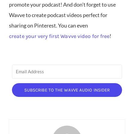
promote your podcast! And don’t forget to use
Wavve to create podcast videos perfect for
sharing on Pinterest. You can even
!
create your very first Wavve video for free
SUBSCRIBE TO THE WAVVE AUDIO INSIDER