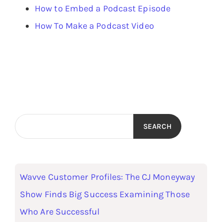
How to Embed a Podcast Episode
How To Make a Podcast Video
SEARCH
Wavve Customer Profiles: The CJ Moneyway
Show Finds Big Success Examining Those
Who Are Successful