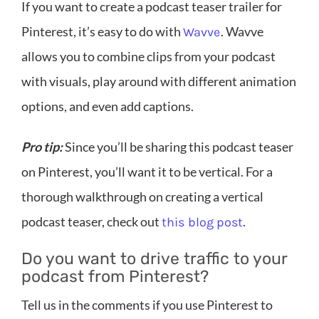
If you want to create a podcast teaser trailer for
Pinterest, it’s easy to do with
. Wavve
Wavve
allows you to combine clips from your podcast
with visuals, play around with different animation
options, and even add captions.
Pro tip:
Since you’ll be sharing this podcast teaser
on Pinterest, you’ll want it to be vertical. For a
thorough walkthrough on creating a vertical
podcast teaser, check out
.
this blog post
Do you want to drive traffic to your
podcast from Pinterest?
Tell us in the comments if you use Pinterest to