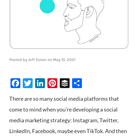
Posted by
Jeff Dolan
on
May 10, 2021
Facebook
Twitter
LinkedIn
Pinterest
Buffer
Share
There are so many social media platforms that
come to mind when you’re developing a social
media marketing strategy: Instagram, Twitter,
LinkedIn, Facebook, maybe even TikTok. And then