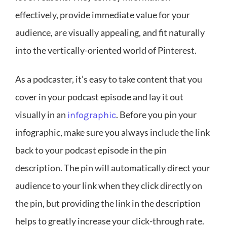
effectively, provide immediate value for your
audience, are visually appealing, and fit naturally
into the vertically-oriented world of Pinterest.
As a podcaster, it’s easy to take content that you
cover in your podcast episode and lay it out
visually in an
. Before you pin your
infographic
infographic, make sure you always include the link
back to your podcast episode in the pin
description. The pin will automatically direct your
audience to your link when they click directly on
the pin, but providing the link in the description
helps to greatly increase your click-through rate.