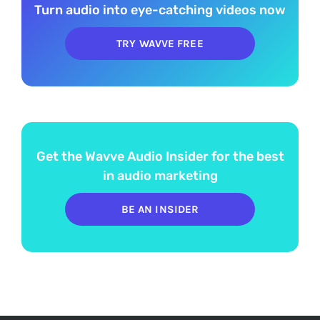
Turn audio into eye-catching videos now
TRY WAVVE FREE
Get the Wavve Audio Insider for the best
in audio marketing
BE AN INSIDER