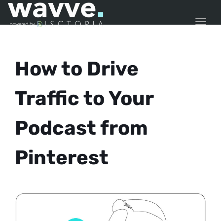
TOGG
How to Drive
Traffic to Your
Podcast from
Pinterest