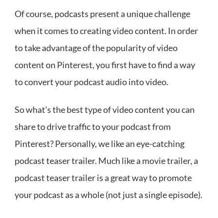
Of course, podcasts present a unique challenge
when it comes to creating video content. In order
to take advantage of the popularity of video
content on Pinterest, you first have to find a way
to convert your podcast audio into video.
So what’s the best type of video content you can
share to drive traffic to your podcast from
Pinterest? Personally, we like an eye-catching
podcast teaser trailer. Much like a movie trailer, a
podcast teaser trailer is a great way to promote
your podcast as a whole (not just a single episode).