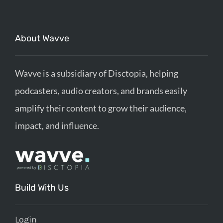
About Wavve
Wavve is a subsidiary of Disctopia, helping
podcasters, audio creators, and brands easily
amplify their content to grow their audience,
impact, and influence.
Build With Us
Login