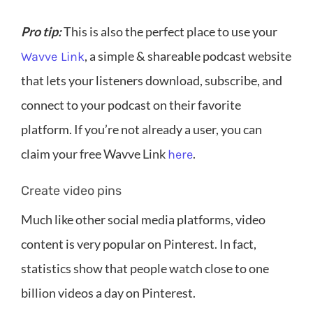
Pro tip:
This is also the perfect place to use your
, a simple & shareable podcast website
Wavve Link
that lets your listeners download, subscribe, and
connect to your podcast on their favorite
platform. If you’re not already a user, you can
claim your free Wavve Link
.
here
Create video pins
Much like other social media platforms, video
content is very popular on Pinterest. In fact,
statistics show that people watch close to one
billion videos a day on Pinterest.