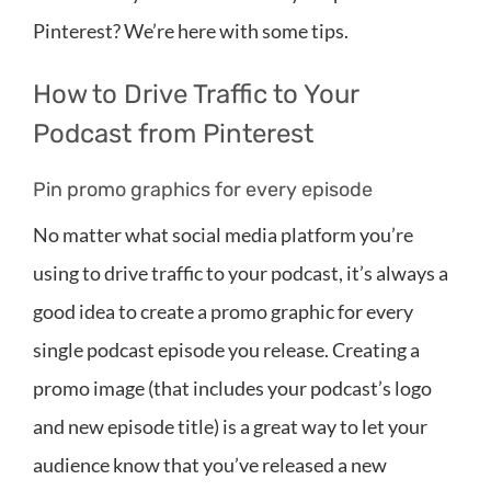
Pinterest? We’re here with some tips.
How to Drive Traffic to Your
Podcast from Pinterest
Pin promo graphics for every episode
No matter what social media platform you’re
using to drive traffic to your podcast, it’s always a
good idea to create a promo graphic for every
single podcast episode you release. Creating a
promo image (that includes your podcast’s logo
and new episode title) is a great way to let your
audience know that you’ve released a new