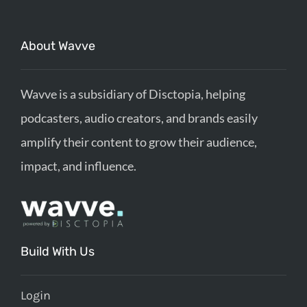
About Wavve
Wavve is a subsidiary of Disctopia, helping
podcasters, audio creators, and brands easily
amplify their content to grow their audience,
impact, and influence.
Build With Us
Login