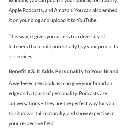
Apple Podcasts, and Amazon. You can also embed
it on your blog and upload it to YouTube.
This way, it gives you access to a diversity of
listeners that could potentially buy your products
or services.
Benefit #3: It Adds Personality to Your Brand
A well-executed podcast can give your brand an
edge and a touch of personality. Podcasts are
conversations – they are the perfect way for you
to sit down, talk naturally, and show expertise in
your respective field.