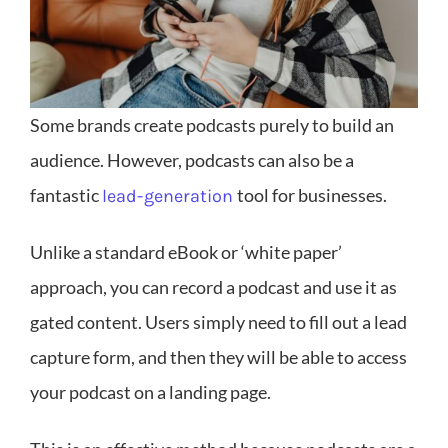
Some brands create podcasts purely to build an
audience. However, podcasts can also be a
fantastic
tool for businesses.
lead-generation
Unlike a standard eBook or ‘white paper’
approach, you can record a podcast and use it as
gated content. Users simply need to fill out a lead
capture form, and then they will be able to access
your podcast on a landing page.