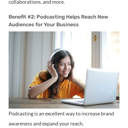
collaborations, and more.
Benefit #2: Podcasting Helps Reach New
Audiences for Your Business
Podcasting is an excellent way to increase brand
awareness and expand your reach.