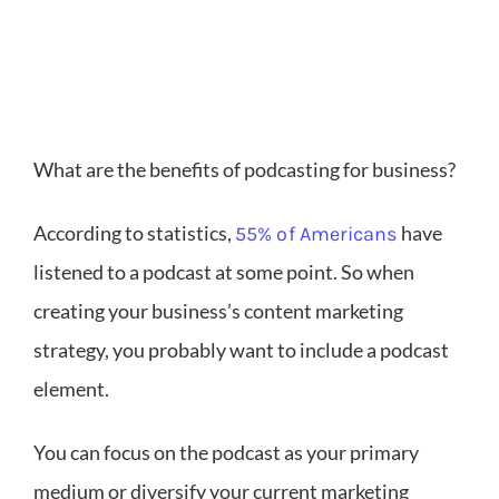
What are the benefits of podcasting for business?
According to statistics,
have
55% of Americans
listened to a podcast at some point. So when
creating your business’s content marketing
strategy, you probably want to include a podcast
element.
You can focus on the podcast as your primary
medium or diversify your current marketing