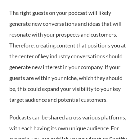
The right guests on your podcast will likely
generate new conversations and ideas that will
resonate with your prospects and customers.
Therefore, creating content that positions you at
the center of key industry conversations should
generate new interest in your company. If your
guests are within your niche, which they should
be, this could expand your visibility to your key
target audience and potential customers.
Podcasts can be shared across various platforms,
with each having its own unique audience. For
example, you can publish your podcast on Spotify,