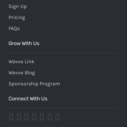
Sign Up
Pricing
FAQs
Grow With Us
Wavve Link
Wavve Blog
Sponsorship Program
Connect With Us