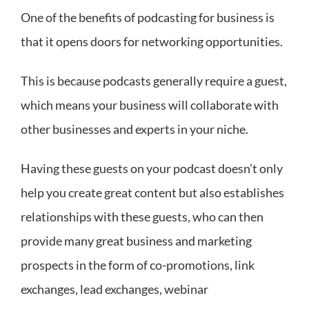
One of the benefits of podcasting for business is
that it opens doors for networking opportunities.
This is because podcasts generally require a guest,
which means your business will collaborate with
other businesses and experts in your niche.
Having these guests on your podcast doesn’t only
help you create great content but also establishes
relationships with these guests, who can then
provide many great business and marketing
prospects in the form of co-promotions, link
exchanges, lead exchanges, webinar