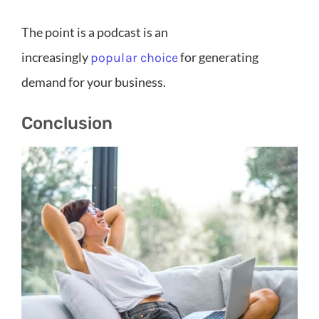
The point is a podcast is an
increasingly
for generating
popular choice
demand for your business.
Conclusion