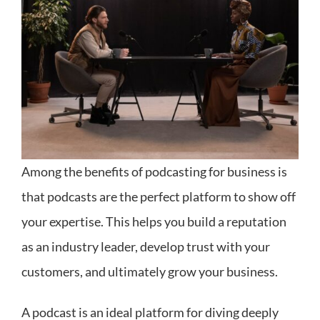
Among the benefits of podcasting for business is
that podcasts are the perfect platform to show off
your expertise. This helps you build a reputation
as an industry leader, develop trust with your
customers, and ultimately grow your business.
A podcast is an ideal platform for diving deeply