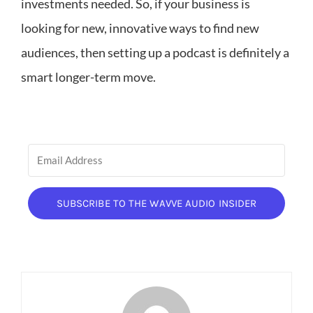
investments needed. So, if your business is
looking for new, innovative ways to find new
audiences, then setting up a podcast is definitely a
smart longer-term move.
SUBSCRIBE TO THE WAVVE AUDIO INSIDER