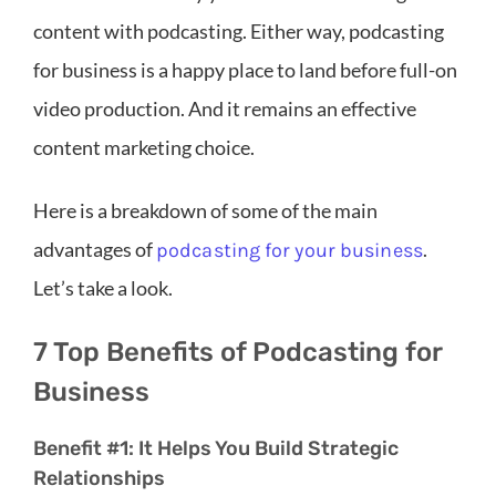
content with podcasting. Either way, podcasting
for business is a happy place to land before full-on
video production. And it remains an effective
content marketing choice.
Here is a breakdown of some of the main
advantages of
.
podcasting for your business
Let’s take a look.
7 Top Benefits of Podcasting for
Business
Benefit #1: It Helps You Build Strategic
Relationships