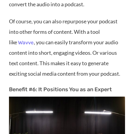
convert the audio into a podcast.
Of course, you can also repurpose your podcast
into other forms of content. With a tool
like
, you can easily transform your audio
Wavve
content into short, engaging videos. Or various
text content. This makes it easy to generate
exciting social media content from your podcast.
Benefit #6: It Positions You as an Expert