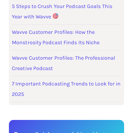
5 Steps to Crush Your Podcast Goals This
Year with Wavve
Wavve Customer Profiles: How the
Monstrosity Podcast Finds Its Niche
Wavve Customer Profiles: The Professional
Creative Podcast
7 Important Podcasting Trends to Look for in
2025