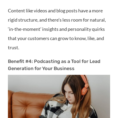
Content like videos and blog posts have a more
rigid structure, and there’s less room for natural,
‘in-the-moment’ insights and personality quirks
that your customers can grow to know, like, and
trust.
Benefit #4: Podcasting as a Tool for Lead
Generation for Your Business