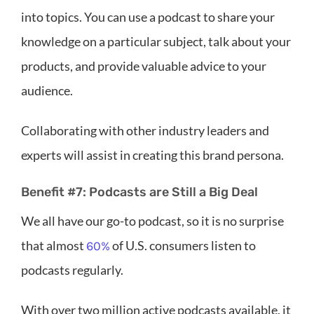
into topics. You can use a podcast to share your
knowledge on a particular subject, talk about your
products, and provide valuable advice to your
audience.
Collaborating with other industry leaders and
experts will assist in creating this brand persona.
Benefit #7: Podcasts are Still a Big Deal
We all have our go-to podcast, so it is no surprise
that almost
of U.S. consumers listen to
60%
podcasts regularly.
With over two million active podcasts available, it