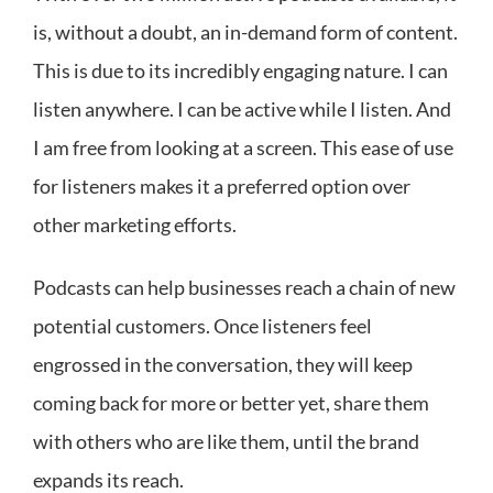
is, without a doubt, an in-demand form of content.
This is due to its incredibly engaging nature. I can
listen anywhere. I can be active while I listen. And
I am free from looking at a screen. This ease of use
for listeners makes it a preferred option over
other marketing efforts.
Podcasts can help businesses reach a chain of new
potential customers. Once listeners feel
engrossed in the conversation, they will keep
coming back for more or better yet, share them
with others who are like them, until the brand
expands its reach.