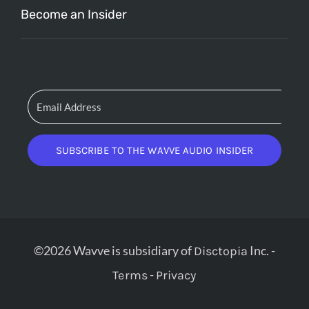
Become an Insider
SUBSCRIBE TO THE WAVVE AUDIO INSIDER
©2026 Wavve is subsidiary of
Inc. -
Disctopia
-
Terms
Privacy