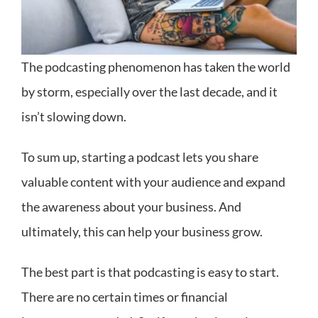
The podcasting phenomenon has taken the world
by storm, especially over the last decade, and it
isn’t slowing down.
To sum up, starting a podcast lets you share
valuable content with your audience and expand
the awareness about your business. And
ultimately, this can help your business grow.
The best part is that podcasting is easy to start.
There are no certain times or financial