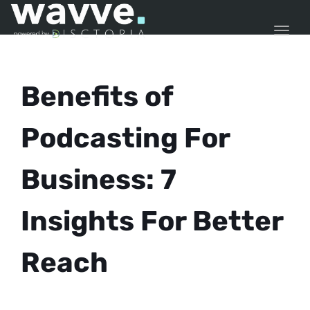
TOGG
Benefits of
Podcasting For
Business: 7
Insights For Better
Reach