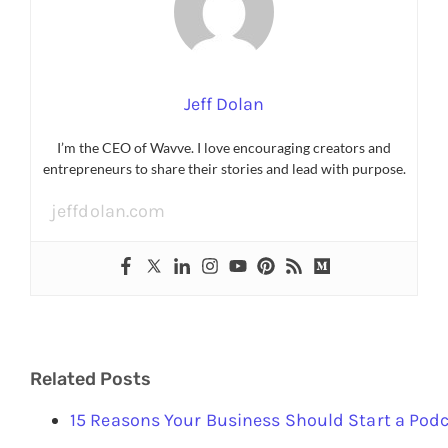
Jeff Dolan
I’m the CEO of Wavve. I love encouraging creators and
entrepreneurs to share their stories and lead with purpose.
jeffdolan.com
Related Posts
15 Reasons Your Business Should Start a Pod