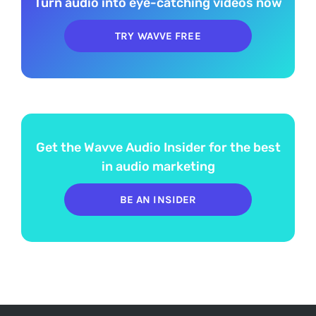
Turn audio into eye-catching videos now
TRY WAVVE FREE
Get the Wavve Audio Insider for the best
in audio marketing
BE AN INSIDER