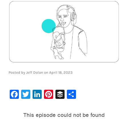
Posted by
Jeff Dolan
on
April 18, 2023
Facebook
Twitter
LinkedIn
Pinterest
Buffer
Share