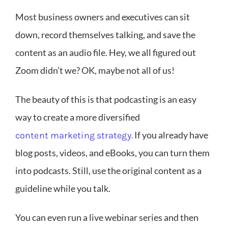
Most business owners and executives can sit
down, record themselves talking, and save the
content as an audio file. Hey, we all figured out
Zoom didn’t we? OK, maybe not all of us!
The beauty of this is that podcasting is an easy
way to create a more diversified
If you already have
content marketing strategy.
blog posts, videos, and eBooks, you can turn them
into podcasts. Still, use the original content as a
guideline while you talk.
You can even run a live webinar series and then