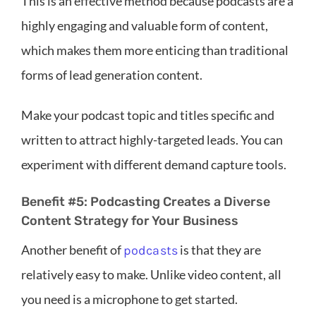
This is an effective method because podcasts are a
highly engaging and valuable form of content,
which makes them more enticing than traditional
forms of lead generation content.
Make your podcast topic and titles specific and
written to attract highly-targeted leads. You can
experiment with different demand capture tools.
Benefit #5: Podcasting Creates a Diverse
Content Strategy for Your Business
Another benefit of
is that they are
podcasts
relatively easy to make. Unlike video content, all
you need is a microphone to get started.