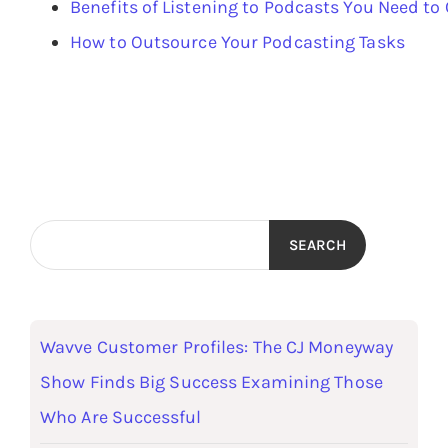
Benefits of Listening to Podcasts You Need to
How to Outsource Your Podcasting Tasks
SEARCH
Wavve Customer Profiles: The CJ Moneyway
Show Finds Big Success Examining Those
Who Are Successful