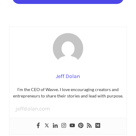
Jeff Dolan
I’m the CEO of Wavve. I love encouraging creators and
entrepreneurs to share their stories and lead with purpose.
jeffdolan.com