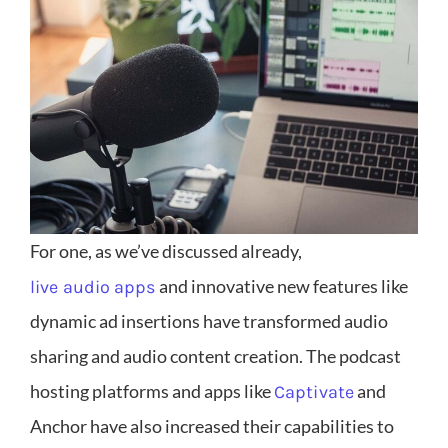
For one, as we’ve discussed already,
and innovative new features like
live audio apps
dynamic ad insertions have transformed audio
sharing and audio content creation. The podcast
hosting platforms and apps like
and
Captivate
Anchor have also increased their capabilities to