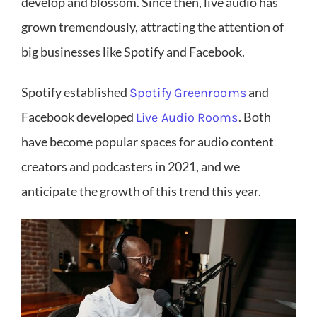
develop and blossom. Since then, live audio has
grown tremendously, attracting the attention of
big businesses like Spotify and Facebook.
Spotify established
and
Spotify Greenrooms
Facebook developed
. Both
Live Audio Rooms
have become popular spaces for audio content
creators and podcasters in 2021, and we
anticipate the growth of this trend this year.