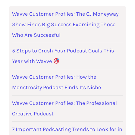
Wavve Customer Profiles: The CJ Moneyway
Show Finds Big Success Examining Those
Who Are Successful
5 Steps to Crush Your Podcast Goals This
Year with Wavve
Wavve Customer Profiles: How the
Monstrosity Podcast Finds Its Niche
Wavve Customer Profiles: The Professional
Creative Podcast
7 Important Podcasting Trends to Look for in