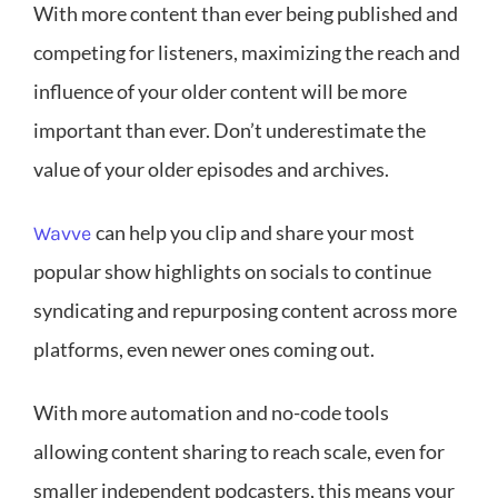
With more content than ever being published and
competing for listeners, maximizing the reach and
influence of your older content will be more
important than ever. Don’t underestimate the
value of your older episodes and archives.
can help you clip and share your most
Wavve
popular show highlights on socials to continue
syndicating and repurposing content across more
platforms, even newer ones coming out.
With more automation and no-code tools
allowing content sharing to reach scale, even for
smaller independent podcasters, this means your