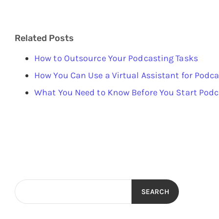
Related Posts
How to Outsource Your Podcasting Tasks
How You Can Use a Virtual Assistant for Podc
What You Need to Know Before You Start Pod
SEARCH