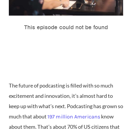
The future of podcasting is filled with so much
excitement and innovation, it’s almost hard to
keep up with what’s next. Podcasting has grown so
much that about
know
197 million Americans
about them. That’s about 70% of US citizens that