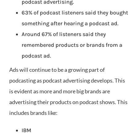
podcast advertising.
63% of podcast listeners said they bought
something after hearing a podcast ad.
Around 67% of listeners said they
remembered products or brands from a
podcast ad.
Ads will continue to be a growing part of
podcasting as podcast advertising develops. This
is evident as more and more big brands are
advertising their products on podcast shows. This
includes brands like:
IBM