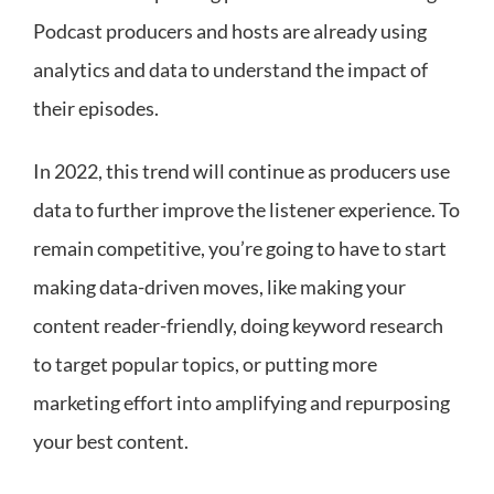
Podcast producers and hosts are already using
analytics and data to understand the impact of
their episodes.
In 2022, this trend will continue as producers use
data to further improve the listener experience. To
remain competitive, you’re going to have to start
making data-driven moves, like making your
content reader-friendly, doing keyword research
to target popular topics, or putting more
marketing effort into amplifying and repurposing
your best content.