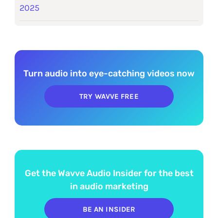
2025
Turn audio into eye-catching videos now
TRY WAVVE FREE
Get the Wavve Audio Insider for the best
in audio marketing
BE AN INSIDER