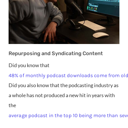
Repurposing and Syndicating Content
Did you know that
48% of monthly podcast downloads come from old
Did you also know that the podcasting industry as
a whole has not produced a new hit in years with
the
average podcast in the top 10 being more than sev