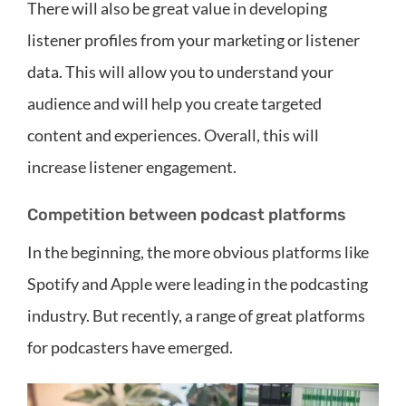
There will also be great value in developing
listener profiles from your marketing or listener
data. This will allow you to understand your
audience and will help you create targeted
content and experiences. Overall, this will
increase listener engagement.
Competition between podcast platforms
In the beginning, the more obvious platforms like
Spotify and Apple were leading in the podcasting
industry. But recently, a range of great platforms
for podcasters have emerged.