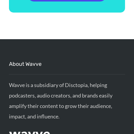
About Wavve
Wavve is a subsidiary of Disctopia, helping
podcasters, audio creators, and brands easily
amplify their content to grow their audience,
impact, and influence.