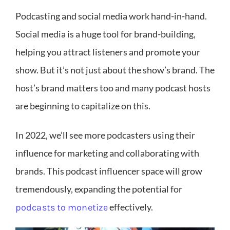
Podcasting and social media work hand-in-hand.
Social media is a huge tool for brand-building,
helping you attract listeners and promote your
show. But it’s not just about the show’s brand. The
host’s brand matters too and many podcast hosts
are beginning to capitalize on this.
In 2022, we’ll see more podcasters using their
influence for marketing and collaborating with
brands. This podcast influencer space will grow
tremendously, expanding the potential for
effectively.
podcasts to monetize