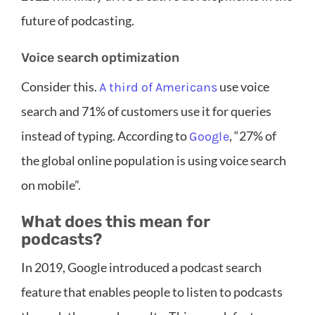
future of podcasting.
Voice search optimization
Consider this.
use voice
A third of Americans
search and 71% of customers use it for queries
instead of typing. According to
, “27% of
Google
the global online population is using voice search
on mobile”.
What does this mean for
podcasts?
In 2019, Google introduced a podcast search
feature that enables people to listen to podcasts