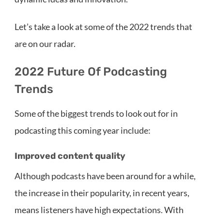
Let’s take a look at some of the 2022 trends that
are on our radar.
2022 Future Of Podcasting
Trends
Some of the biggest trends to look out for in
podcasting this coming year include:
Improved content quality
Although podcasts have been around for a while,
the increase in their popularity, in recent years,
means listeners have high expectations. With