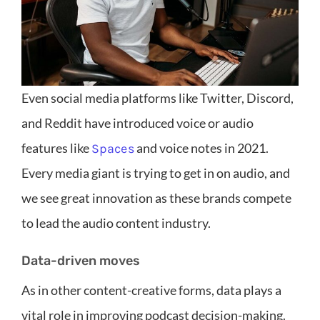
Even social media platforms like Twitter, Discord,
and Reddit have introduced voice or audio
features like
and voice notes in 2021.
Spaces
Every media giant is trying to get in on audio, and
we see great innovation as these brands compete
to lead the audio content industry.
Data-driven moves
As in other content-creative forms, data plays a
vital role in improving podcast decision-making.