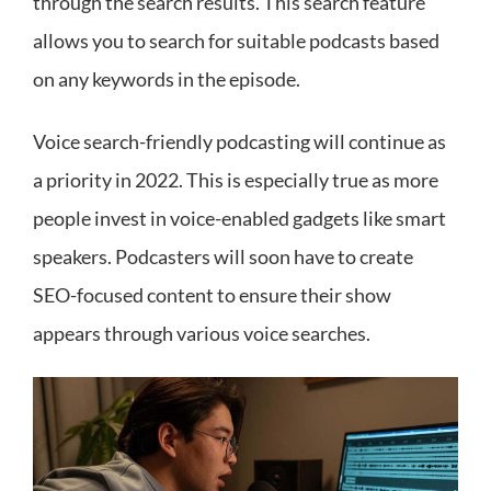
through the search results. This search feature
allows you to search for suitable podcasts based
on any keywords in the episode.
Voice search-friendly podcasting will continue as
a priority in 2022. This is especially true as more
people invest in voice-enabled gadgets like smart
speakers. Podcasters will soon have to create
SEO-focused content to ensure their show
appears through various voice searches.