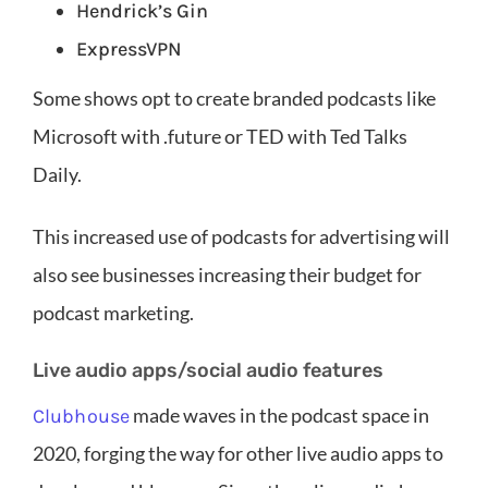
Hendrick’s Gin
ExpressVPN
Some shows opt to create branded podcasts like
Microsoft with .future or TED with Ted Talks
Daily.
This increased use of podcasts for advertising will
also see businesses increasing their budget for
podcast marketing.
Live audio apps/social audio features
made waves in the podcast space in
Clubhouse
2020, forging the way for other live audio apps to