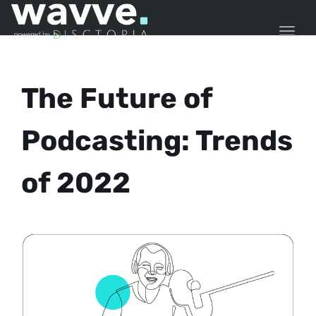
TOGG
The Future of
Podcasting: Trends
of 2022