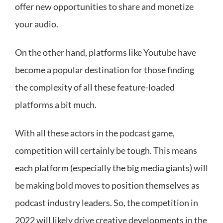
offer new opportunities to share and monetize
your audio.
On the other hand, platforms like Youtube have
become a popular destination for those finding
the complexity of all these feature-loaded
platforms a bit much.
With all these actors in the podcast game,
competition will certainly be tough. This means
each platform (especially the big media giants) will
be making bold moves to position themselves as
podcast industry leaders. So, the competition in
2022 will likely drive creative developments in the