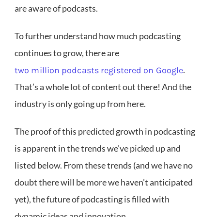
are aware of podcasts.
To further understand how much podcasting
continues to grow, there are
.
two million podcasts registered on Google
That’s a whole lot of content out there! And the
industry is only going up from here.
The proof of this predicted growth in podcasting
is apparent in the trends we’ve picked up and
listed below. From these trends (and we have no
doubt there will be more we haven’t anticipated
yet), the future of podcasting is filled with
dynamic ideas and innovation.