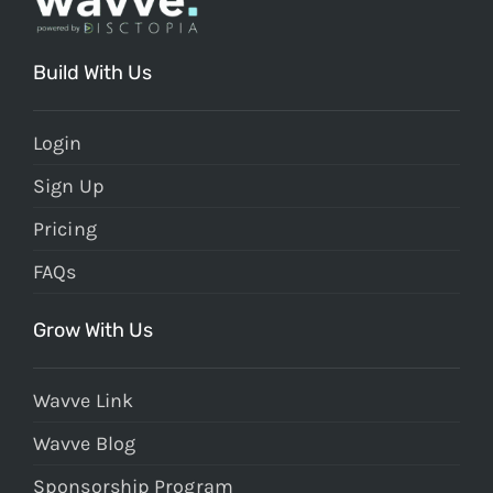
Build With Us
Login
Sign Up
Pricing
FAQs
Grow With Us
Wavve Link
Wavve Blog
Sponsorship Program