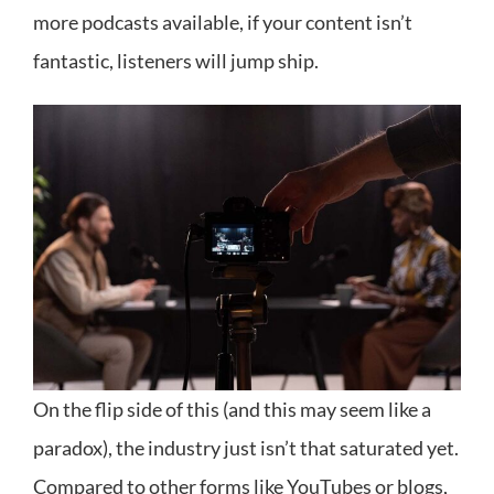
more podcasts available, if your content isn’t
fantastic, listeners will jump ship.
On the flip side of this (and this may seem like a
paradox), the industry just isn’t that saturated yet.
Compared to other forms like YouTubes or blogs,