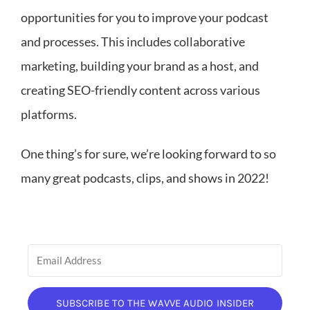
opportunities for you to improve your podcast
and processes. This includes collaborative
marketing, building your brand as a host, and
creating SEO-friendly content across various
platforms.
One thing’s for sure, we’re looking forward to so
many great podcasts, clips, and shows in 2022!
SUBSCRIBE TO THE WAVVE AUDIO INSIDER