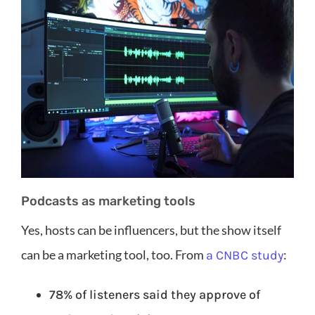
Podcasts as marketing tools
Yes, hosts can be influencers, but the show itself
can be a marketing tool, too. From
:
a CNBC study
78% of listeners said they approve of