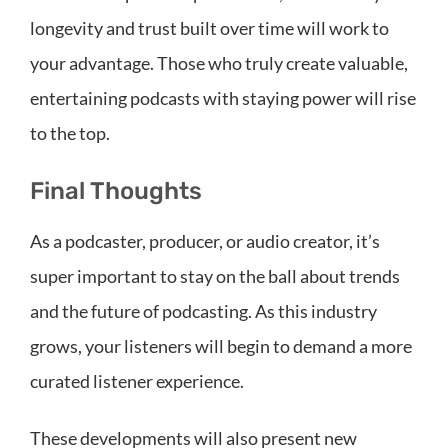
longevity and trust built over time will work to
your advantage. Those who truly create valuable,
entertaining podcasts with staying power will rise
to the top.
Final Thoughts
As a podcaster, producer, or audio creator, it’s
super important to stay on the ball about trends
and the future of podcasting. As this industry
grows, your listeners will begin to demand a more
curated listener experience.
These developments will also present new