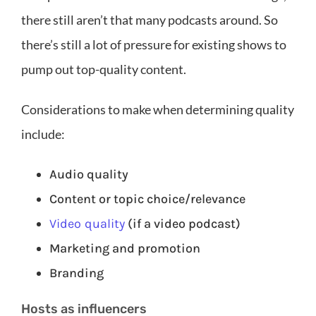
there still aren’t that many podcasts around. So
there’s still a lot of pressure for existing shows to
pump out top-quality content.
Considerations to make when determining quality
include:
Audio quality
Content or topic choice/relevance
Video quality
(if a video podcast)
Marketing and promotion
Branding
Hosts as influencers