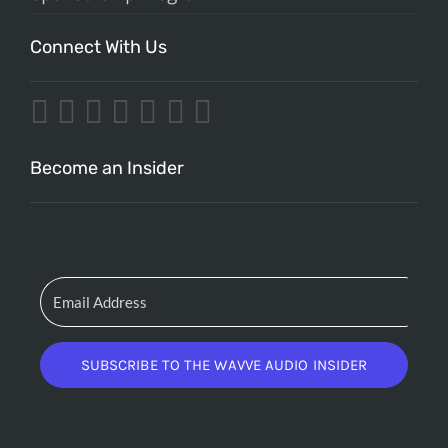
Connect With Us
Become an Insider
SUBSCRIBE TO THE WAVVE AUDIO INSIDER