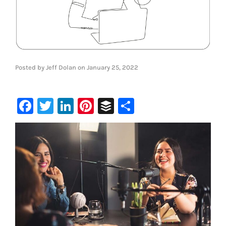
Posted by
Jeff Dolan
on
January 25, 2022
Facebook
Twitter
LinkedIn
Pinterest
Buffer
Share